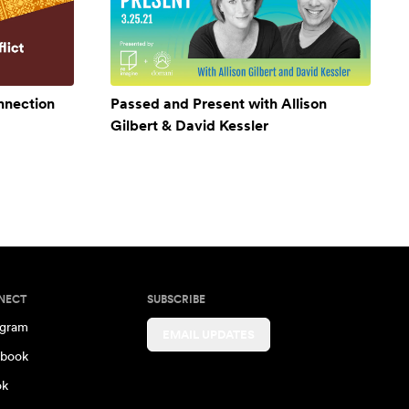
onnection
Passed and Present with Allison
Gilbert & David Kessler
NECT
SUBSCRIBE
agram
EMAIL UPDATES
book
ok