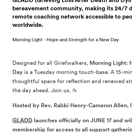
GLADD (Grieving Loss After Death and Dying
bereavement community, making its 24/7 di
remote coaching network accessible to peop
worldwide.
Morning Light - Hope and Strength for a New Day
Designed for all Griefwalkers,
Morning Light: 
Day
is a Tuesday morning touch-base. A 15-minu
thoughtful space for reflection and renewed st
the day ahead. Join us. ☕
Hosted by Rev. Rabbi Henry-Cameron Allen,
GLADD
launches officially on JUNE 17 and wil
membership for access to all support gatherin