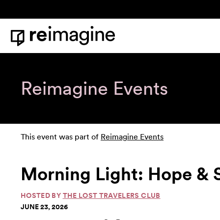
Skip to content
Home
Reimagine Events
This event was part of
Reimagine Events
Morning Light: Hope & 
HOSTED BY
THE LOST TRAVELERS CLUB
JUNE 23, 2026