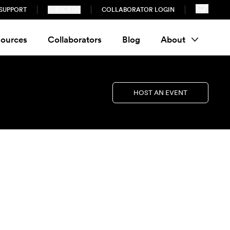
SUPPORT
SUBSCRIBE
COLLABORATOR LOGIN
ources
Collaborators
Blog
About
HOST AN EVENT