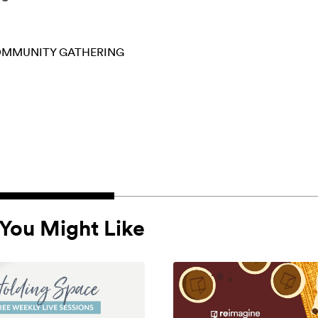
MMUNITY GATHERING
You Might Like