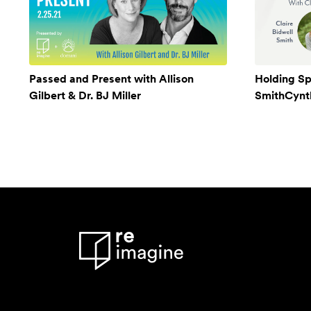
Passed and Present with Allison
Holding Sp
Gilbert & Dr. BJ Miller
SmithCynthi