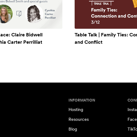
ace: Claire Bidwell
Table Talk | Family Ties: C
a Carter Perrilliat
and Conflict
INFORMATION
CON
Hosting
Inst
Resources
Face
Blog
TikT