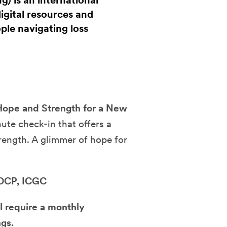
) is an international
gital resources and
le navigating loss
Hope and Strength for a New
te check-in that offers a
rength. A glimmer of hope for
 OCP, ICGC
l require a monthly
gs.