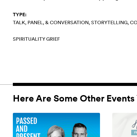
TYPE:
TALK, PANEL, & CONVERSATION
STORYTELLING
CO
SPIRITUALITY
GRIEF
Here Are Some Other Events 