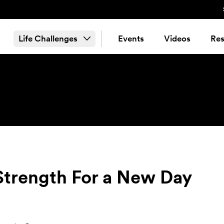
Life Challenges
Events
Videos
Res
Strength For a New Day