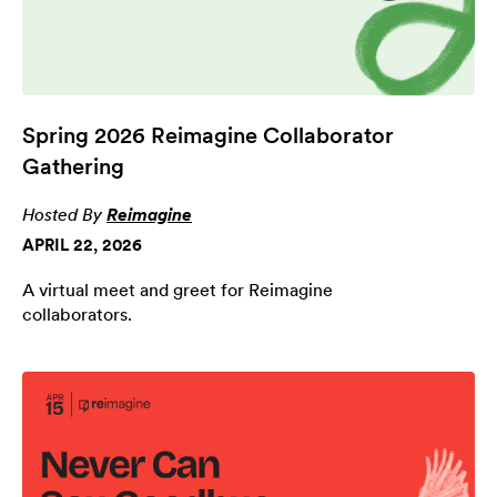
Spring 2026 Reimagine Collaborator
Gathering
Hosted By
Reimagine
APRIL 22, 2026
A virtual meet and greet for Reimagine
collaborators.