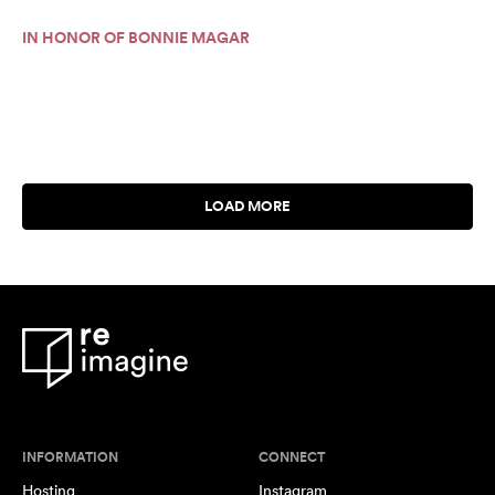
IN HONOR OF BONNIE MAGAR
INFORMATION
CONNECT
Hosting
Instagram