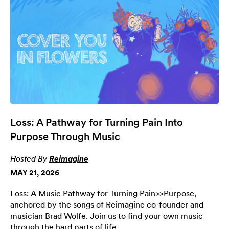
Loss: A Pathway for Turning Pain Into
Purpose Through Music
Hosted By
Reimagine
MAY 21, 2026
Loss: A Music Pathway for Turning Pain>>Purpose,
anchored by the songs of Reimagine co-founder and
musician Brad Wolfe. Join us to find your own music
through the hard parts of life.