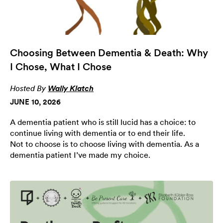
Choosing Between Dementia & Death: Why
I Chose, What I Chose
Hosted By
Wally Klatch
JUNE 10, 2026
A dementia patient who is still lucid has a choice: to
continue living with dementia or to end their life.
Not to choose is to choose living with dementia. As a
dementia patient I’ve made my choice.