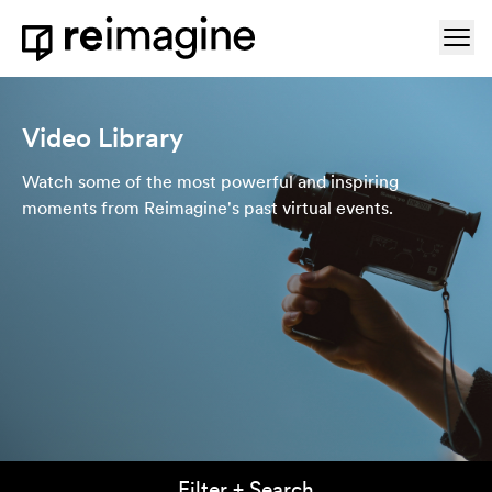
Skip to content
Ope
Home
Video Library
Watch some of the most powerful and inspiring
moments from Reimagine's past virtual events.
Filter + Search