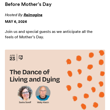
Before Mother’s Day
Hosted By
Reimagine
MAY 6, 2026
Join us and special guests as we anticipate all the
feels of Mother’s Day.