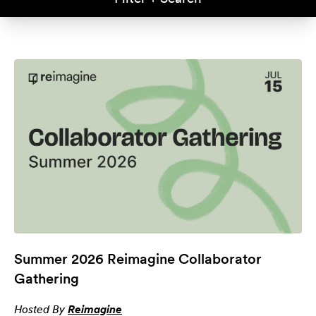
Summer 2026 Reimagine Collaborator
Gathering
Hosted By
Reimagine