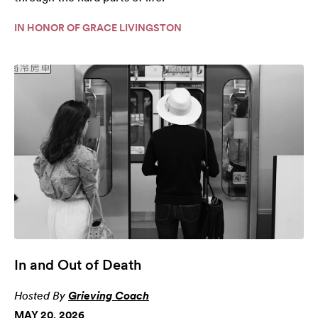
IN HONOR OF GRACE LIVINGSTON
In and Out of Death
Hosted By
Grieving Coach
MAY 20, 2026