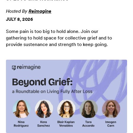
Hosted By
Reimagine
JULY 8, 2026
Some pain is too big to hold alone. Join our
gathering to hold space for collective grief and to
provide sustenance and strength to keep going.