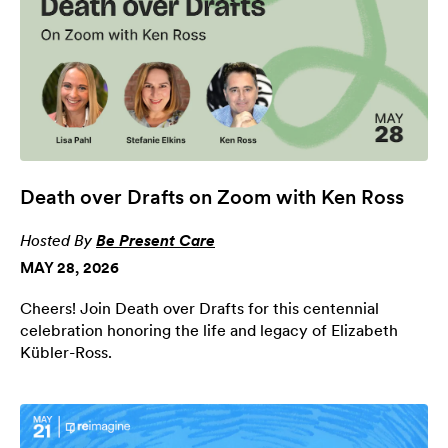
Death over Drafts on Zoom with Ken Ross
Hosted By
Be Present Care
MAY 28, 2026
Cheers! Join Death over Drafts for this centennial
celebration honoring the life and legacy of Elizabeth
Kübler-Ross.