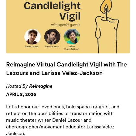
Reimagine Virtual Candlelight Vigil with The
Lazours and Larissa Velez-Jackson
Hosted By
Reimagine
APRIL 8, 2026
Let's honor our loved ones, hold space for grief, and
reflect on the possibilities of transformation with
music theater writer Daniel Lazour and
choreographer/movement educator Larissa Velez
Jackson.