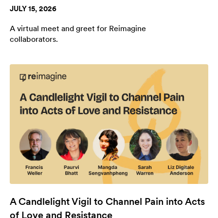
JULY 15, 2026
A virtual meet and greet for Reimagine
collaborators.
A Candlelight Vigil to Channel Pain into Acts
of Love and Resistance