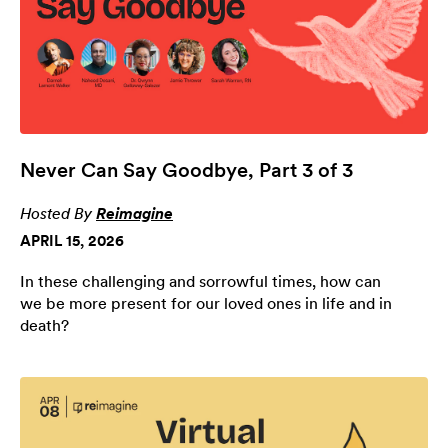
Never Can Say Goodbye, Part 3 of 3
Hosted By
Reimagine
APRIL 15, 2026
In these challenging and sorrowful times, how can
we be more present for our loved ones in life and in
death?