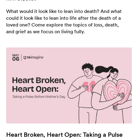
What would it look like to lean into death? And what
could it look like to lean into life after the death of a
loved one? Come explore the topics of loss, death,
and grief as we focus on living fully.
Heart Broken, Heart Open: Taking a Pulse