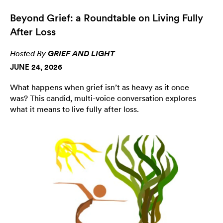
Beyond Grief: a Roundtable on Living Fully
After Loss
Hosted By
GRIEF AND LIGHT
JUNE 24, 2026
What happens when grief isn’t as heavy as it once
was? This candid, multi-voice conversation explores
what it means to live fully after loss.