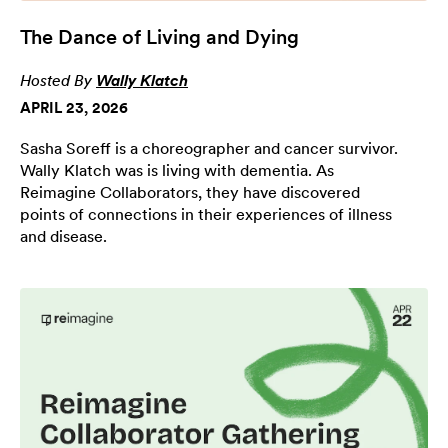
The Dance of Living and Dying
Hosted By
Wally Klatch
APRIL 23, 2026
Sasha Soreff is a choreographer and cancer survivor.
Wally Klatch was is living with dementia. As
Reimagine Collaborators, they have discovered
points of connections in their experiences of illness
and disease.