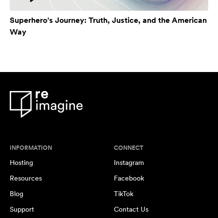
Superhero’s Journey: Truth, Justice, and the American
Way
INFORMATION
CONNECT
Hosting
Instagram
Resources
Facebook
Blog
TikTok
Support
Contact Us