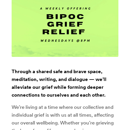
Through a shared safe and brave space,
meditation, writing, and dialogue — we’ll
alleviate our grief while forming deeper
connections to ourselves and each other.
We’re living at a time where our collective and
individual grief is with us at all times, affecting
our overall wellbeing. Whether you’re grieving