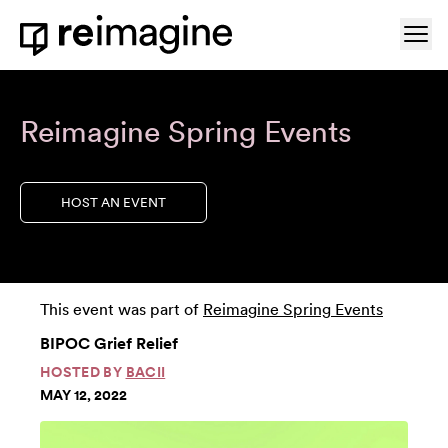
Skip to content
Ope
Home
Reimagine Spring Events
HOST AN EVENT
This event was part of
Reimagine Spring Events
BIPOC Grief Relief
HOSTED BY
BACII
MAY 12, 2022