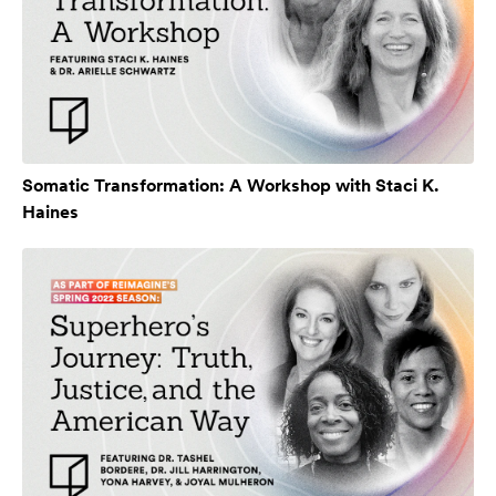
Somatic Transformation: A Workshop with Staci K.
Haines