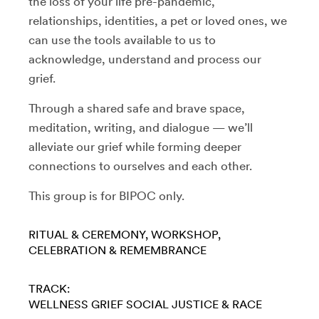
the loss of your life pre-pandemic,
relationships, identities, a pet or loved ones, we
can use the tools available to us to
acknowledge, understand and process our
grief.
Through a shared safe and brave space,
meditation, writing, and dialogue — we’ll
alleviate our grief while forming deeper
connections to ourselves and each other.
This group is for BIPOC only.
RITUAL & CEREMONY
WORKSHOP
CELEBRATION & REMEMBRANCE
TRACK:
WELLNESS
GRIEF
SOCIAL JUSTICE & RACE