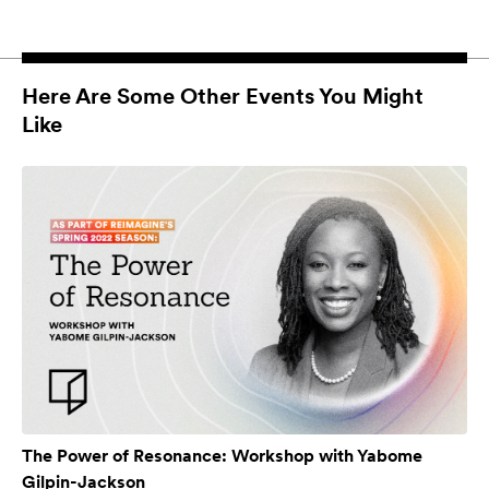
Here Are Some Other Events You Might
Like
The Power of Resonance: Workshop with Yabome
Gilpin-Jackson