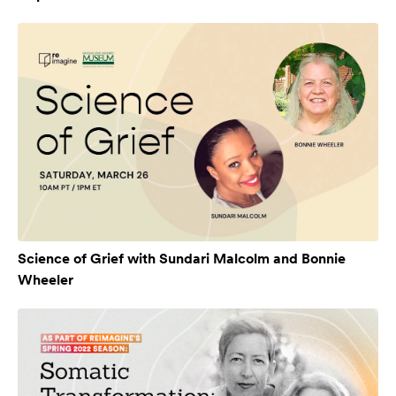
Science of Grief with Sundari Malcolm and Bonnie
Wheeler