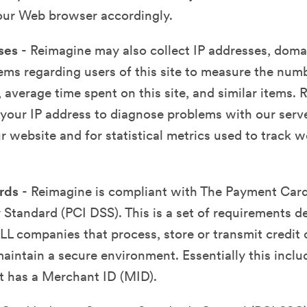
your Web browser accordingly.
ses
- Reimagine may also collect IP addresses, dom
tems regarding users of this site to measure the numbe
, average time spent on this site, and similar items.
your IP address to diagnose problems with our serve
r website and for statistical metrics used to track we
ards
- Reimagine is compliant with The Payment Card
 Standard (PCI DSS). This is a set of requirements d
LL companies that process, store or transmit credit 
aintain a secure environment. Essentially this inclu
t has a Merchant ID (MID).