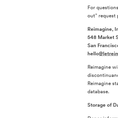
For questions
out” request p
Reimagine, I
548 Market 
San Francisc
hello
@letrei
Reimagine wil
discontinuanc
Reimagine sta
database.
Storage of D