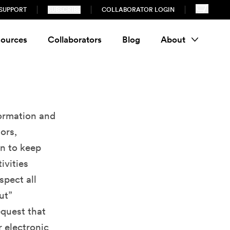
SUPPORT
SUBSCRIBE
COLLABORATOR LOGIN
ources
Collaborators
Blog
About
formation and
ors,
on to keep
ivities
spect all
ut”
equest that
r electronic