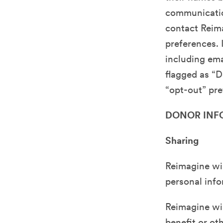
communication
contact Reim
preferences. 
including ema
flagged as “D
“opt-out” pre
DONOR INF
Sharing
Reimagine wil
personal info
Reimagine will
benefit or ot