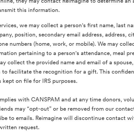
nline, they may contact Reimagine to determine an 
ansmit this information.
rvices, we may collect a person's first name, last n
any, position, secondary email address, address, city
one numbers (home, work, or mobile). We may collec
rmation pertaining to a person's attendance, meal p
y collect the provided name and email of a spouse,
to facilitate the recognition for a gift. This confiden
s kept on file for IRS purposes.
mplies with CANSPAM and at any time donors, volu
iends may “opt-out” or be removed from our contact
be to emails. Reimagine will discontinue contact w
written request.