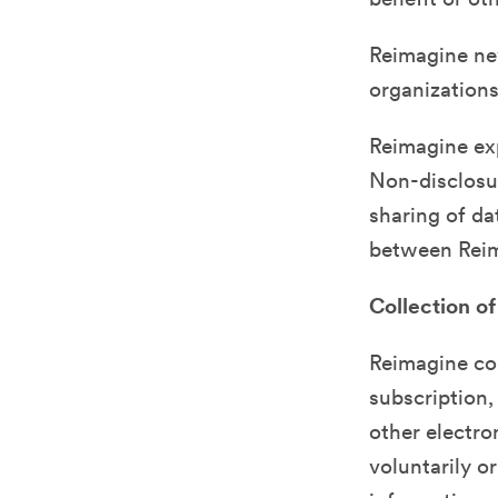
Reimagine nev
organizations
Reimagine exp
Non-disclosur
sharing of da
between Reim
Collection of
Reimagine col
subscription,
other electro
voluntarily o