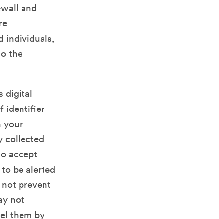
ewall and
re
 individuals,
to the
 digital
 identifier
n your
y collected
to accept
 to be alerted
 not prevent
may not
cel them by