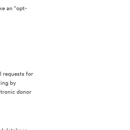
ke an “opt-
l requests for
ting by
ctronic donor