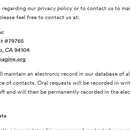
 regarding our privacy policy or to contact us to ma
lease feel free to contact us at:
nc
St #79765
o, CA 94104
magine.org
l maintain an electronic record in our database of al
e of contacts. Oral requests will be recorded in wri
ff and will then be permanently recorded in the ele
ata