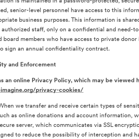
ation is maintained in a password-protected, secur
ed, senior-level personnel have access to this info
opriate business purposes. This information is share
uthorized staff, only on a confidential and need-t
nd board members who have access to private donor 
to sign an annual confidentiality contract.
ity and Enforcement
s an online Privacy Policy, which may be viewed 
reimagine.org/privacy-cookies/
When we transfer and receive certain types of sensi
uch as online donations and account information, w
 secure server, which communicates via SSL encrypt
gned to reduce the possibility of interception and 