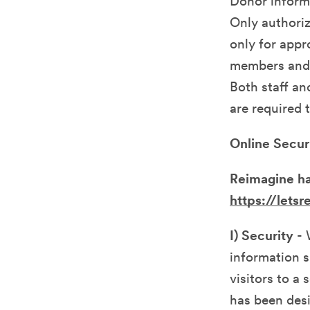
Donor inform
Only authoriz
only for appr
members and a
Both staff a
are required 
Online Secur
Reimagine ha
https://lets
I) Security
- 
information s
visitors to a
has been desi