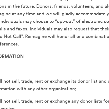
s in the future. Donors, friends, volunteers, and 
agine at any time and we will gladly accommodate 
Individuals may choose to “opt-out” of electronic 
ils and faxes. Individuals may also request that thei
o Not Call”. Reimagine will honor all or a combinati
ferences.
ORMATION
l not sell, trade, rent or exchange its donor list and
rmation with any other organization;
 not sell, trade, rent or exchange any donor lists for
herwise;