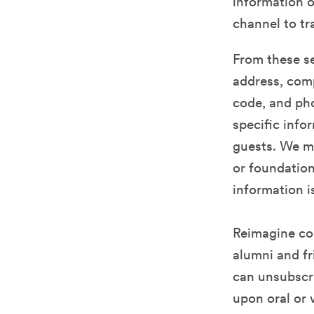
information o
channel to tr
From these se
address, comp
code, and ph
specific info
guests. We ma
or foundation 
information i
Reimagine co
alumni and fr
can unsubscri
upon oral or 