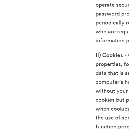
operate secur
password prot
periodically 
who are requi
information 
II) Cookies
- 
properties, f
data that is 
computer's ha
without your 
cookies but p
when cookies 
the use of so
function prop