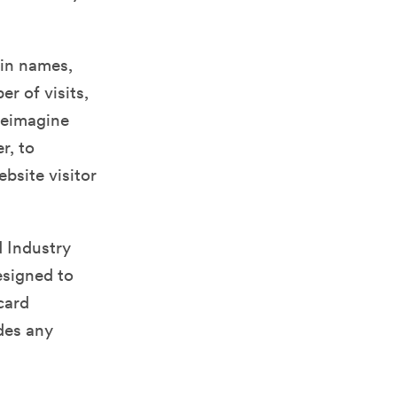
ain names,
r of visits,
 Reimagine
r, to
bsite visitor
 Industry
esigned to
card
des any