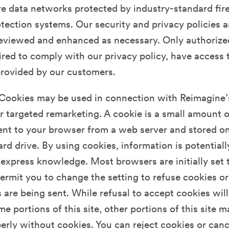
e data networks protected by industry-standard fir
ection systems. Our security and privacy policies a
reviewed and enhanced as necessary. Only authorized
red to comply with our privacy policy, have access 
provided by our customers.
Cookies may be used in connection with Reimagine’s
or targeted remarketing. A cookie is a small amount of
sent to your browser from a web server and stored o
rd drive. By using cookies, information is potentiall
express knowledge. Most browsers are initially set 
ermit you to change the setting to refuse cookies or
are being sent. While refusal to accept cookies will
me portions of this site, other portions of this site 
erly without cookies. You can reject cookies or can