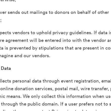
er sends out mailings to donors on behalf of other
;
ects vendors to uphold privacy guidelines. If data i
e agreement will be entered into with the vendor a
ta is prevented by stipulations that are present in c
agine and our vendors.
 Data
lects personal data through event registration, emai
 online donation services, postal mail, wire transfer
nic means. We only collect this information when us
r through the public domain. If a user prefers not to