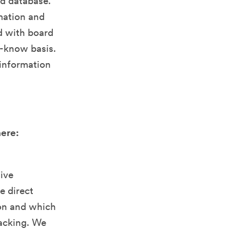
ed database.
rmation and
d with board
o-know basis.
information
here:
tive
e direct
ion and which
hacking. We