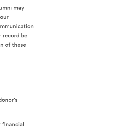
alumni may
your
communication
r record be
on of these
 donor's
 financial