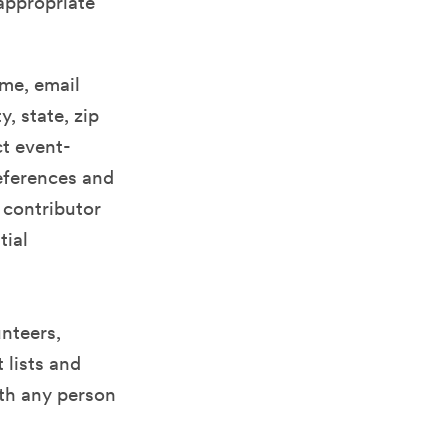
appropriate
ame, email
, state, zip
t event-
references and
 contributor
tial
nteers,
 lists and
ith any person