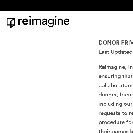
Skip to content
Home
Donor Privacy Policy & Bill of Rights
DONOR PRIV
Last Updated
Reimagine, In
ensuring that
collaborators
donors, frien
including our
requests to 
procedure for
their names b