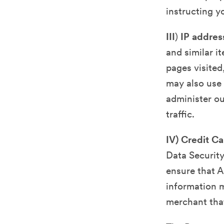
instructing 
III
)
IP addres
and similar i
pages visited
may also use 
administer ou
traffic.
IV) Credit C
Data Security
ensure that A
information m
merchant tha