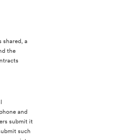
s shared, a
nd the
ontracts
l
, phone and
ers submit it
 submit such