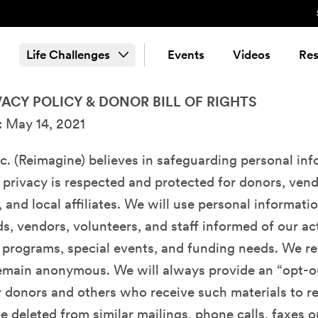
Life Challenges
Events
Videos
Res
ACY POLICY & DONOR BILL OF RIGHTS
: May 14, 2021
c. (Reimagine) believes in safeguarding personal in
 privacy is respected and protected for donors, vend
, and local affiliates. We will use personal informati
ds, vendors, volunteers, and staff informed of our act
 programs, special events, and funding needs. We re
remain anonymous. We will always provide an “opt-o
 donors and others who receive such materials to r
e deleted from similar mailings, phone calls, faxes o