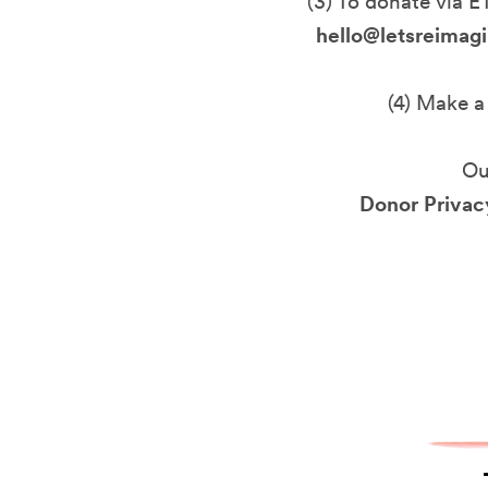
(3) To donate via E
hello@letsreimagi
(4) Make a
Ou
Donor Privacy