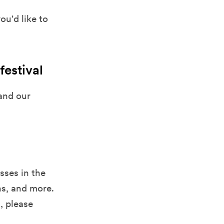
u'd like to
festival
and our
sses in the
ns, and more.
l, please