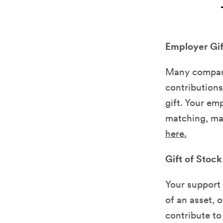
Employer Gi
Many compani
contributions
gift. Your em
matching, mak
here.
Gift of Stock
Your support 
of an asset, 
contribute to