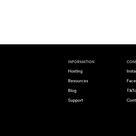
INFORMATION
CON
Hosting
Inst
Resources
Face
Blog
TikT
Support
Cont