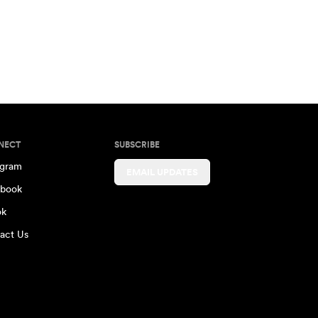
NECT
SUBSCRIBE
agram
EMAIL UPDATES
book
ok
act Us