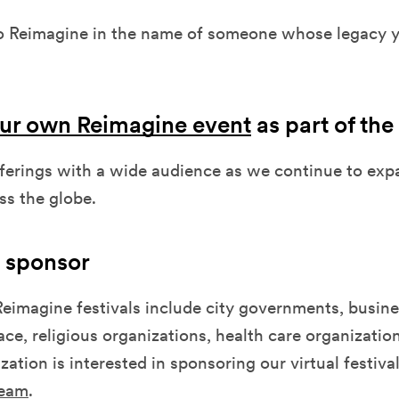
o Reimagine in the name of someone whose legacy yo
ur own Reimagine event
as part of the 
fferings with a wide audience as we continue to exp
oss the globe.
 sponsor
eimagine festivals include city governments, busine
pace, religious organizations, health care organizatio
zation is interested in sponsoring our virtual festiva
team
.