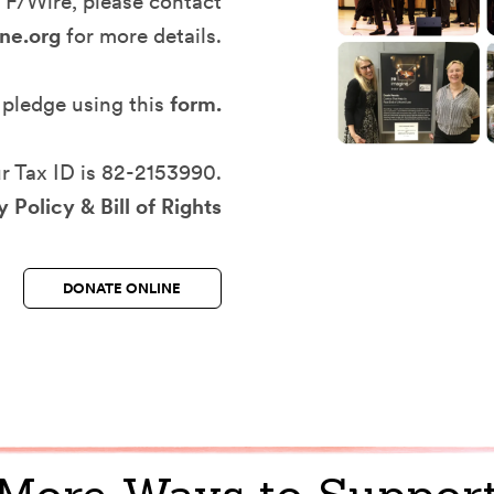
TF/Wire, please contact
ne.org
for more details.
 pledge using this
form
.
r Tax ID is 82-2153990.
 Policy & Bill of Rights
DONATE ONLINE