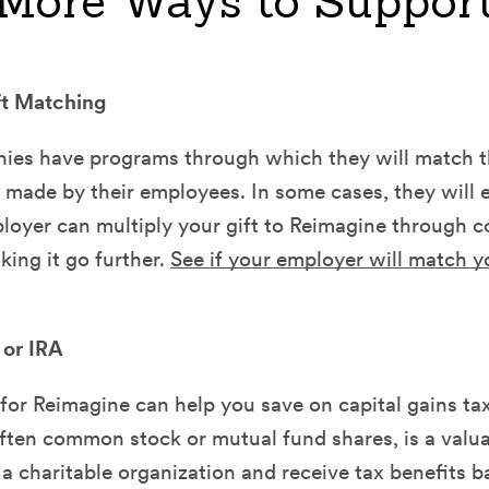
More Ways to Suppor
ft Matching
es have programs through which they will match th
 made by their employees. In some cases, they will e
ployer can multiply your gift to Reimagine through c
ing it go further.
See if your employer will match y
 or IRA
for Reimagine can help you save on capital gains tax
often common stock or mutual fund shares, is a valu
 a charitable organization and receive tax benefits 