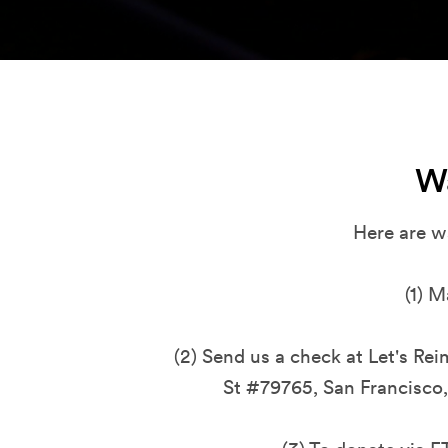
W
Here are w
(1)
M
(2) Send us a check at Let's Re
St #79765, San Francisco,