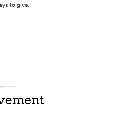
ays to give.
ovement