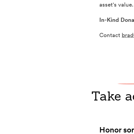
asset's value
In-Kind Dona
Contact
brad
Take a
Honor som