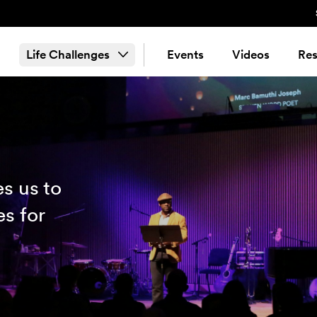
Life Challenges
Events
Videos
Res
s us to
es for