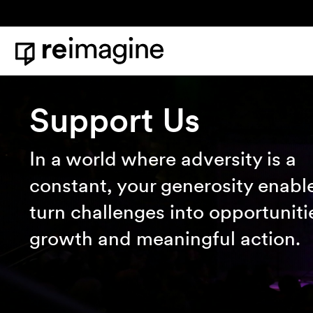
Skip to content
Home
Support Us
In a world where adversity is a
constant, your generosity enable
turn challenges into opportuniti
growth and meaningful action.