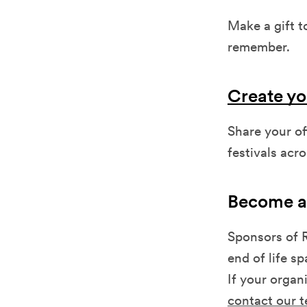
Make a gift t
remember.
Create yo
Share your o
festivals acr
Become a
Sponsors of R
end of life s
If your organi
contact our 