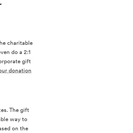
t
e charitable
ven do a 2:1
orporate gift
our donation
es. The gift
able way to
based on the