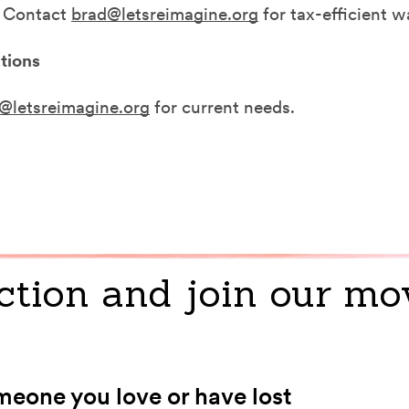
. Contact
brad@letsreimagine.org
for tax-efficient w
tions
@letsreimagine.org
for current needs.
ction and join our m
eone you love or have lost