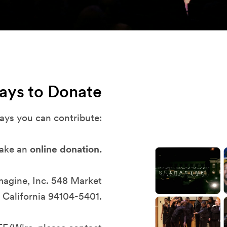
ays to Donate
ays you can contribute:
ake an
online donation.
imagine, Inc. 548 Market
 California 94104-5401.