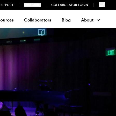
SUPPORT
SUBSCRIBE
COLLABORATOR LOGIN
ources
Collaborators
Blog
About