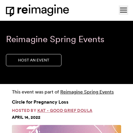
Skip to content
Ope
Home
Reimagine Spring Events
HOST AN EVENT
This event was part of
Reimagine Spring Events
Circle for Pregnancy Loss
HOSTED BY
KAT - GOOD GRIEF DOULA
APRIL 14, 2022