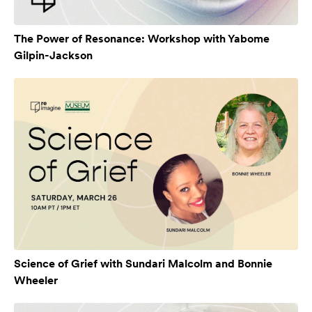
The Power of Resonance: Workshop with Yabome
Gilpin-Jackson
Science of Grief with Sundari Malcolm and Bonnie
Wheeler