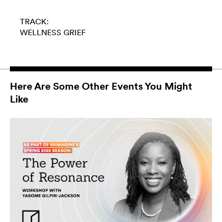
TRACK:
WELLNESS
GRIEF
Here Are Some Other Events You Might
Like