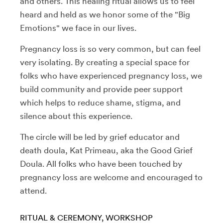
and others. This healing ritual allows us to feel
heard and held as we honor some of the "Big
Emotions" we face in our lives.
Pregnancy loss is so very common, but can feel
very isolating. By creating a special space for
folks who have experienced pregnancy loss, we
build community and provide peer support
which helps to reduce shame, stigma, and
silence about this experience.
The circle will be led by grief educator and
death doula, Kat Primeau, aka the Good Grief
Doula. All folks who have been touched by
pregnancy loss are welcome and encouraged to
attend.
RITUAL & CEREMONY
WORKSHOP