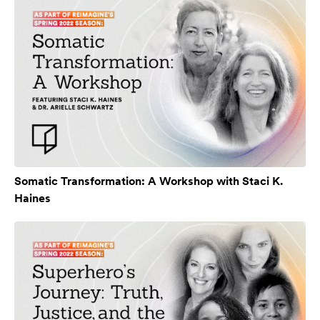
Somatic Transformation: A Workshop with Staci K.
Haines