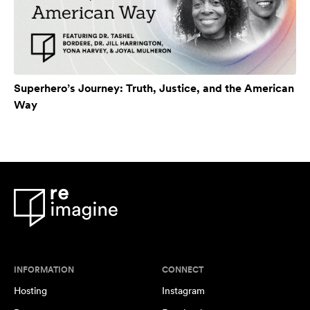
Superhero’s Journey: Truth, Justice, and the American
Way
INFORMATION
CONNECT
Hosting
Instagram