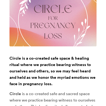
Circle is a co-created safe space & healing
ritual where we practice bearing witness to
ourselves and others, so we may feel heard
and held as we honor the myriad emotions we
face in pregnancy loss.
Circle
is a co-created safe and sacred space
where we practice bearing witness to ourselves