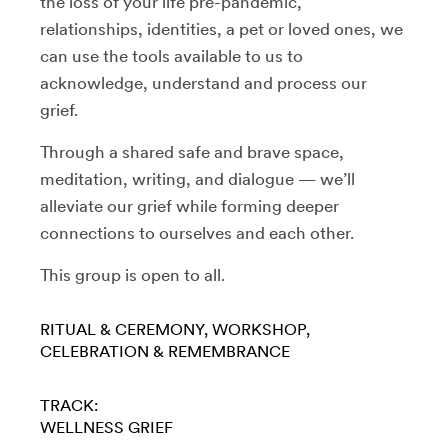
the loss of your life pre-pandemic,
relationships, identities, a pet or loved ones, we
can use the tools available to us to
acknowledge, understand and process our
grief.
Through a shared safe and brave space,
meditation, writing, and dialogue — we’ll
alleviate our grief while forming deeper
connections to ourselves and each other.
This group is open to all.
RITUAL & CEREMONY
WORKSHOP
CELEBRATION & REMEMBRANCE
TRACK:
WELLNESS
GRIEF