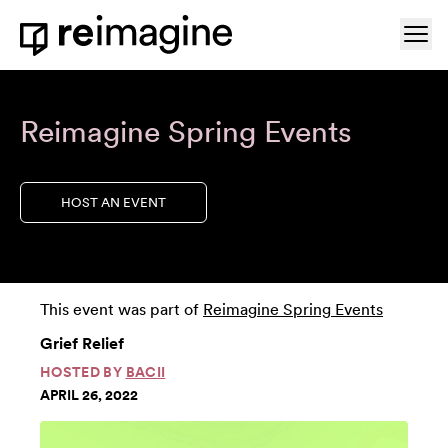
Skip to content
Ope
Home
Reimagine Spring Events
HOST AN EVENT
This event was part of
Reimagine Spring Events
Grief Relief
HOSTED BY
BACII
APRIL 26, 2022