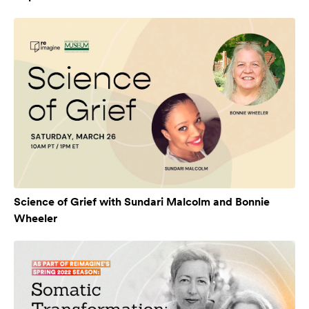
Science of Grief with Sundari Malcolm and Bonnie
Wheeler