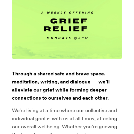
Through a shared safe and brave space,
meditation, writing, and dialogue — we’ll
alleviate our grief while forming deeper
connections to ourselves and each other.
We’re living at a time where our collective and
individual grief is with us at all times, affecting
our overall wellbeing. Whether you’re grieving