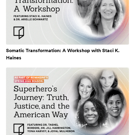
Somatic Transformation: A Workshop with Staci K.
Haines