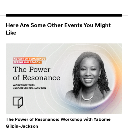
Here Are Some Other Events You Might
Like
The Power of Resonance: Workshop with Yabome
Gilpin-Jackson