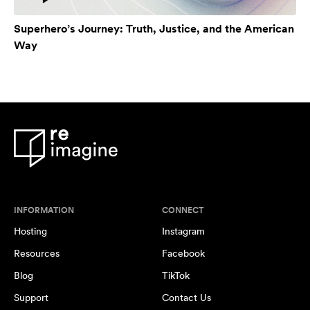
Superhero’s Journey: Truth, Justice, and the American
Way
INFORMATION
CONNECT
Hosting
Instagram
Resources
Facebook
Blog
TikTok
Support
Contact Us