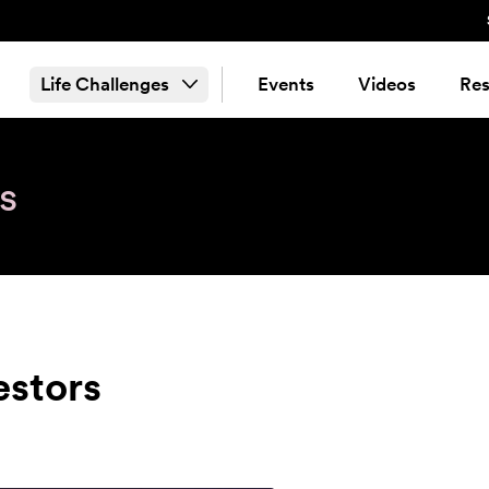
Life Challenges
Events
Videos
Res
s
estors