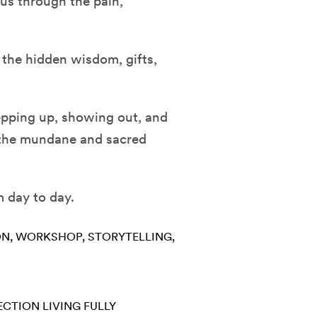
 us through the pain,
 the hidden wisdom, gifts,
epping up, showing out, and
h the mundane and sacred
 day to day.
ON
WORKSHOP
STORYTELLING
ECTION
LIVING FULLY