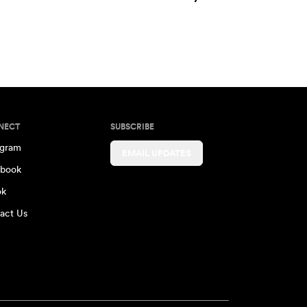
NECT
SUBSCRIBE
agram
EMAIL UPDATES
book
ok
act Us