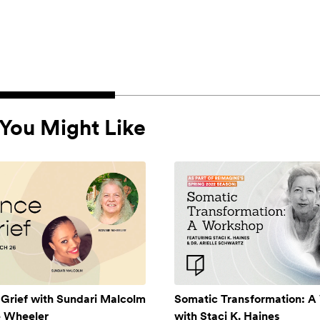
You Might Like
 Grief with Sundari Malcolm
Somatic Transformation: 
e Wheeler
with Staci K. Haines