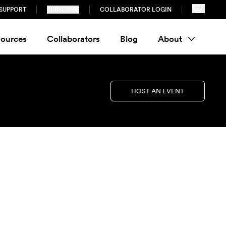
SUPPORT
SUBSCRIBE
COLLABORATOR LOGIN
ources
Collaborators
Blog
About
HOST AN EVENT