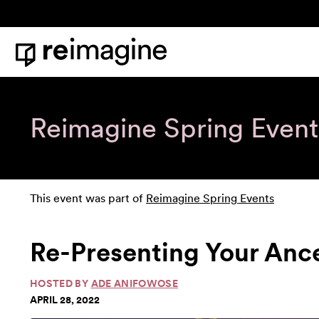
Skip to content
Home
Reimagine Spring Event
This event was part of
Reimagine Spring Events
Re-Presenting Your Anc
HOSTED BY
ADE ANIFOWOSE
APRIL 28, 2022