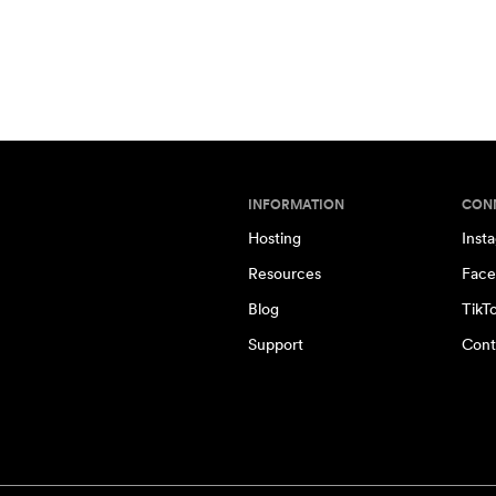
INFORMATION
CON
Hosting
Inst
Resources
Face
Blog
TikT
Support
Cont