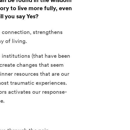
can be found in the wisdom
ry to live more fully, even
ll you say Yes?
 connection, strengthens
 of living.
 institutions (that have been
o create changes that seem
inner resources that are our
ost traumatic experiences.
ors activates our response-
e.