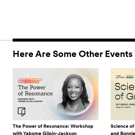
Here Are Some Other Events 
The Power of Resonance: Workshop
Science of
with Yabome Gilpin-Jackson
and Bonni