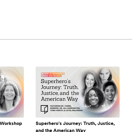
A Workshop
Superhero’s Journey: Truth, Justice,
and the American Way