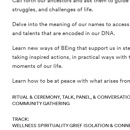
Call forth our ancestors and ask them to guide
struggles, and challenges of life.
Delve into the meaning of our names to access
and talents that are encoded in our DNA.
Learn new ways of BEing that support us in st
taking inspired actions, in practical ways wit
moments of our life.
Learn how to be at peace with what arises from
RITUAL & CEREMONY
TALK, PANEL, & CONVERSATI
COMMUNITY GATHERING
TRACK:
WELLNESS
SPIRITUALITY
GRIEF
ISOLATION & CONN