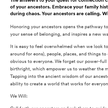
The answers to your quest for connection 
of your ancestors. Embrace your family histo
during chaos. Your ancestors are calling. Wi
Honoring your ancestors opens the pathway to
your sense of belonging, and inspires a new way
It is easy to feel overwhelmed when we look to
around for eons), people, places, and things t
obvious to everyone. We forget our power-full 
birthright, which empower us to weather the m
Tapping into the ancient wisdom of our ancest
ability to create a world that works for everyon
We Will: