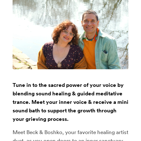
Tune in to the sacred power of your voice by
blending sound healing & guided meditative
trance. Meet your inner voice & receive a mini
sound bath to support the growth through
your grieving process.
Meet Beck & Boshko, your favorite healing artist
duet, as you open doors to an inner sanctuary