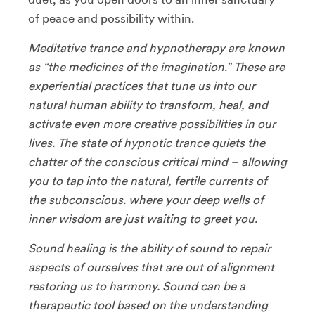
of peace and possibility within.
Meditative trance and hypnotherapy are known
as “the medicines of the imagination.” These are
experiential practices that tune us into our
natural human ability to transform, heal, and
activate even more creative possibilities in our
lives. The state of hypnotic trance quiets the
chatter of the conscious critical mind – allowing
you to tap into the natural, fertile currents of
the subconscious. where your deep wells of
inner wisdom are just waiting to greet you.
Sound healing is the ability of sound to repair
aspects of ourselves that are out of alignment
restoring us to harmony. Sound can be a
therapeutic tool based on the understanding