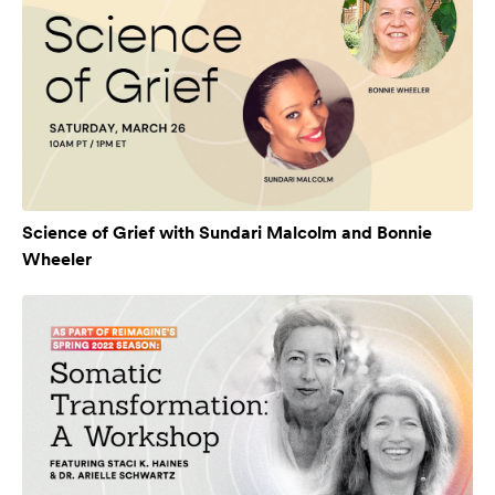
Science of Grief with Sundari Malcolm and Bonnie
Wheeler