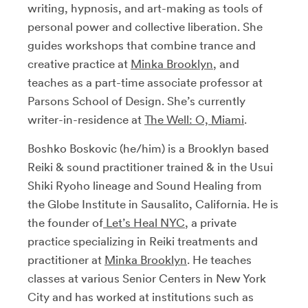
writing, hypnosis, and art-making as tools of
personal power and collective liberation. She
guides workshops that combine trance and
creative practice at
Minka Brooklyn
, and
teaches as a part-time associate professor at
Parsons School of Design. She’s currently
writer-in-residence at
The Well: O, Miami
.
Boshko Boskovic (he/him) is a Brooklyn based
Reiki & sound practitioner trained & in the Usui
Shiki Ryoho lineage and Sound Healing from
the Globe Institute in Sausalito, California. He is
the founder of
Let’s Heal NYC
, a private
practice specializing in Reiki treatments and
practitioner at
Minka Brooklyn
. He teaches
classes at various Senior Centers in New York
City and has worked at institutions such as