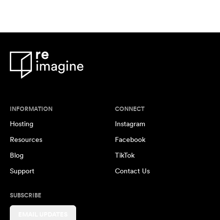
INFORMATION
CONNECT
Hosting
Instagram
Resources
Facebook
Blog
TikTok
Support
Contact Us
SUBSCRIBE
EMAIL UPDATES