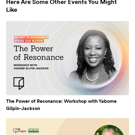
Here Are Some Other Events You Might
Like
The Power of Resonance: Workshop with Yabome
Gilpin-Jackson