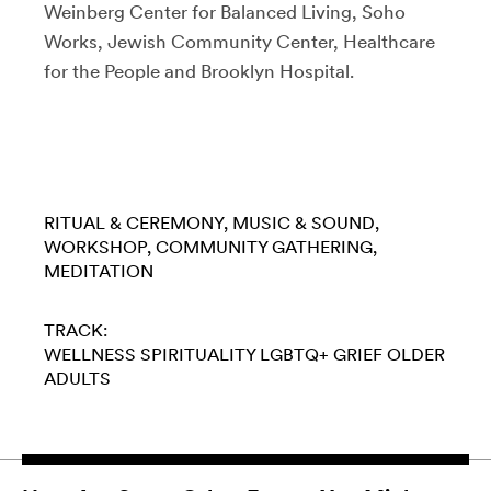
Weinberg Center for Balanced Living, Soho
Works, Jewish Community Center, Healthcare
for the People and Brooklyn Hospital.
RITUAL & CEREMONY
MUSIC & SOUND
WORKSHOP
COMMUNITY GATHERING
MEDITATION
TRACK:
WELLNESS
SPIRITUALITY
LGBTQ+
GRIEF
OLDER
ADULTS