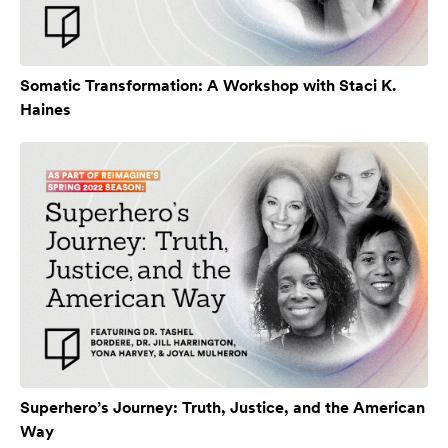
Somatic Transformation: A Workshop with Staci K.
Haines
Superhero’s Journey: Truth, Justice, and the American
Way