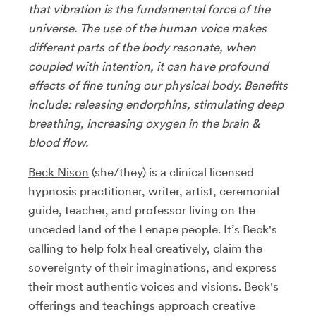
that vibration is the fundamental force of the
universe. The use of the human voice makes
different parts of the body resonate, when
coupled with intention, it can have profound
effects of fine tuning our physical body. Benefits
include: releasing endorphins, stimulating deep
breathing, increasing oxygen in the brain &
blood flow.
Beck Nison
(she/they) is a clinical licensed
hypnosis practitioner, writer, artist, ceremonial
guide, teacher, and professor living on the
unceded land of the Lenape people. It’s Beck's
calling to help folx heal creatively, claim the
sovereignty of their imaginations, and express
their most authentic voices and visions. Beck's
offerings and teachings approach creative