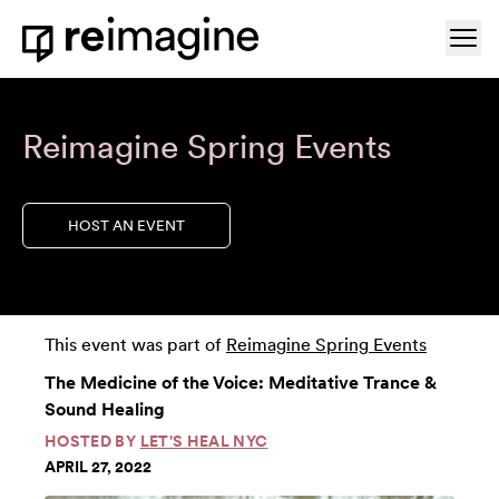
Skip to content
Ope
Home
Reimagine Spring Events
HOST AN EVENT
This event was part of
Reimagine Spring Events
The Medicine of the Voice: Meditative Trance &
Sound Healing
HOSTED BY
LET'S HEAL NYC
APRIL 27, 2022