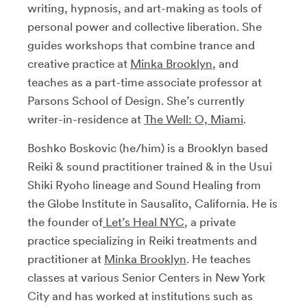
writing, hypnosis, and art-making as tools of
personal power and collective liberation. She
guides workshops that combine trance and
creative practice at
Minka Brooklyn
, and
teaches as a part-time associate professor at
Parsons School of Design. She’s currently
writer-in-residence at
The Well: O, Miami
.
Boshko Boskovic (he/him) is a Brooklyn based
Reiki & sound practitioner trained & in the Usui
Shiki Ryoho lineage and Sound Healing from
the Globe Institute in Sausalito, California. He is
the founder of
Let’s Heal NYC
, a private
practice specializing in Reiki treatments and
practitioner at
Minka Brooklyn
. He teaches
classes at various Senior Centers in New York
City and has worked at institutions such as