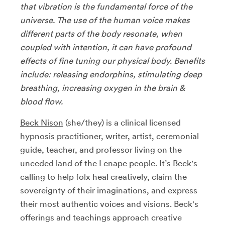
that vibration is the fundamental force of the
universe. The use of the human voice makes
different parts of the body resonate, when
coupled with intention, it can have profound
effects of fine tuning our physical body. Benefits
include: releasing endorphins, stimulating deep
breathing, increasing oxygen in the brain &
blood flow.
Beck Nison
(she/they) is a clinical licensed
hypnosis practitioner, writer, artist, ceremonial
guide, teacher, and professor living on the
unceded land of the Lenape people. It’s Beck's
calling to help folx heal creatively, claim the
sovereignty of their imaginations, and express
their most authentic voices and visions. Beck's
offerings and teachings approach creative