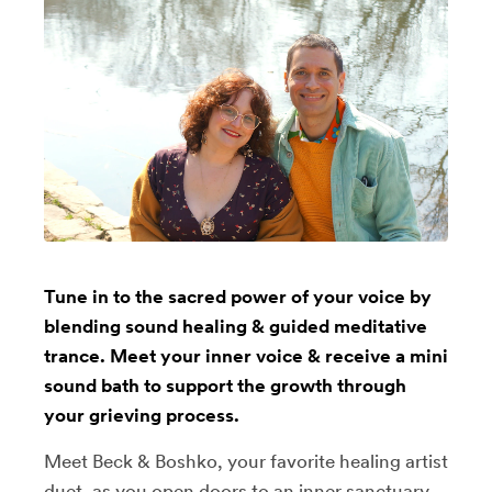
Tune in to the sacred power of your voice by
blending sound healing & guided meditative
trance. Meet your inner voice & receive a mini
sound bath to support the growth through
your grieving process.
Meet Beck & Boshko, your favorite healing artist
duet, as you open doors to an inner sanctuary