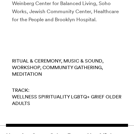
Weinberg Center for Balanced Living, Soho
Works, Jewish Community Center, Healthcare
for the People and Brooklyn Hospital.
RITUAL & CEREMONY
MUSIC & SOUND
WORKSHOP
COMMUNITY GATHERING
MEDITATION
TRACK:
WELLNESS
SPIRITUALITY
LGBTQ+
GRIEF
OLDER
ADULTS