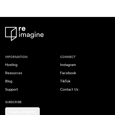
INFORMATION
CONNECT
Hosting
Instagram
Resources
Facebook
Blog
TikTok
Support
Contact Us
SUBSCRIBE
EMAIL UPDATES