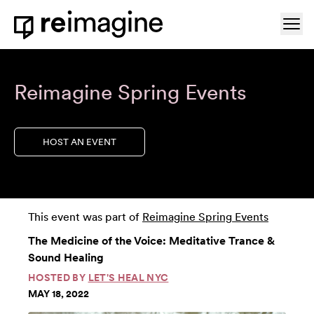
Skip to content
Ope
Home
Reimagine Spring Events
HOST AN EVENT
This event was part of
Reimagine Spring Events
The Medicine of the Voice: Meditative Trance &
Sound Healing
HOSTED BY
LET'S HEAL NYC
MAY 18, 2022