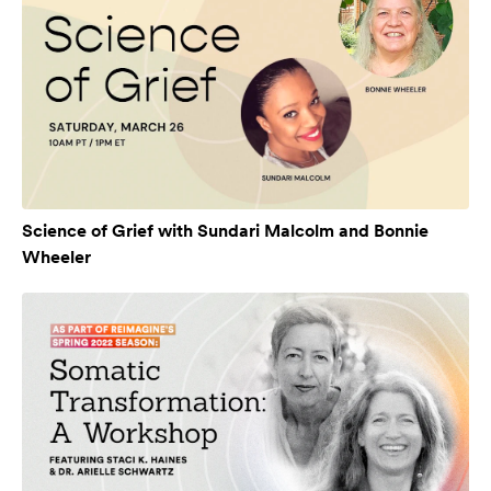
Science of Grief with Sundari Malcolm and Bonnie
Wheeler