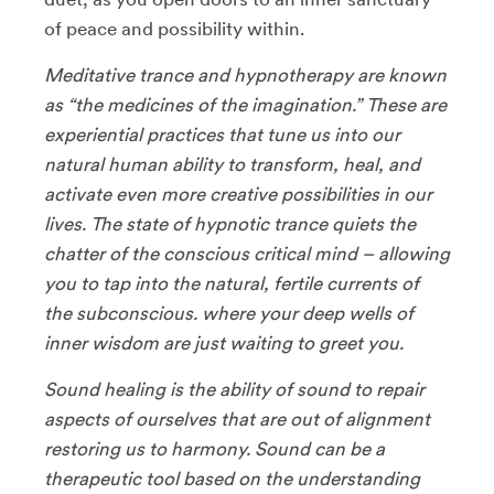
of peace and possibility within.
Meditative trance and hypnotherapy are known
as “the medicines of the imagination.” These are
experiential practices that tune us into our
natural human ability to transform, heal, and
activate even more creative possibilities in our
lives. The state of hypnotic trance quiets the
chatter of the conscious critical mind – allowing
you to tap into the natural, fertile currents of
the subconscious. where your deep wells of
inner wisdom are just waiting to greet you.
Sound healing is the ability of sound to repair
aspects of ourselves that are out of alignment
restoring us to harmony. Sound can be a
therapeutic tool based on the understanding