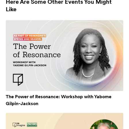
Here Are Some Other Events You Might
Like
The Power of Resonance: Workshop with Yabome
Gilpin-Jackson