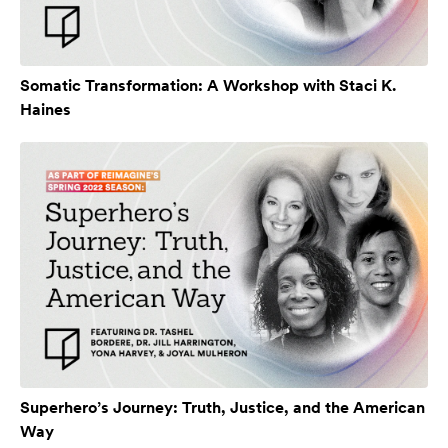
Somatic Transformation: A Workshop with Staci K.
Haines
Superhero’s Journey: Truth, Justice, and the American
Way