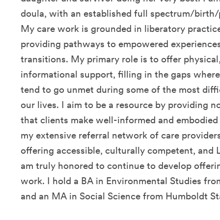
doula, with an established full spectrum/birth
My care work is grounded in liberatory practic
providing pathways to empowered experiences 
transitions. My primary role is to offer physica
informational support, filling in the gaps whe
tend to go unmet during some of the most diff
our lives. I aim to be a resource by providing
that clients make well-informed and embodied 
my extensive referral network of care provider
offering accessible, culturally competent, and
am truly honored to continue to develop offerin
work. I hold a BA in Environmental Studies f
and an MA in Social Science from Humboldt Sta