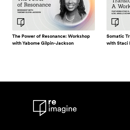
The Power of Resonance: Workshop
Somatic T
with Yabome Gilpin-Jackson
with Staci