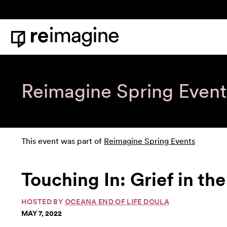
Skip to content
Home
Reimagine Spring Event
This event was part of
Reimagine Spring Events
Touching In: Grief in th
HOSTED BY
OCEANA END OF LIFE DOULA
MAY 7, 2022