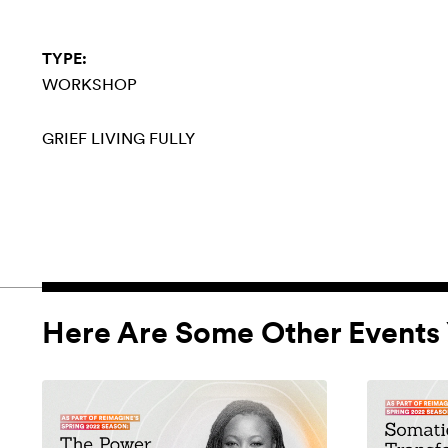
TYPE:
WORKSHOP
GRIEF
LIVING FULLY
Here Are Some Other Events 