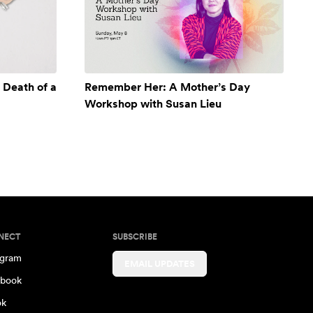
 Death of a
Remember Her: A Mother’s Day
Workshop with Susan Lieu
NECT
SUBSCRIBE
agram
EMAIL UPDATES
book
ok