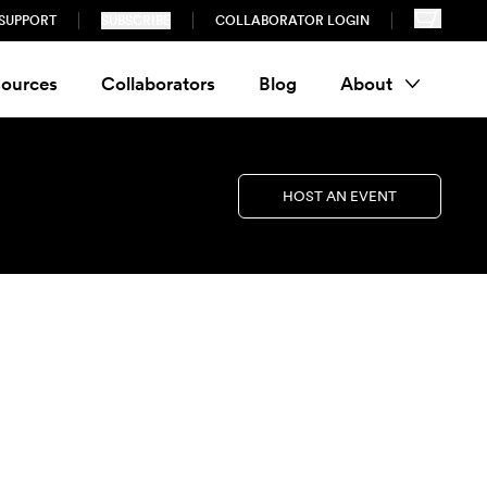
SUPPORT
SUBSCRIBE
COLLABORATOR LOGIN
ources
Collaborators
Blog
About
HOST AN EVENT