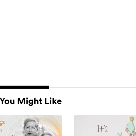
You Might Like