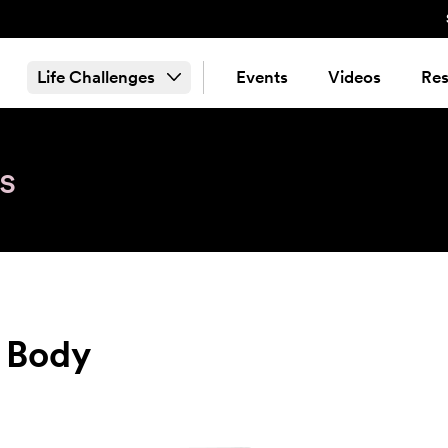
Life Challenges
Events
Videos
Res
s
e Body