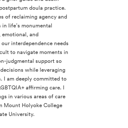
/postpartum doula practice.
es of reclaiming agency and
in life’s monumental
l, emotional, and
re our interdependence needs
icult to navigate moments in
 non-judgmental support so
decisions while leveraging
s. I am deeply committed to
 LGBTQIA+ affirming care. I
gs in various areas of care
rom Mount Holyoke College
te University.