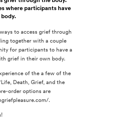
ss grief through the body.
ses where participants have
r body.
f ways to access grief through
ling together with a couple
nity for participants to have a
th grief in their own body.
xperience of the a few of the
Life, Death, Grief, and the
pre-order options are
hgriefpleasure.com/.
s!