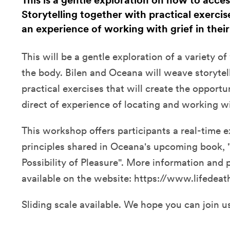
This is a gentle exploration on how to acce
Storytelling together with practical exerci
an experience of working with grief in thei
This will be a gentle exploration of a variety o
the body. Bilen and Oceana will weave storytel
practical exercises that will create the opportu
direct of experience of locating and working wi
This workshop offers participants a real-time e
principles shared in Oceana's upcoming book, "
Possibility of Pleasure". More information and 
available on the website: https://www.lifedeat
Sliding scale available. We hope you can join u