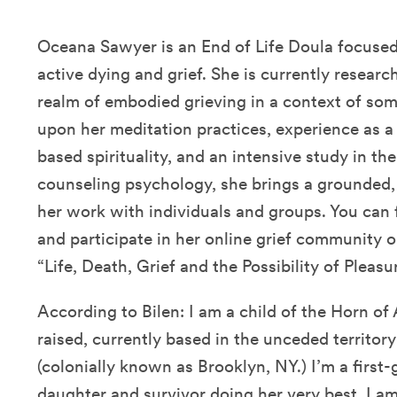
Oceana Sawyer is an End of Life Doula focused 
active dying and grief. She is currently resear
realm of embodied grieving in a context of som
upon her meditation practices, experience as a 
based spirituality, and an intensive study in th
counseling psychology, she brings a grounded
her work with individuals and groups. You can 
and participate in her online grief community o
“Life, Death, Grief and the Possibility of Pleas
According to Bilen: I am a child of the Horn of
raised, currently based in the unceded territor
(colonially known as Brooklyn, NY.) I’m a first
daughter and survivor doing her very best. I am