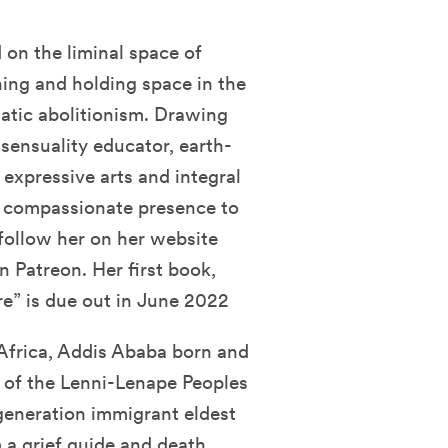
on the liminal space of
ching and holding space in the
atic abolitionism. Drawing
sensuality educator, earth-
e expressive arts and integral
, compassionate presence to
follow her on her website
n Patreon. Her first book,
ure” is due out in June 2022
 Africa, Addis Ababa born and
y of the Lenni-Lenape Peoples
-generation immigrant eldest
 a grief guide and death