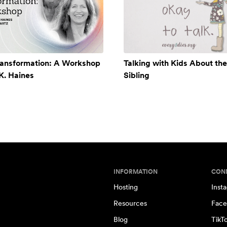
ransformation: A Workshop
Talking with Kids About the
 K. Haines
Sibling
INFORMATION
CON
Hosting
Inst
Resources
Face
Blog
TikT