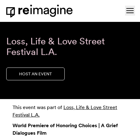
Skip to content
Ope
Home
Loss, Life & Love Street
Festival L.A.
HOST AN EVENT
This event was part of
Loss, Life & Love Street
Festival L.A.
World Premiere of Honoring Choices | A Grief
Dialogues Film