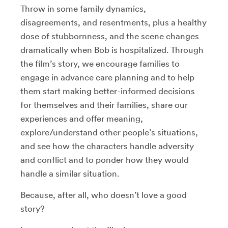
Throw in some family dynamics,
disagreements, and resentments, plus a healthy
dose of stubbornness, and the scene changes
dramatically when Bob is hospitalized. Through
the film’s story, we encourage families to
engage in advance care planning and to help
them start making better-informed decisions
for themselves and their families, share our
experiences and offer meaning,
explore/understand other people’s situations,
and see how the characters handle adversity
and conflict and to ponder how they would
handle a similar situation.
Because, after all, who doesn’t love a good
story?