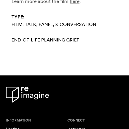
Learn more about the film
here
.
TYPE:
FILM
TALK, PANEL, & CONVERSATION
END-OF-LIFE PLANNING
GRIEF
INFORMATION
CONNECT
Hosting
Instagram