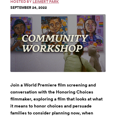
HOSTED BY
LEIMERT PARK
SEPTEMBER 24, 2022
Join a World Premiere film screening and
conversation with the Honoring Choices
filmmaker, exploring a film that looks at what
it means to honor choices and persuade
families to consider planning now, when