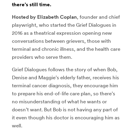
there’s still time.
Hosted by Elizabeth Coplan
, founder and chief
playwright, who started the Grief Dialogues in
2016 as a theatrical expression opening new
conversations between grievers, those with
terminal and chronic illness, and the health care
providers who serve them.
Grief Dialogues follows the story of when Bob,
Denise and Maggie’s elderly father, receives his
terminal cancer diagnosis, they encourage him
to prepare his end-of-life care plan, so there’s
no misunderstanding of what he wants or
doesn’t want. But Bob is not having any part of
it even though his doctor is encouraging him as
well.