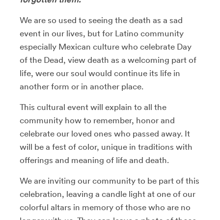
We are so used to seeing the death as a sad
event in our lives, but for Latino community
especially Mexican culture who celebrate Day
of the Dead, view death as a welcoming part of
life, were our soul would continue its life in
another form or in another place.
This cultural event will explain to all the
community how to remember, honor and
celebrate our loved ones who passed away. It
will be a fest of color, unique in traditions with
offerings and meaning of life and death.
We are inviting our community to be part of this
celebration, leaving a candle light at one of our
colorful altars in memory of those who are no