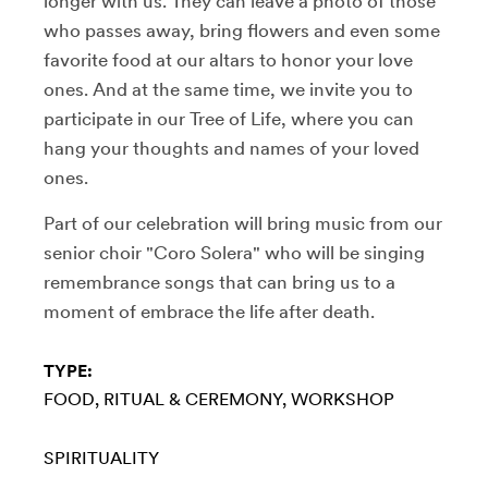
longer with us. They can leave a photo of those
who passes away, bring flowers and even some
favorite food at our altars to honor your love
ones. And at the same time, we invite you to
participate in our Tree of Life, where you can
hang your thoughts and names of your loved
ones.
Part of our celebration will bring music from our
senior choir "Coro Solera" who will be singing
remembrance songs that can bring us to a
moment of embrace the life after death.
TYPE:
FOOD
RITUAL & CEREMONY
WORKSHOP
SPIRITUALITY