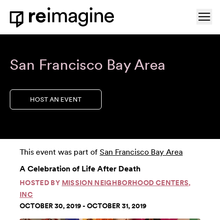
Skip to content
Ope
Home
San Francisco Bay Area
HOST AN EVENT
This event was part of
San Francisco Bay Area
A Celebration of Life After Death
HOSTED BY
MISSION NEIGHBORHOOD CENTERS,
INC
OCTOBER 30, 2019 - OCTOBER 31, 2019