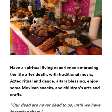
Have a spiritual living experience embracing
the life after death, with traditional music,
Aztec ritual and dance, altars blessing, enjoy
some Mexican snacks, and children's arts and
crafts.
“Our dead are never dead to us, until we have
forgotten them.”