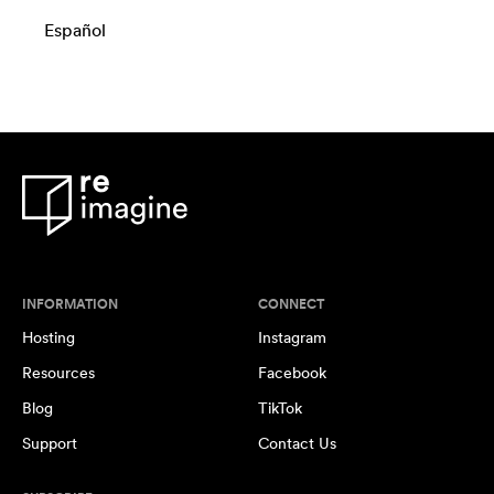
Español
INFORMATION
CONNECT
Hosting
Instagram
Resources
Facebook
Blog
TikTok
Support
Contact Us