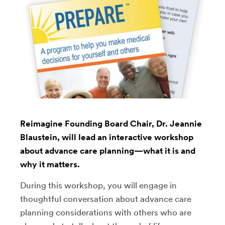
Reimagine Founding Board Chair, Dr. Jeannie
Blaustein, will lead an interactive workshop
about advance care planning—what it is and
why it matters.
During this workshop, you will engage in
thoughtful conversation about advance care
planning considerations with others who are