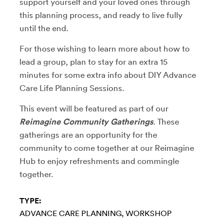
support yourself and your loved ones through
this planning process, and ready to live fully
until the end.
For those wishing to learn more about how to
lead a group, plan to stay for an extra 15
minutes for some extra info about DIY Advance
Care Life Planning Sessions.
This event will be featured as part of our
Reimagine Community Gatherings
. These
gatherings are an opportunity for the
community to come together at our Reimagine
Hub to enjoy refreshments and commingle
together.
TYPE:
ADVANCE CARE PLANNING
WORKSHOP