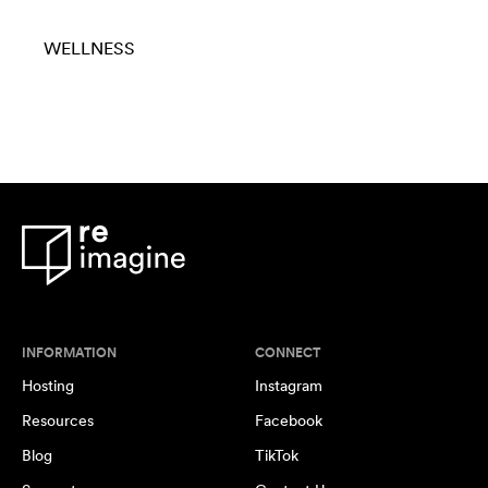
WELLNESS
INFORMATION
CONNECT
Hosting
Instagram
Resources
Facebook
Blog
TikTok