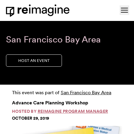
Skip to content
Ope
Home
San Francisco Bay Area
HOST AN EVENT
This event was part of
San Francisco Bay Area
Advance Care Planning Workshop
HOSTED BY
REIMAGINE PROGRAM MANAGER
OCTOBER 29, 2019