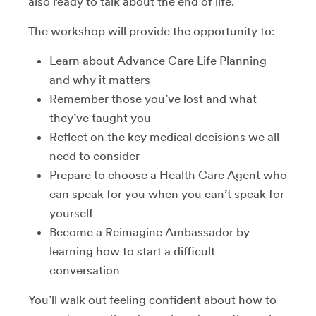
also ready to talk about the end of life.
The workshop will provide the opportunity to:
Learn about Advance Care Life Planning
and why it matters
Remember those you’ve lost and what
they’ve taught you
Reflect on the key medical decisions we all
need to consider
Prepare to choose a Health Care Agent who
can speak for you when you can’t speak for
yourself
Become a Reimagine Ambassador by
learning how to start a difficult
conversation
You’ll walk out feeling confident about how to