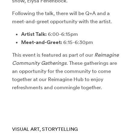
show, Elysa Fenenbock.
Following the talk, there will be Q+A and a
meet-and-greet opportunity with the artist.
Artist Talk:
6:00-6:15pm
Meet-and-Greet:
6:15-6:30pm
This event is featured as part of our
Reimagine
Community Gatherings
. These gatherings are
an opportunity for the community to come
together at our Reimagine Hub to enjoy
refreshments and commingle together.
VISUAL ART
STORYTELLING