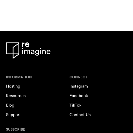
INFORMATION
CONNECT
Hosting
Instagram
Resources
Facebook
Blog
TikTok
Support
Contact Us
SUBSCRIBE