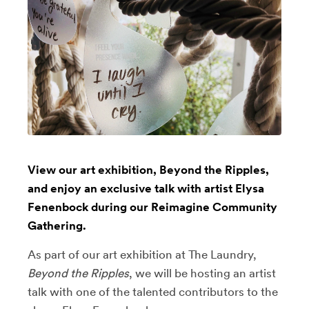
View our art exhibition, Beyond the Ripples,
and enjoy an exclusive talk with artist Elysa
Fenenbock during our Reimagine Community
Gathering.
As part of our art exhibition at The Laundry,
Beyond the Ripples
, we will be hosting an artist
talk with one of the talented contributors to the