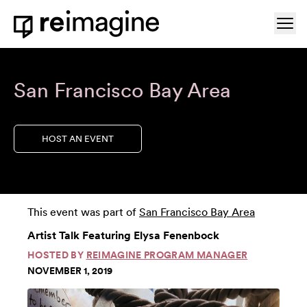
Skip to content
Ope
Home
San Francisco Bay Area
HOST AN EVENT
This event was part of
San Francisco Bay Area
Artist Talk Featuring Elysa Fenenbock
HOSTED BY
REIMAGINE PROGRAM MANAGER
NOVEMBER 1, 2019