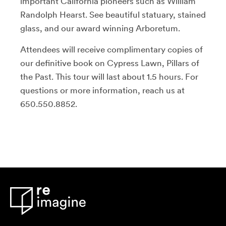
important California pioneers such as William
Randolph Hearst. See beautiful statuary, stained
glass, and our award winning Arboretum.
Attendees will receive complimentary copies of
our definitive book on Cypress Lawn, Pillars of
the Past. This tour will last about 1.5 hours. For
questions or more information, reach us at
650.550.8852.