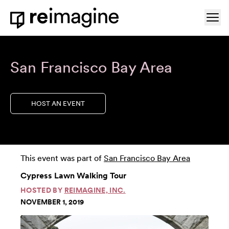
Skip to content
Ope
Home
San Francisco Bay Area
HOST AN EVENT
This event was part of
San Francisco Bay Area
Cypress Lawn Walking Tour
HOSTED BY
REIMAGINE, INC.
NOVEMBER 1, 2019