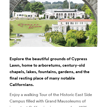
Explore the beautiful grounds of Cypress
Lawn, home to arboretums, century-old
chapels, lakes, fountains, gardens, and the
final resting place of many notable
Californians.
Enjoy a walking Tour of the Historic East Side
Campus filled with Grand Mausoleums of