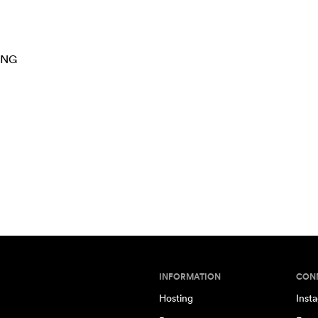
ING
INFORMATION
CON
Hosting
Inst