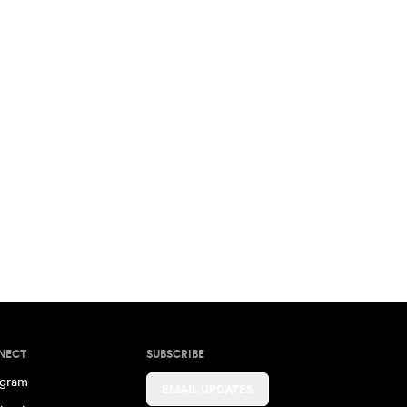
NECT
SUBSCRIBE
agram
EMAIL UPDATES