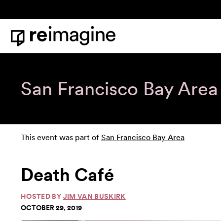
Skip to content
Home
San Francisco Bay Area
This event was part of
San Francisco Bay Area
Death Café
HOSTED BY
JIM VAN BUSKIRK
OCTOBER 29, 2019