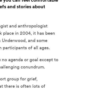
re you can feel comfortable
iefs and stories about
ogist and anthropologist
k place
in 2004, it has been
on Underwood, and some
participants of all ages.
e no agenda or goal except to
challenging conundrum.
rt group for grief,
 there is often lots of