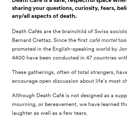
Death Café is a safe, respectful space whe
sharing your questions, curiosity, fears, bel
any/all aspects of death.
Death Cafés are the brainchild of Swiss sociol
Bernard Crettaz. Since the first
café mortel
too
promoted in the English-speaking world by J
4400 have been conducted in 47 countries with 
These gatherings, often of total strangers, hav
encourage open discussion about life’s most 
Although Death Café is not designed as a suppo
mourning, or bereavement, we have learned that
laughter as well as a few tears.