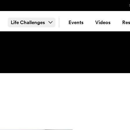
Life Challenges
Events
Videos
Res