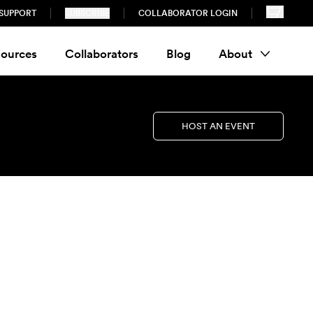
SUPPORT
SUBSCRIBE
COLLABORATOR LOGIN
ources
Collaborators
Blog
About
HOST AN EVENT