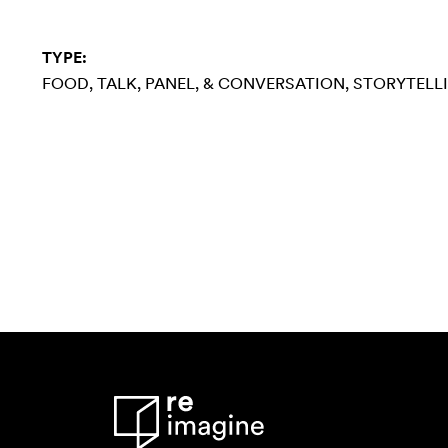
TYPE:
FOOD
TALK, PANEL, & CONVERSATION
STORYTELL