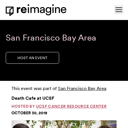
Skip to content
Ope
Home
San Francisco Bay Area
HOST AN EVENT
This event was part of
San Francisco Bay Area
Death Cafe at UCSF
HOSTED BY
UCSF CANCER RESOURCE CENTER
OCTOBER 30, 2019