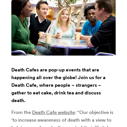
Death Cafes are pop-up events that are
happening all over the globe! Join us for a
Death Cafe, where people ~ strangers ~
gather to eat cake, drink tea and discuss
death.
From the
Death Cafe website
: "Our objective is
'to increase awareness of death with a view to