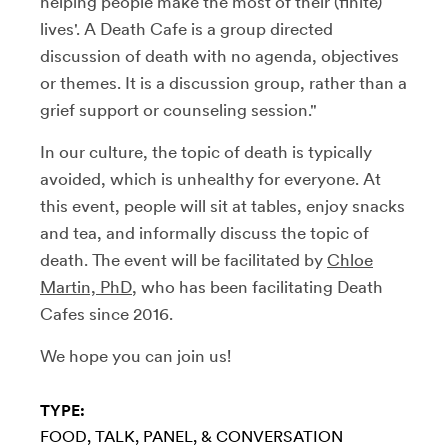
helping people make the most of their (finite)
lives'. A Death Cafe is a group directed
discussion of death with no agenda, objectives
or themes. It is a discussion group, rather than a
grief support or counseling session."
In our culture, the topic of death is typically
avoided, which is unhealthy for everyone. At
this event, people will sit at tables, enjoy snacks
and tea, and informally discuss the topic of
death. The event will be facilitated by
Chloe
Martin, PhD
, who has been facilitating Death
Cafes since 2016.
We hope you can join us!
TYPE:
FOOD
TALK, PANEL, & CONVERSATION