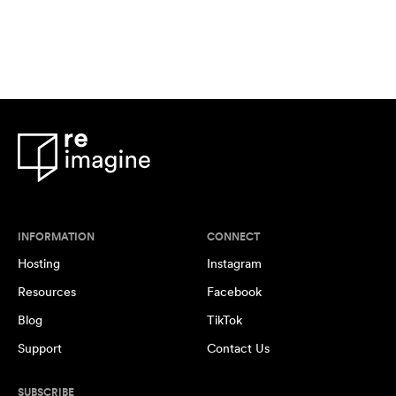
INFORMATION
CONNECT
Hosting
Instagram
Resources
Facebook
Blog
TikTok
Support
Contact Us
SUBSCRIBE