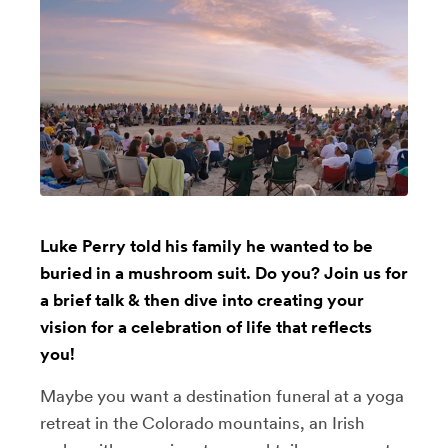
Luke Perry told his family he wanted to be
buried in a mushroom suit. Do you? Join us for
a brief talk & then dive into creating your
vision for a celebration of life that reflects
you!
Maybe you want a destination funeral at a yoga
retreat in the Colorado mountains, an Irish