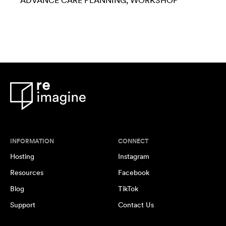
ADVANCE CARE PLANNING
WORKSHOP
INFORMATION
CONNECT
Hosting
Instagram
Resources
Facebook
Blog
TikTok
Support
Contact Us