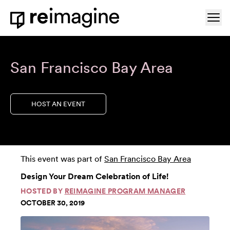
Skip to content
Ope
Home
San Francisco Bay Area
HOST AN EVENT
This event was part of
San Francisco Bay Area
Design Your Dream Celebration of Life!
HOSTED BY
REIMAGINE PROGRAM MANAGER
OCTOBER 30, 2019