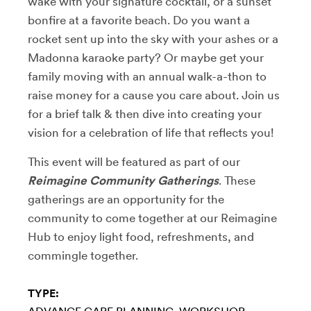
wake with your signature cocktail, or a sunset
bonfire at a favorite beach. Do you want a
rocket sent up into the sky with your ashes or a
Madonna karaoke party? Or maybe get your
family moving with an annual walk-a-thon to
raise money for a cause you care about.
Join us
for a brief talk & then dive into creating your
vision for a celebration of life that reflects you!
This event will be featured as part of our
Reimagine Community Gatherings
. These
gatherings
are an opportunity for the
community to come together at our Reimagine
Hub to enjoy light food, refreshments, and
commingle together.
TYPE: