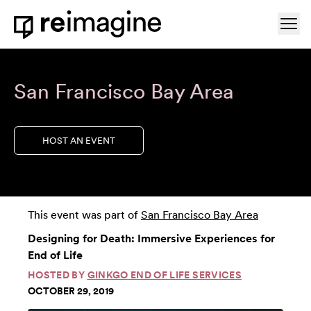
Skip to content
Ope
Home
San Francisco Bay Area
HOST AN EVENT
This event was part of
San Francisco Bay Area
Designing for Death: Immersive Experiences for
End of Life
HOSTED BY
GINKGO END OF LIFE SERVICES
OCTOBER 29, 2019