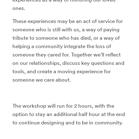
ones.
These experiences may be an act of service for
someone who is still with us, a way of paying
tribute to someone who has died, or a way of
helping a community integrate the loss of
someone they cared for. Together we’ll reflect
on our relationships, discuss key questions and
tools, and create a moving experience for
someone we care about.
The workshop will run for 2 hours, with the
option to stay an additional half hour at the end
to continue designing and to be in community.