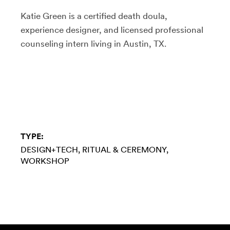
Katie Green is a certified death doula,
experience designer, and licensed professional
counseling intern living in Austin, TX.
TYPE:
DESIGN+TECH
RITUAL & CEREMONY
WORKSHOP