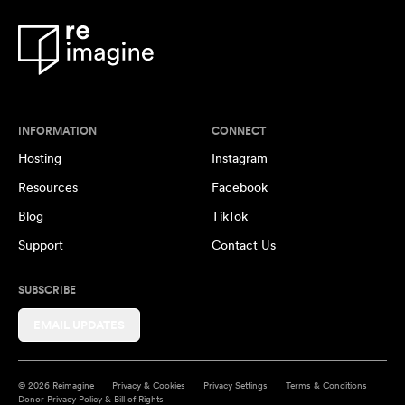
INFORMATION
CONNECT
Hosting
Instagram
Resources
Facebook
Blog
TikTok
Support
Contact Us
SUBSCRIBE
EMAIL UPDATES
© 2026 Reimagine
Privacy & Cookies
Privacy Settings
Terms & Conditions
Donor Privacy Policy & Bill of Rights