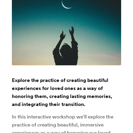
Explore the practice of creating beautiful
experiences for loved ones as a way of
honoring them, creating lasting memories,
and integrating their transition.
In this interactive workshop we’ll explore the
practice of creating beautiful, immersive
experiences as a way of honoring our loved