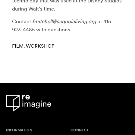
technology that was used at the Disney Studios
during Walt’s time.
Contact
fmitchell@sequoialiving.org
or 415-
923-4485 with questions.
FILM
WORKSHOP
INFORMATION
CONNECT