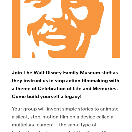
Join The Walt Disney Family Museum staff as
they instruct us in stop action filmmaking with
a theme of Celebration of Life and Memories.
Come build yourself a legacy!
Your group will invent simple stories to animate
a silent, stop-motion film on a device called a
multiplane camera
⁠—
the same type of