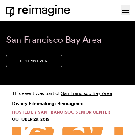
Skip to content
Ope
Home
San Francisco Bay Area
HOST AN EVENT
This event was part of
San Francisco Bay Area
Disney Filmmaking: Reimagined
HOSTED BY
SAN FRANCISCO SENIOR CENTER
OCTOBER 29, 2019