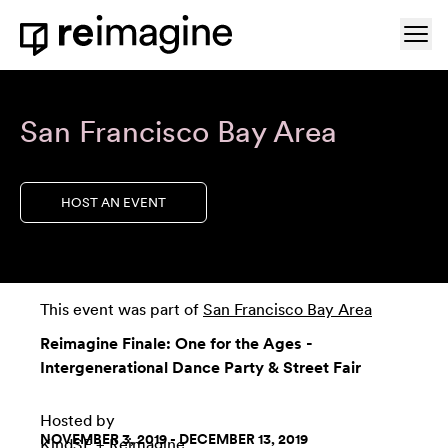
Skip to content
Ope
Home
San Francisco Bay Area
HOST AN EVENT
This event was part of
San Francisco Bay Area
Reimagine Finale: One for the Ages -
Intergenerational Dance Party & Street Fair
Hosted by
NOVEMBER 3, 2019 - DECEMBER 13, 2019
KindSF + Reimagine