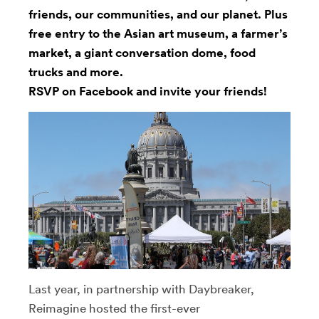
friends, our communities, and our planet. Plus
free entry to the Asian art museum, a farmer’s
market, a giant conversation dome, food
trucks and more.
RSVP on Facebook
and invite your friends!
Last year, in partnership with Daybreaker,
Reimagine hosted the first-ever