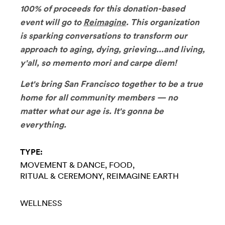
100% of proceeds for this donation-based
event will go to
Reimagine
. This organization
is sparking conversations to transform our
approach to aging, dying, grieving...and living,
y'all, so memento mori and carpe diem!
Let's bring San Francisco together to be a true
home for all community members — no
matter what our age is. It's gonna be
everything.
TYPE:
MOVEMENT & DANCE
FOOD
RITUAL & CEREMONY
REIMAGINE EARTH
WELLNESS