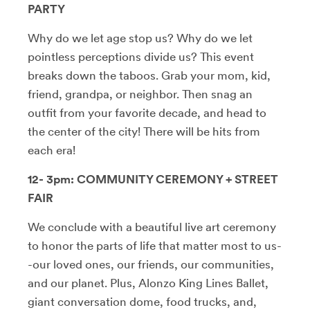
PARTY
Why do we let age stop us? Why do we let
pointless perceptions divide us? This event
breaks down the taboos. Grab your mom, kid,
friend, grandpa, or neighbor. Then snag an
outfit from your favorite decade, and head to
the center of the city! There will be hits from
each era!
12- 3pm: COMMUNITY CEREMONY + STREET
FAIR
We conclude with a beautiful live art ceremony
to honor the parts of life that matter most to us-
-our loved ones, our friends, our communities,
and our planet. Plus, Alonzo King Lines Ballet,
giant conversation dome, food trucks, and,