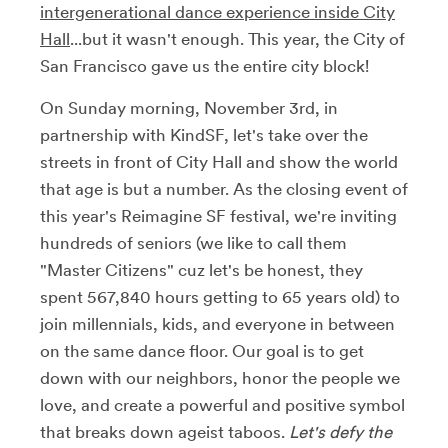
intergenerational dance experience inside City
Hall
...but it wasn't enough. This year, the City of
San Francisco gave us the entire city block!
On Sunday morning, November 3rd, in
partnership with KindSF, let's take over the
streets in front of City Hall and show the world
that age is but a number. As the closing event of
this year's Reimagine SF festival, we're inviting
hundreds of seniors (we like to call them
"Master Citizens" cuz let's be honest, they
spent 567,840 hours getting to 65 years old) to
join millennials, kids, and everyone in between
on the same dance floor. Our goal is to get
down with our neighbors, honor the people we
love, and create a powerful and positive symbol
that breaks down ageist taboos.
Let's defy the