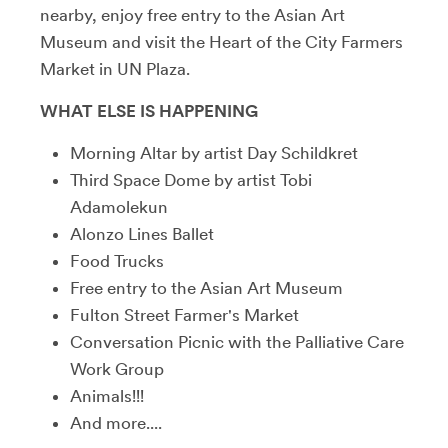
nearby, enjoy free entry to the Asian Art
Museum and visit the Heart of the City Farmers
Market in UN Plaza.
WHAT ELSE IS HAPPENING
Morning Altar by artist Day Schildkret
Third Space Dome by artist Tobi
Adamolekun
Alonzo Lines Ballet
Food Trucks
Free entry to the Asian Art Museum
Fulton Street Farmer's Market
Conversation Picnic with the Palliative Care
Work Group
Animals!!!
And more....