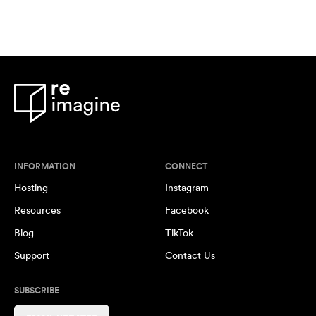
INFORMATION
CONNECT
Hosting
Instagram
Resources
Facebook
Blog
TikTok
Support
Contact Us
SUBSCRIBE