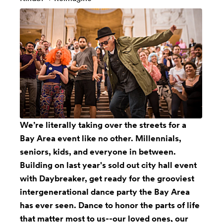
We’re literally taking over the streets for a
Bay Area event like no other. Millennials,
seniors, kids, and everyone in between.
Building on last year's sold out city hall event
with Daybreaker, get ready for the grooviest
intergenerational dance party the Bay Area
has ever seen. Dance to honor the parts of life
that matter most to us--our loved ones, our