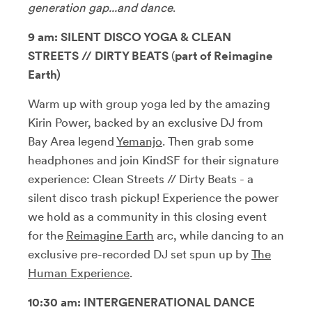
generation gap...and dance
.
9 am:
SILENT DISCO YOGA & CLEAN
STREETS // DIRTY BEATS
(
part of Reimagine
Earth)
Warm up with group yoga led by the amazing
Kirin Power, backed by an exclusive DJ from
Bay Area legend
Yemanjo
. Then grab some
headphones and join KindSF for their signature
experience: Clean Streets // Dirty Beats - a
silent disco trash pickup! Experience the power
we hold as a community in this closing event
for the
Reimagine Earth
arc, while dancing to an
exclusive pre-recorded DJ set spun up by
The
Human Experience
.
10:30 am:
INTERGENERATIONAL DANCE