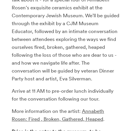
Rosen’s exquisite ceramics exhibit at the
Contemporary Jewish Museum. We’ll be guided
through the exhibit by a CJM Museum
Educator, followed by an intimate conversation
between attendees exploring the ways we find
ourselves fired, broken, gathered, heaped
following the loss of those who are dear to us -
and how we navigate life after. The
conversation will be guided by veteran Dinner
Party host and artist, Eva Silverman.
Arrive at 11 AM to pre-order lunch individually
for the conversation following our tour.
More information on the artist:
Annabeth
Rosen: Fired , Broken, Gathered, Heaped
.