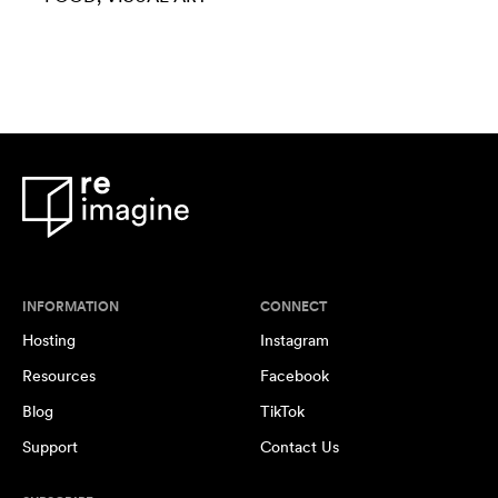
INFORMATION
CONNECT
Hosting
Instagram
Resources
Facebook
Blog
TikTok
Support
Contact Us