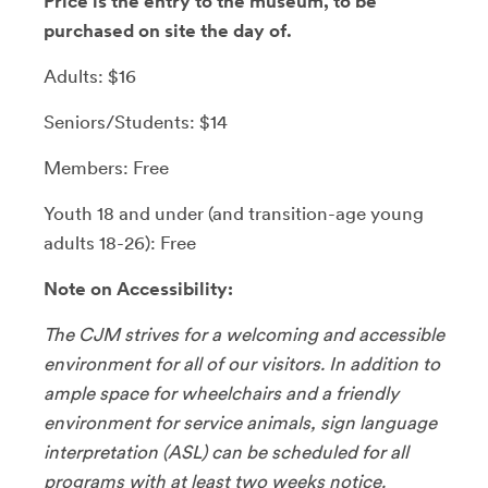
Price is the entry to the museum, to be
purchased on site the day of.
Adults: $16
Seniors/Students: $14
Members: Free
Youth 18 and under (and transition-age young
adults 18-26): Free
Note on Accessibility:
The CJM strives for a welcoming and accessible
environment for all of our visitors. In addition to
ample space for wheelchairs and a friendly
environment for service animals, sign language
interpretation (ASL) can be scheduled for all
programs with at least two weeks notice.