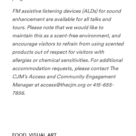
FM assistive listening devices (ALDs) for sound
enhancement are available for all talks and
tours. Please note that we would like to
maintain this as a scent-free environment, and
encourage visitors to refrain from using scented
products out of respect for visitors with
allergies or chemical sensitivities. For additional
accommodation requests, please contact The
CJM’s Access and Community Engagement
Manager at access@thecjm.org or 415-655-
7856.
FOOD
VISUAL ART