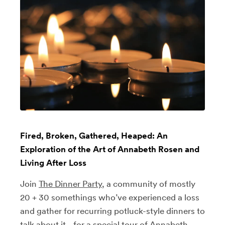
Fired, Broken, Gathered, Heaped: An
Exploration of the Art of Annabeth Rosen and
Living After Loss
Join
The Dinner Party
, a community of mostly
20 + 30 somethings who’ve experienced a loss
and gather for recurring potluck-style dinners to
talk about it - for a special tour of Annabeth