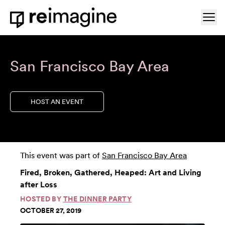
Skip to content
Ope
Home
San Francisco Bay Area
HOST AN EVENT
This event was part of
San Francisco Bay Area
Fired, Broken, Gathered, Heaped: Art and Living
after Loss
HOSTED BY
THE DINNER PARTY
OCTOBER 27, 2019