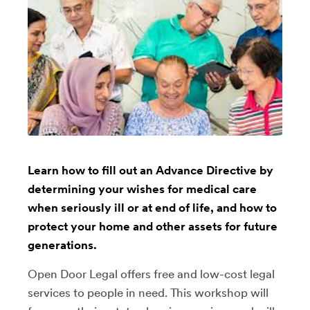
Learn how to fill out an Advance Directive by
determining your wishes for medical care
when seriously ill or at end of life, and how to
protect your home and other assets for future
generations.
Open Door Legal offers free and low-cost legal
services to people in need. This workshop will