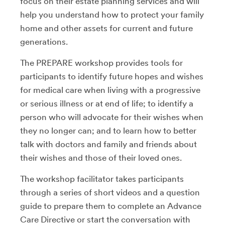
focus on their estate planning services and will
help you understand how to protect your family
home and other assets for current and future
generations.
The PREPARE workshop provides tools for
participants to identify future hopes and wishes
for medical care when living with a progressive
or serious illness or at end of life; to identify a
person who will advocate for their wishes when
they no longer can; and to learn how to better
talk with doctors and family and friends about
their wishes and those of their loved ones.
The workshop facilitator takes participants
through a series of short videos and a question
guide to prepare them to complete an Advance
Care Directive or start the conversation with