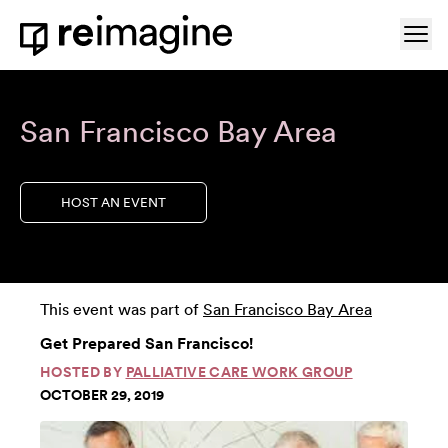
Skip to content
Ope
Home
San Francisco Bay Area
HOST AN EVENT
This event was part of
San Francisco Bay Area
Get Prepared San Francisco!
HOSTED BY
PALLIATIVE CARE WORK GROUP
OCTOBER 29, 2019