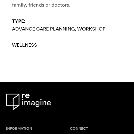
family, friends or doctors.
TYPE:
ADVANCE CARE PLANNING
WORKSHOP
WELLNESS
INFORMATION
CONNECT