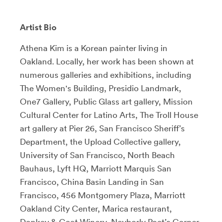
Artist Bio
Athena Kim is a Korean painter living in
Oakland. Locally, her work has been shown at
numerous galleries and exhibitions, including
The Women's Building, Presidio Landmark,
One7 Gallery, Public Glass art gallery, Mission
Cultural Center for Latino Arts, The Troll House
art gallery at Pier 26, San Francisco Sheriff’s
Department, the Upload Collective gallery,
University of San Francisco, North Beach
Bauhaus, Lyft HQ, Marriott Marquis San
Francisco, China Basin Landing in San
Francisco, 456 Montgomery Plaza, Marriott
Oakland City Center, Marica restaurant,
Donkey & Goat Winery, Neyborly Poet’s Corner