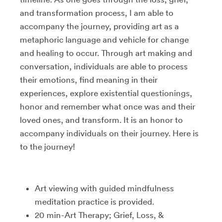
and transformation process, I am able to
accompany the journey, providing art as a
metaphoric language and vehicle for change
and healing to occur. Through art making and
conversation, individuals are able to process
their emotions, find meaning in their
experiences, explore existential questionings,
honor and remember what once was and their
loved ones, and transform. It is an honor to
accompany individuals on their journey. Here is
to the journey!
Art viewing with guided mindfulness
meditation practice is provided.
20 min-Art Therapy; Grief, Loss, &