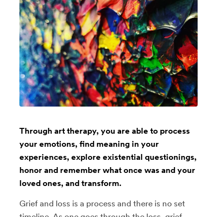
Through art therapy, you are able to process
your emotions, find meaning in your
experiences, explore existential questionings,
honor and remember what once was and your
loved ones, and transform.
Grief and loss is a process and there is no set
timeline. As one goes through the loss, grief,