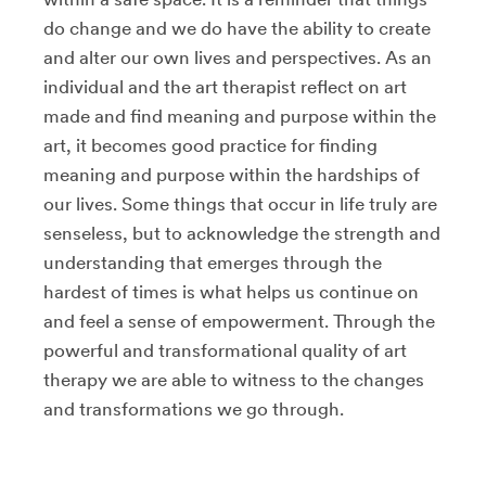
do change and we do have the ability to create
and alter our own lives and perspectives. As an
individual and the art therapist reflect on art
made and find meaning and purpose within the
art, it becomes good practice for finding
meaning and purpose within the hardships of
our lives. Some things that occur in life truly are
senseless, but to acknowledge the strength and
understanding that emerges through the
hardest of times is what helps us continue on
and feel a sense of empowerment. Through the
powerful and transformational quality of art
therapy we are able to witness to the changes
and transformations we go through.