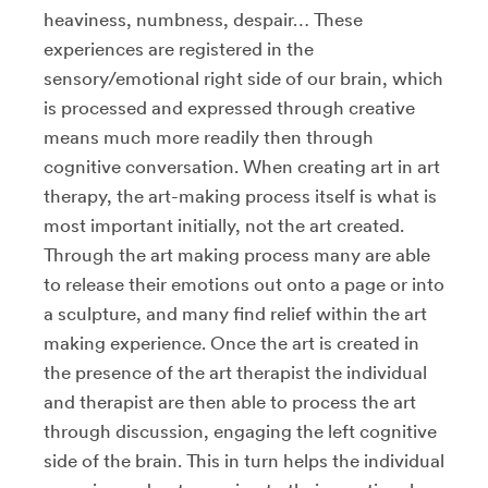
heaviness, numbness, despair… These
experiences are registered in the
sensory/emotional right side of our brain, which
is processed and expressed through creative
means much more readily then through
cognitive conversation. When creating art in art
therapy, the art-making process itself is what is
most important initially, not the art created.
Through the art making process many are able
to release their emotions out onto a page or into
a sculpture, and many find relief within the art
making experience. Once the art is created in
the presence of the art therapist the individual
and therapist are then able to process the art
through discussion, engaging the left cognitive
side of the brain. This in turn helps the individual