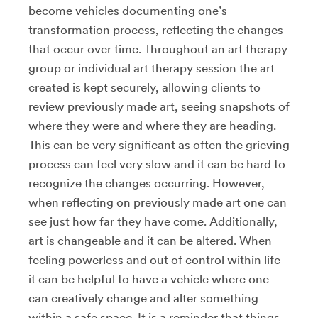
become vehicles documenting one’s
transformation process, reflecting the changes
that occur over time. Throughout an art therapy
group or individual art therapy session the art
created is kept securely, allowing clients to
review previously made art, seeing snapshots of
where they were and where they are heading.
This can be very significant as often the grieving
process can feel very slow and it can be hard to
recognize the changes occurring. However,
when reflecting on previously made art one can
see just how far they have come. Additionally,
art is changeable and it can be altered. When
feeling powerless and out of control within life
it can be helpful to have a vehicle where one
can creatively change and alter something
within a safe space. It is a reminder that things