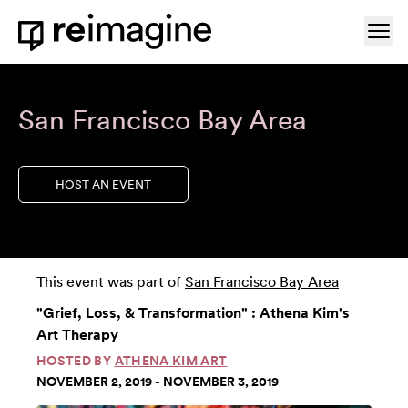
Skip to content
Ope
Home
San Francisco Bay Area
HOST AN EVENT
This event was part of
San Francisco Bay Area
"Grief, Loss, & Transformation" : Athena Kim's
Art Therapy
HOSTED BY
ATHENA KIM ART
NOVEMBER 2, 2019 - NOVEMBER 3, 2019