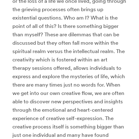
or the loss of a life we once lived, going through
the grieving processes often brings up
existential questions. Who am I? What is the
point of all of this? Is there something bigger
than myself? These are dilemmas that can be
discussed but they often fall more within the
spiritual realm versus the intellectual realm. The
creativity which is fostered within an art
therapy sessions offered, allows individuals to
express and explore the mysteries of life, which
there are many times just no words for. When
we get into our own creative flow, we are often
able to discover new perspectives and insights
through the emotional and heart-centered
experience of creative self-expression. The
creative process itself is something bigger than
just one individual and many have found