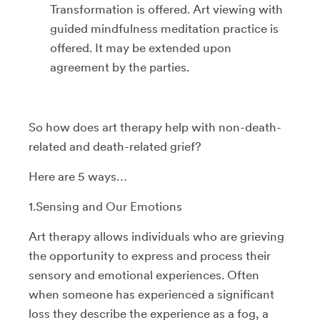
Transformation is offered. Art viewing with
guided mindfulness meditation practice is
offered. It may be extended upon
agreement by the parties.
So how does art therapy help with non-death-
related and death-related grief?
Here are 5 ways…
1.Sensing and Our Emotions
Art therapy allows individuals who are grieving
the opportunity to express and process their
sensory and emotional experiences. Often
when someone has experienced a significant
loss they describe the experience as a fog, a