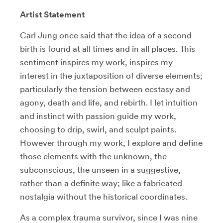
Artist Statement
Carl Jung once said that the idea of a second
birth is found at all times and in all places. This
sentiment inspires my work, inspires my
interest in the juxtaposition of diverse elements;
particularly the tension between ecstasy and
agony, death and life, and rebirth. I let intuition
and instinct with passion guide my work,
choosing to drip, swirl, and sculpt paints.
However through my work, I explore and define
those elements with the unknown, the
subconscious, the unseen in a suggestive,
rather than a definite way; like a fabricated
nostalgia without the historical coordinates.
As a complex trauma survivor, since I was nine