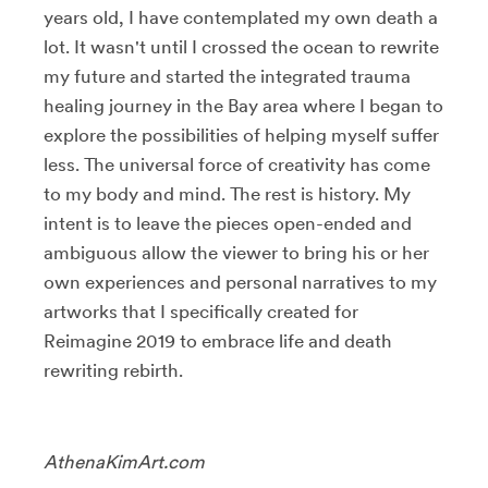
years old, I have contemplated my own death a
lot. It wasn't until I crossed the ocean to rewrite
my future and started the integrated trauma
healing journey in the Bay area where I began to
explore the possibilities of helping myself suffer
less. The universal force of creativity has come
to my body and mind. The rest is history. My
intent is to leave the pieces open-ended and
ambiguous allow the viewer to bring his or her
own experiences and personal narratives to my
artworks that I specifically created for
Reimagine 2019 to embrace life and death
rewriting rebirth.
AthenaKimArt.com