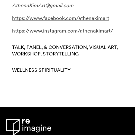
AthenaKimArt@gmail.com
https://www.facebook.com/athenakimart
https://www.instagram.com/athenakimart/
TALK, PANEL, & CONVERSATION
VISUAL ART
WORKSHOP
STORYTELLING
WELLNESS
SPIRITUALITY