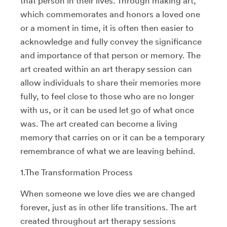
that person in their lives. Through making art,
which commemorates and honors a loved one
or a moment in time, it is often then easier to
acknowledge and fully convey the significance
and importance of that person or memory. The
art created within an art therapy session can
allow individuals to share their memories more
fully, to feel close to those who are no longer
with us, or it can be used let go of what once
was. The art created can become a living
memory that carries on or it can be a temporary
remembrance of what we are leaving behind.
1.The Transformation Process
When someone we love dies we are changed
forever, just as in other life transitions. The art
created throughout art therapy sessions