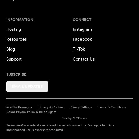
INFORMATION
CONNECT
Hosting
Instagram
Resources
Facebook
Blog
TikTok
Support
Contact Us
SUBSCRIBE
EMAIL UPDATES
© 2026 Reimagine
Privacy & Cookies
Privacy Settings
Terms & Conditions
Donor Privacy Policy & Bill of Rights
Site by
MOD-Lab
Reimagine® is a federally registered trademark owned by Reimagine Inc. Any
unauthorized use is expressly prohibited.