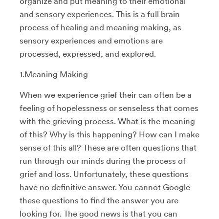
organize and put meaning to their emotional
and sensory experiences. This is a full brain
process of healing and meaning making, as
sensory experiences and emotions are
processed, expressed, and explored.
1.Meaning Making
When we experience grief their can often be a
feeling of hopelessness or senseless that comes
with the grieving process. What is the meaning
of this? Why is this happening? How can I make
sense of this all? These are often questions that
run through our minds during the process of
grief and loss. Unfortunately, these questions
have no definitive answer. You cannot Google
these questions to find the answer you are
looking for. The good news is that you can