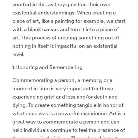
comfort in this as they question their own
existential understandings. When creating a
piece of art, like a painting for example, we start
with a blank canvas and turn it into a piece of
art. This process of creating something out of
nothing in itself is impactful on an existential
level.
1.Honoring and Remembering
Commemorating a person, a memory, or a
moment in time is very important for those
experiencing grief and loss and/or death and
dying. To create something tangible in honor of
what once was is a powerful experience. Art is a
great way to commemorate a person and can
help individuals continue to feel the presence of