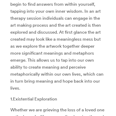
begin to find answers from within yourself,
tapping into your own inner wisdom. In an art
therapy session individuals can engage in the
art making process and the art created is then
explored and discussed. At first glance the art
created may look like a meaningless mess but
as we explore the artwork together deeper
more significant meanings and metaphors
emerge. This allows us to tap into our own
ability to create meaning and perceive
metaphorically within our own lives, which can
in turn bring meaning and hope back into our
lives.
1.Existential Exploration
Whether we are grieving the loss of a loved one