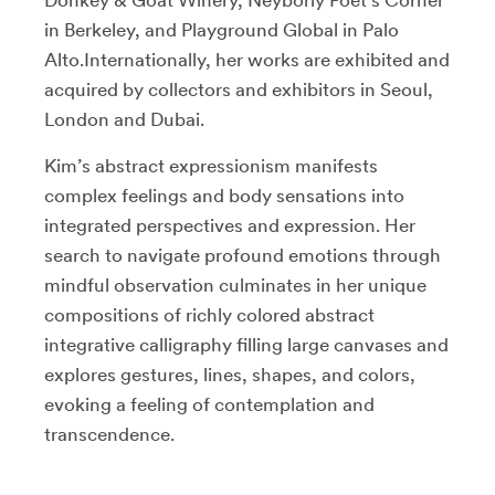
in Berkeley, and Playground Global in Palo
Alto.Internationally, her works are exhibited and
acquired by collectors and exhibitors in Seoul,
London and Dubai.
Kim’s abstract expressionism manifests
complex feelings and body sensations into
integrated perspectives and expression. Her
search to navigate profound emotions through
mindful observation culminates in her unique
compositions of richly colored abstract
integrative calligraphy filling large canvases and
explores gestures, lines, shapes, and colors,
evoking a feeling of contemplation and
transcendence.