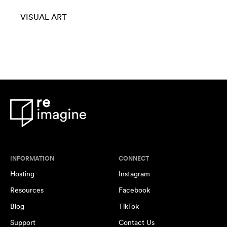
VISUAL ART
INFORMATION
CONNECT
Hosting
Instagram
Resources
Facebook
Blog
TikTok
Support
Contact Us