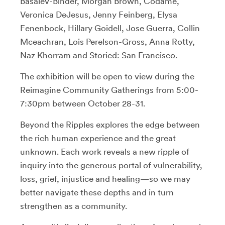
Basalev-Binder, Morgan Brown, Codame,
Veronica DeJesus, Jenny Feinberg, Elysa
Fenenbock, Hillary Goidell, Jose Guerra, Collin
Mceachran, Lois Perelson-Gross, Anna Rotty,
Naz Khorram and Storied: San Francisco.
The exhibition will be open to view during the
Reimagine Community Gatherings from 5:00-
7:30pm between October 28-31.
Beyond the Ripples explores the edge between
the rich human experience and the great
unknown. Each work reveals a new ripple of
inquiry into the generous portal of vulnerability,
loss, grief, injustice and healing—so we may
better navigate these depths and in turn
strengthen as a community.