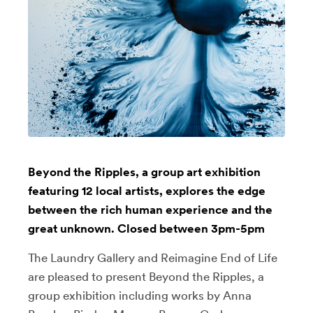
Beyond the Ripples, a group art exhibition
featuring 12 local artists, explores the edge
between the rich human experience and the
great unknown. Closed between 3pm-5pm
The Laundry Gallery and Reimagine End of Life
are pleased to present Beyond the Ripples, a
group exhibition including works by Anna