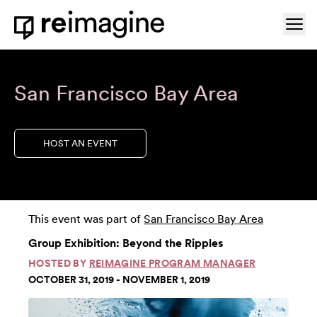
Skip to content
Ope
Home
San Francisco Bay Area
HOST AN EVENT
This event was part of
San Francisco Bay Area
Group Exhibition: Beyond the Ripples
HOSTED BY
REIMAGINE PROGRAM MANAGER
OCTOBER 31, 2019 - NOVEMBER 1, 2019