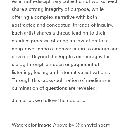
As a multi-disciplinary collection of works, each
share a strong integrity of purpose, while
offering a complex narrative with both
abstracted and conceptual threads of inquiry.
Each artist shares a thread leading to their
creative process, offering an invitation for a
deep-dive scope of conversation to emerge and
develop. Beyond the Ripples encourages this
dialog through an open engagement of
listening, feeling and interactive activations.
Through this cross-pollination of mediums a
culmination of questions are revealed.
Join us as we follow the ripples...
Watercolor Image Above by @jennyfeinberg