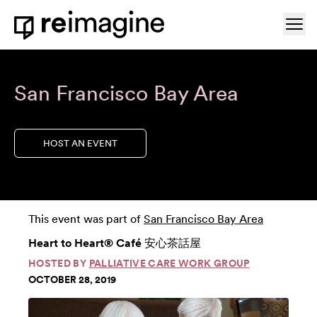
Skip to content
Ope
Home
San Francisco Bay Area
HOST AN EVENT
This event was part of
San Francisco Bay Area
Heart to Heart® Café 安心茶話屋
HOSTED BY
PALLIATIVE CARE WORK GROUP
OCTOBER 28, 2019