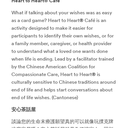
Heart to Heart® Café
What if talking about your wishes was as easy
as a card game? Heart to Heart
®
Café is an
activity designed to make it easier for
participants to identify their own wishes, or for
a family member, caregiver, or health provider
to understand what a loved one wants done
when life is ending. Lead by a facilitator trained
by the Chinese American Coalition for
Compassionate Care, Heart to Heart
®
is
culturally sensitive to Chinese traditions around
end of life and helps start conversations about
end of life wishes. (Cantonese)
安心茶話屋
談論您的生命末療護願望真的可以就像玩撲克牌