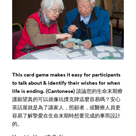
This card game makes it easy for participants
to talk about & identify their wishes for when
life is ending. (Cantonese) 談論您的生命末期療
護願望真的可以就像玩撲克牌這麼容易嗎？安心
茶話屋就是為了讓家人，照顧者，或醫療人員更
容易了解摯愛在生命末期時想要完成的事而設計
的。