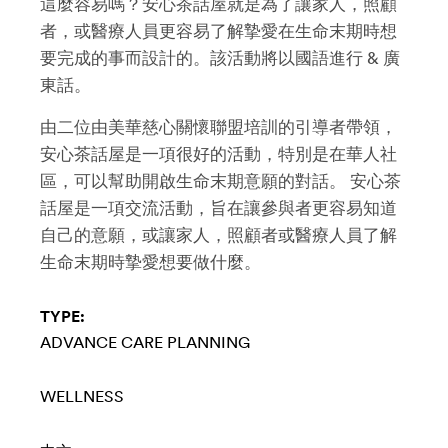
這麼容易嗎？安心茶話屋就是為了讓家人，照顧
者，或醫療人員更容易了解摯愛在生命末期時想
要完成的事而設計的。該活動將以國語進行 & 廣
東話。
由二位由美華慈心關懷聯盟培訓的引導者帶領，
安心茶話屋是一項很好的活動，特別是在華人社
區，可以幫助開啟生命末期意願的對話。 安心茶
話屋是一項交流活動，旨在讓參與者更容易知道
自己的意願，或讓家人，照顧者或醫療人員了解
生命末期時摯愛想要做什麼。
TYPE:
ADVANCE CARE PLANNING
WELLNESS