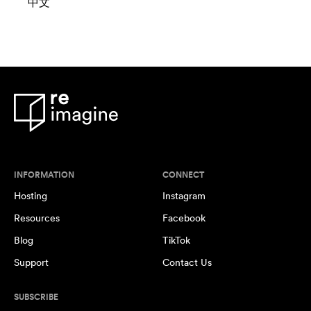
中文
INFORMATION
CONNECT
Hosting
Instagram
Resources
Facebook
Blog
TikTok
Support
Contact Us
SUBSCRIBE