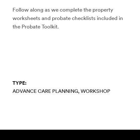
Follow along as we complete the property
worksheets and probate checklists included in
the Probate Toolkit.
TYPE:
ADVANCE CARE PLANNING
WORKSHOP