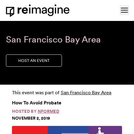
Skip to content
Ope
Home
San Francisco Bay Area
HOST AN EVENT
This event was part of
San Francisco Bay Area
How To Avoid Probate
HOSTED BY
NFORMED
NOVEMBER 2, 2019