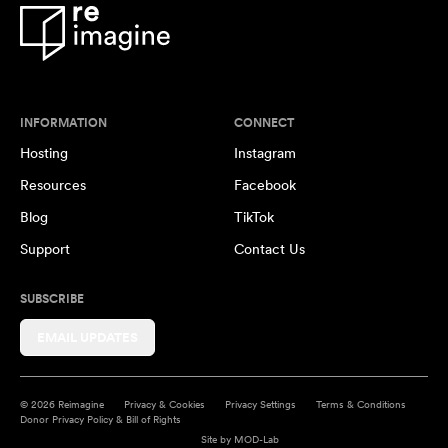
INFORMATION
CONNECT
Hosting
Instagram
Resources
Facebook
Blog
TikTok
Support
Contact Us
SUBSCRIBE
EMAIL UPDATES
© 2026 Reimagine
Privacy & Cookies
Privacy Settings
Terms & Conditions
Donor Privacy Policy & Bill of Rights
Site by
MOD-Lab