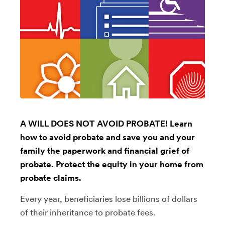
A WILL DOES NOT AVOID PROBATE! Learn
how to avoid probate and save you and your
family the paperwork and financial grief of
probate. Protect the equity in your home from
probate claims.
Every year, beneficiaries lose billions of dollars
of their inheritance to probate fees.