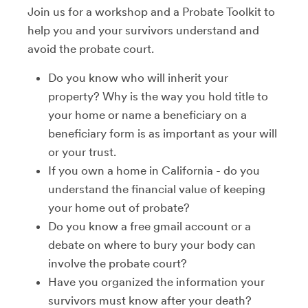
Join us for a workshop and a Probate Toolkit to
help you and your survivors understand and
avoid the probate court.
Do you know who will inherit your
property? Why is the way you hold title to
your home or name a beneficiary on a
beneficiary form is as important as your will
or your trust.
If you own a home in California - do you
understand the financial value of keeping
your home out of probate?
Do you know a free gmail account or a
debate on where to bury your body can
involve the probate court?
Have you organized the information your
survivors must know after your death?