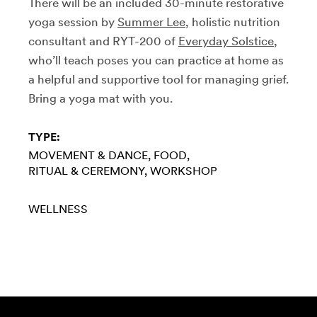
There will be an included 30-minute restorative
yoga session by
Summer Lee
, holistic nutrition
consultant and RYT-200 of
Everyday Solstice
,
who’ll teach poses you can practice at home as
a helpful and supportive tool for managing grief.
Bring a yoga mat with you.
TYPE:
MOVEMENT & DANCE
FOOD
RITUAL & CEREMONY
WORKSHOP
WELLNESS