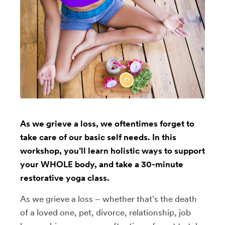
As we grieve a loss, we oftentimes forget to
take care of our basic self needs. In this
workshop, you’ll learn holistic ways to support
your WHOLE body, and take a 30-minute
restorative yoga class.
As we grieve a loss – whether that’s the death
of a loved one, pet, divorce, relationship, job