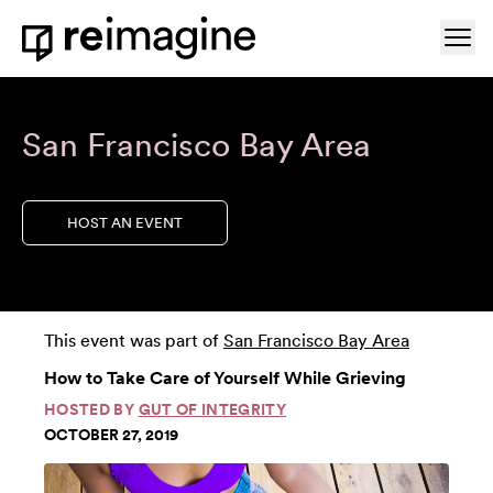
Skip to content
Ope
Home
San Francisco Bay Area
HOST AN EVENT
This event was part of
San Francisco Bay Area
How to Take Care of Yourself While Grieving
HOSTED BY
GUT OF INTEGRITY
OCTOBER 27, 2019