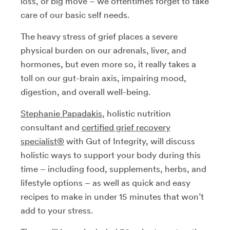
loss, or big move – we oftentimes forget to take
care of our basic self needs.
The heavy stress of grief places a severe
physical burden on our adrenals, liver, and
hormones, but even more so, it really takes a
toll on our gut-brain axis, impairing mood,
digestion, and overall well-being.
Stephanie Papadakis
, holistic nutrition
consultant and
certified grief recovery
specialist
®
with Gut of Integrity, will discuss
holistic ways to support your body during this
time – including food, supplements, herbs, and
lifestyle options – as well as quick and easy
recipes to make in under 15 minutes that won’t
add to your stress.