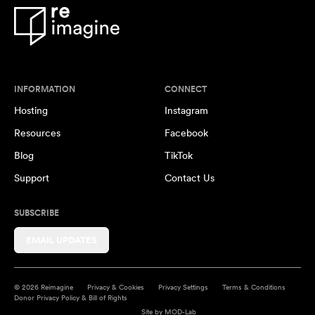
INFORMATION
CONNECT
Hosting
Instagram
Resources
Facebook
Blog
TikTok
Support
Contact Us
SUBSCRIBE
EMAIL UPDATES
© 2026 Reimagine
Privacy & Cookies
Privacy Settings
Terms & Conditions
Donor Privacy Policy & Bill of Rights
Site by
MOD-Lab