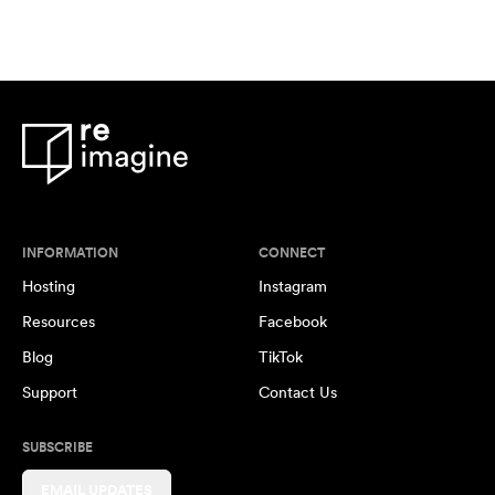
INFORMATION
CONNECT
Hosting
Instagram
Resources
Facebook
Blog
TikTok
Support
Contact Us
SUBSCRIBE
EMAIL UPDATES