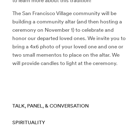
to learn more about this tradition!
The San Francisco Village community will be
building a community altar (and then hosting a
ceremony on November 1) to celebrate and
honor our departed loved ones. We invite you to
bring a 4x6 photo of your loved one and one or
two small mementos to place on the altar. We
will provide candles to light at the ceremony.
TALK, PANEL, & CONVERSATION
SPIRITUALITY