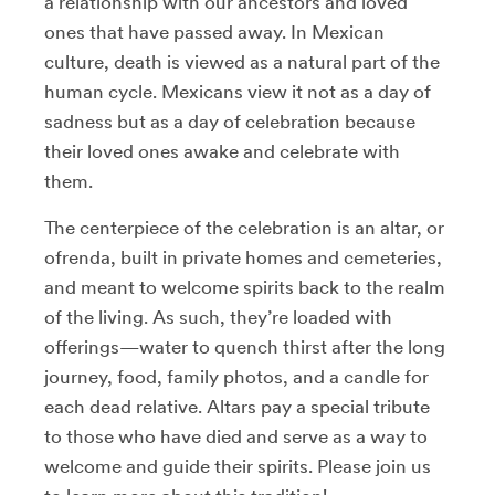
a relationship with our ancestors and loved
ones that have passed away. In Mexican
culture, death is viewed as a natural part of the
human cycle. Mexicans view it not as a day of
sadness but as a day of celebration because
their loved ones awake and celebrate with
them.
The centerpiece of the celebration is an altar, or
ofrenda, built in private homes and cemeteries,
and meant to welcome spirits back to the realm
of the living. As such, they’re loaded with
offerings—water to quench thirst after the long
journey, food, family photos, and a candle for
each dead relative. Altars pay a special tribute
to those who have died and serve as a way to
welcome and guide their spirits. Please join us