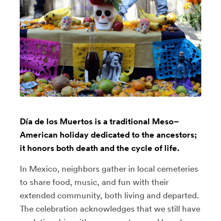
Día de los Muertos is a traditional Meso–
American holiday dedicated to the ancestors;
it honors both death and the cycle of life.
In Mexico, neighbors gather in local cemeteries
to share food, music, and fun with their
extended community, both living and departed.
The celebration acknowledges that we still have