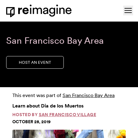
Skip to content
Ope
Home
San Francisco Bay Area
HOST AN EVENT
This event was part of
San Francisco Bay Area
Learn about Dia de los Muertos
HOSTED BY
SAN FRANCISCO VILLAGE
OCTOBER 28, 2019