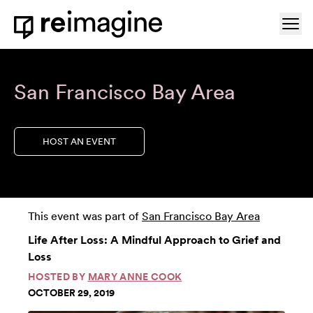
Skip to content
Ope
Home
San Francisco Bay Area
HOST AN EVENT
This event was part of
San Francisco Bay Area
Life After Loss: A Mindful Approach to Grief and
Loss
HOSTED BY
MARY ANNE COOK
OCTOBER 29, 2019