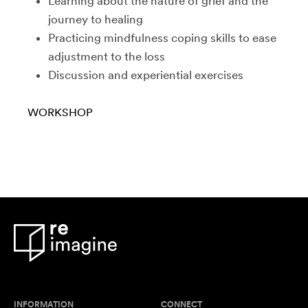
Learning about the nature of grief and the
journey to healing
Practicing mindfulness coping skills to ease
adjustment to the loss
Discussion and experiential exercises
WORKSHOP
INFORMATION
CONNECT