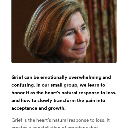
Grief can be emotionally overwhelming and
confusing. In our small group, we learn to
honor it as the heart’s natural response to loss,
and how to slowly transform the pain into
acceptance and growth.
Grief is the heart’s natural response to loss. It
creates a constellation of emotions that