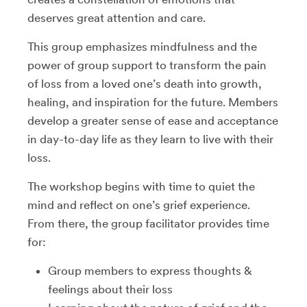
deserves great attention and care.
This group emphasizes mindfulness and the
power of group support to transform the pain
of loss from a loved one’s death into growth,
healing, and inspiration for the future. Members
develop a greater sense of ease and acceptance
in day-to-day life as they learn to live with their
loss.
The workshop begins with time to quiet the
mind and reflect on one’s grief experience.
From there, the group facilitator provides time
for:
Group members to express thoughts &
feelings about their loss