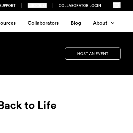
SUPPORT
SUBSCRIBE
COLLABORATOR LOGIN
ources
Collaborators
Blog
About
HOST AN EVENT
ack to Life