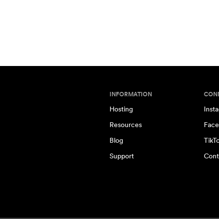
INFORMATION
CON
Hosting
Inst
Resources
Face
Blog
TikT
Support
Cont