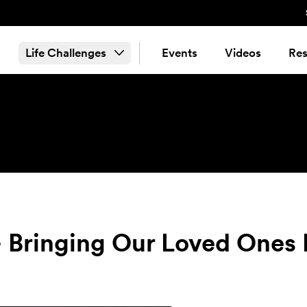
Life Challenges
Events
Videos
Res
 Bringing Our Loved Ones B