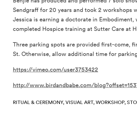
Benjie has produced and performed 7 solo show
Sendgraff for 20 years and took 2 workshops 
Jessica is earning a doctorate in Embodiment, 
completed Hospice training at Sutter Care at 
Three parking spots are provided first-come, fi
St. Otherwise, allow additional time for parking
https://vimeo.com/user3753422
http://www.birdandbabe.com/blog?offset=15
RITUAL & CEREMONY
VISUAL ART
WORKSHOP
STO