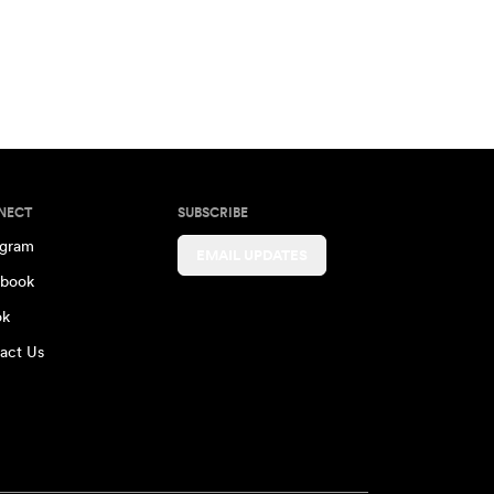
NECT
SUBSCRIBE
agram
EMAIL UPDATES
book
ok
act Us