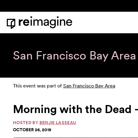
Skip to content
Home
San Francisco Bay Area
This event was part of
San Francisco Bay Area
Morning with the Dead -
HOSTED BY
BENJIE LASSEAU
OCTOBER 26, 2019