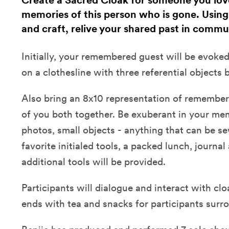
Create a Sacred Cloak for someone you lov
memories of this person who is gone. Using r
and craft, relive your shared past in commu
Initially, your remembered guest will be evoked
on a clothesline with three referential objects 
Also bring an 8x10 representation of remembe
of you both together. Be exuberant in your memo
photos, small objects - anything that can be se
favorite initialed tools, a packed lunch, journa
additional tools will be provided.
Participants will dialogue and interact with c
ends with tea and snacks for participants surro