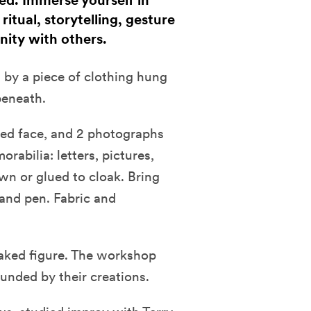
ed. Immerse yourself in
itual, storytelling, gesture
nity with others.
 by a piece of clothing hung
beneath.
red face, and 2 photographs
rabilia: letters, pictures,
wn or glued to cloak. Bring
l and pen. Fabric and
loaked figure. The workshop
unded by their creations.