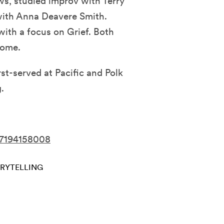
s, studied improv with Terry
with Anna Deavere Smith.
with a focus on Grief. Both
Home.
rst-served at Pacific and Polk
.
37194158008
RYTELLING