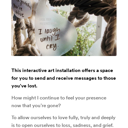
This interactive art installation offers a space
for you to send and receive messages to those
you've lost.
How might I continue to feel your presence
now that you’re gone?
To allow ourselves to love fully, truly and deeply
is to open ourselves to loss, sadness, and grief.