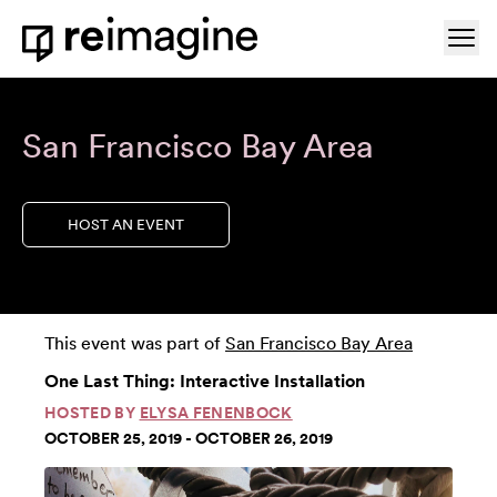
Skip to content
Ope
Home
San Francisco Bay Area
HOST AN EVENT
This event was part of
San Francisco Bay Area
One Last Thing: Interactive Installation
HOSTED BY
ELYSA FENENBOCK
OCTOBER 25, 2019 - OCTOBER 26, 2019