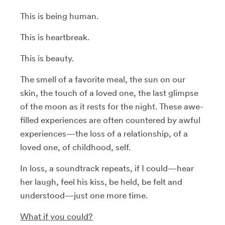
This is being human.
This is heartbreak.
This is beauty.
The smell of a favorite meal, the sun on our
skin, the touch of a loved one, the last glimpse
of the moon as it rests for the night. These awe-
filled experiences are often countered by awful
experiences
—
the loss of a relationship, of a
loved one, of childhood, self.
In loss, a soundtrack repeats, if I could—hear
her laugh, feel his kiss, be held, be felt and
understood—just one more time.
What if you could?