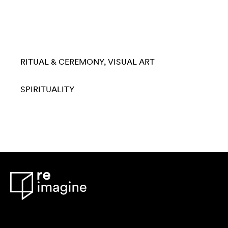
RITUAL & CEREMONY
VISUAL ART
SPIRITUALITY