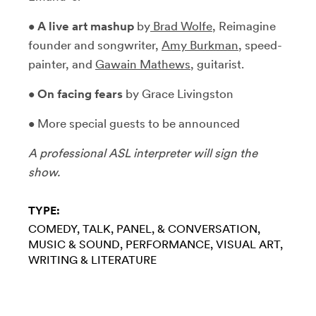
•
A live art mashup
by
Brad Wolfe
, Reimagine
founder and songwriter,
Amy Burkman
, speed-
painter, and
Gawain Mathews
, guitarist.
•
On facing fears
by Grace Livingston
• More special guests to be announced
A professional ASL interpreter will sign the
show.
TYPE:
COMEDY
TALK, PANEL, & CONVERSATION
MUSIC & SOUND
PERFORMANCE
VISUAL ART
WRITING & LITERATURE