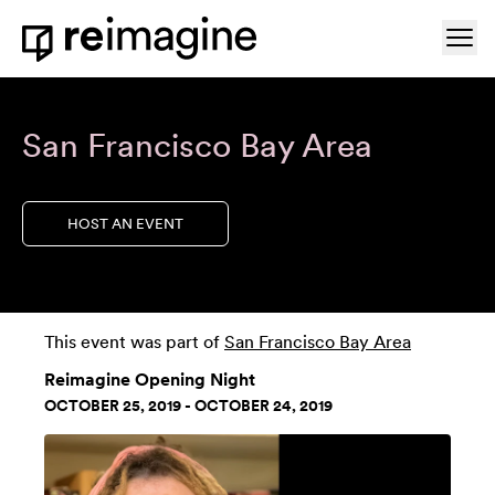
Skip to content
Ope
Home
San Francisco Bay Area
HOST AN EVENT
This event was part of
San Francisco Bay Area
Reimagine Opening Night
OCTOBER 25, 2019 - OCTOBER 24, 2019