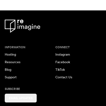
INFORMATION
CONNECT
Hosting
Instagram
Resources
Facebook
Blog
TikTok
Support
Contact Us
SUBSCRIBE
EMAIL UPDATES