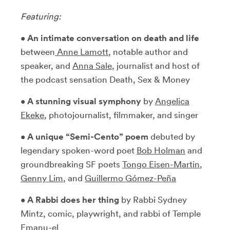
Featuring:
•
An intimate conversation on death and life
between
Anne Lamott
, notable author and
speaker, and
Anna Sale
, journalist and host of
the podcast sensation Death, Sex & Money
•
A stunning visual symphony
by
Angelica
Ekek
e
, photojournalist, filmmaker, and singer
•
A unique “Semi-Cento” poem
debuted by
legendary spoken-word poet
Bob Holman
and
groundbreaking SF poets
Tongo Eisen-Martin
,
Genny Lim
, and
Guillermo Gómez-Peña
•
A Rabbi does her thing
by Rabbi Sydney
Mintz, comic, playwright, and rabbi of Temple
Emanu-el