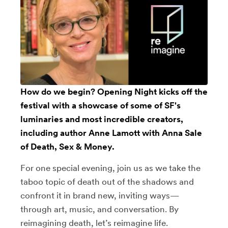
How do we begin? Opening Night kicks off the
festival with a showcase of some of SF's
luminaries and most incredible creators,
including author
Anne Lamott
with Anna Sale
of Death, Sex & Money.
For one special evening, join us as we take the
taboo topic of death out of the shadows and
confront it in brand new, inviting ways—
through art, music, and conversation. By
reimagining death, let’s reimagine life.