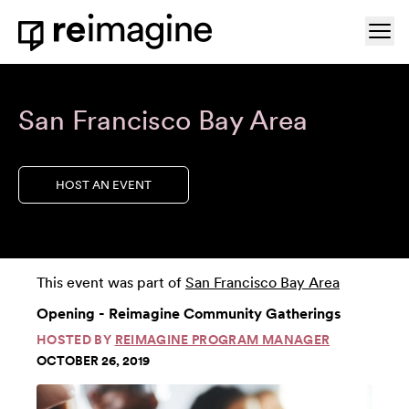
Skip to content
Ope
Home
San Francisco Bay Area
HOST AN EVENT
This event was part of
San Francisco Bay Area
Opening - Reimagine Community Gatherings
HOSTED BY
REIMAGINE PROGRAM MANAGER
OCTOBER 26, 2019