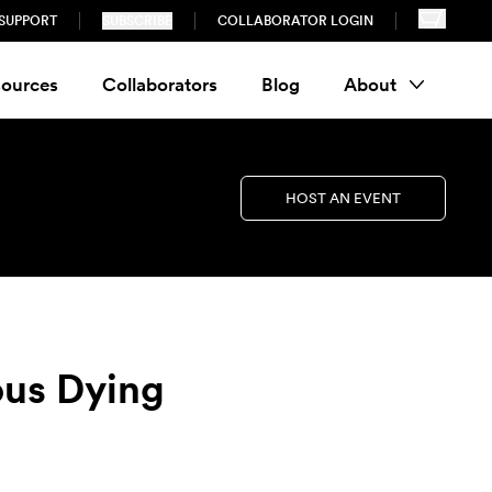
SUPPORT
SUBSCRIBE
COLLABORATOR LOGIN
ources
Collaborators
Blog
About
HOST AN EVENT
ous Dying