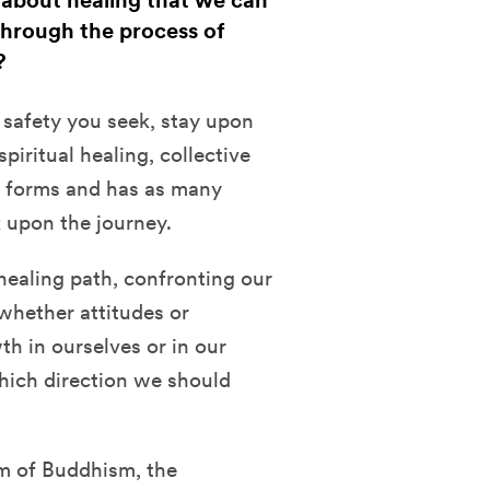
 about healing that we can
through the process of
?
s safety you seek, stay upon
piritual healing, collective
y forms and has as many
 upon the journey.
s healing path, confronting our
whether attitudes or
th in ourselves or in our
hich direction we should
m of Buddhism, the