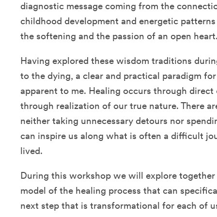
diagnostic message coming from the connectio
childhood development and energetic patterns i
the softening and the passion of an open heart
Having explored these wisdom traditions durin
to the dying, a clear and practical paradigm f
apparent to me. Healing occurs through direct 
through realization of our true nature. There ar
neither taking unnecessary detours nor spendi
can inspire us along what is often a difficult jo
lived.
During this workshop we will explore together 
model of the healing process that can specifica
next step that is transformational for each of us