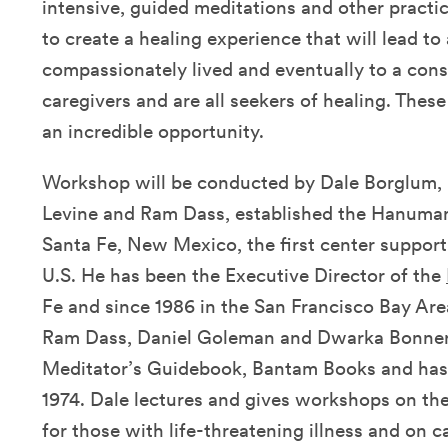
intensive, guided meditations and other practic
to create a healing experience that will lead to
compassionately lived and eventually to a cons
caregivers and are all seekers of healing. Thes
an incredible opportunity.
Workshop will be conducted by Dale Borglum, 
Levine and Ram Dass, established the Hanuma
Santa Fe, New Mexico, the first center support
U.S. He has been the Executive Director of the
Fe and since 1986 in the San Francisco Bay Are
Ram Dass, Daniel Goleman and Dwarka Bonner
Meditator’s Guidebook, Bantam Books and has 
1974. Dale lectures and gives workshops on the 
for those with life-threatening illness and on ca