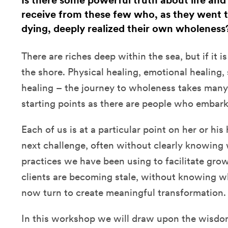
Is there some powerful truth about life and
receive from these few who, as they went 
dying, deeply realized their own wholeness
There are riches deep within the sea, but if it i
the shore. Physical healing, emotional healing, s
healing – the journey to wholeness takes man
starting points as there are people who embark
Each of us is at a particular point on her or hi
next challenge, often without clearly knowing 
practices we have been using to facilitate grow
clients are becoming stale, without knowing w
now turn to create meaningful transformation.
In this workshop we will draw upon the wisdo