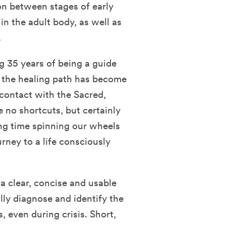
n between stages of early
n the adult body, as well as
.
g 35 years of being a guide
or the healing path has become
contact with the Sacred,
e no shortcuts, but certainly
ng time spinning our wheels
urney to a life consciously
a clear, concise and usable
lly diagnose and identify the
, even during crisis. Short,