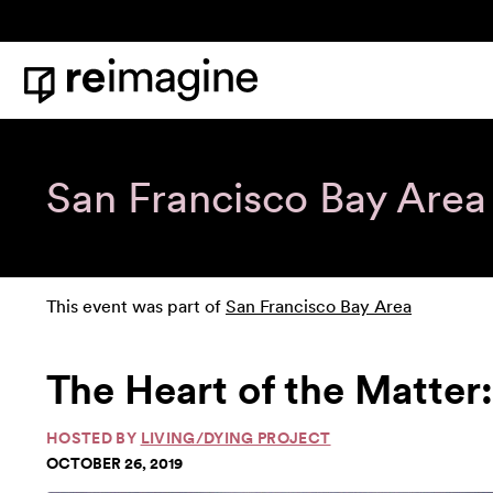
Skip to content
Home
San Francisco Bay Area
This event was part of
San Francisco Bay Area
The Heart of the Matter
HOSTED BY
LIVING/DYING PROJECT
OCTOBER 26, 2019