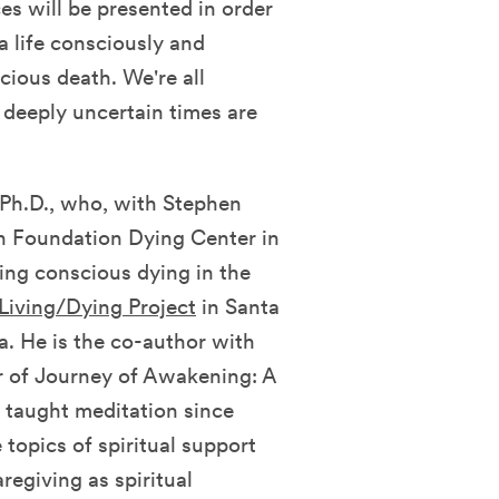
es will be presented in order
 a life consciously and
cious death. We're all
e deeply uncertain times are
Ph.D., who, with Stephen
n Foundation Dying Center in
ing conscious dying in the
Living/Dying Project
in Santa
a. He is the co-author with
 of Journey of Awakening: A
taught meditation since
topics of spiritual support
regiving as spiritual