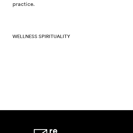
practice.
WELLNESS
SPIRITUALITY