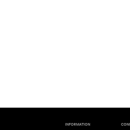
INFORMATION
CON