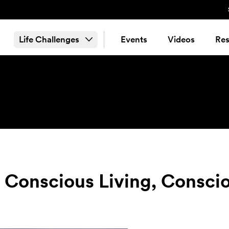
Life Challenges
Events
Videos
Res
: Conscious Living, Consci