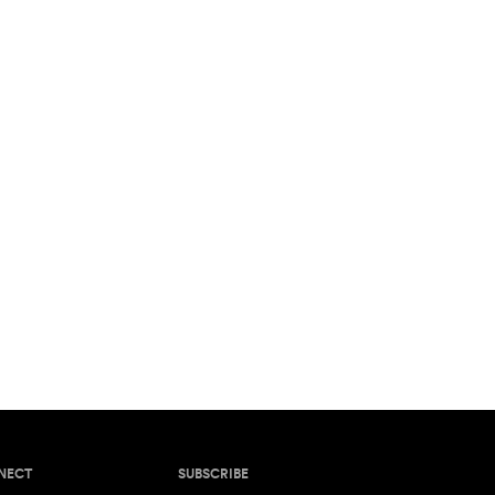
NECT
SUBSCRIBE