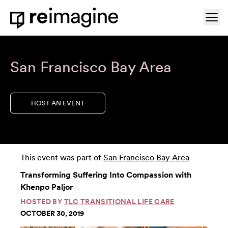
Skip to content
Ope
Home
San Francisco Bay Area
HOST AN EVENT
This event was part of
San Francisco Bay Area
Transforming Suffering Into Compassion with
Khenpo Paljor
HOSTED BY
TLC TRANSITIONAL LIFE CARE
OCTOBER 30, 2019