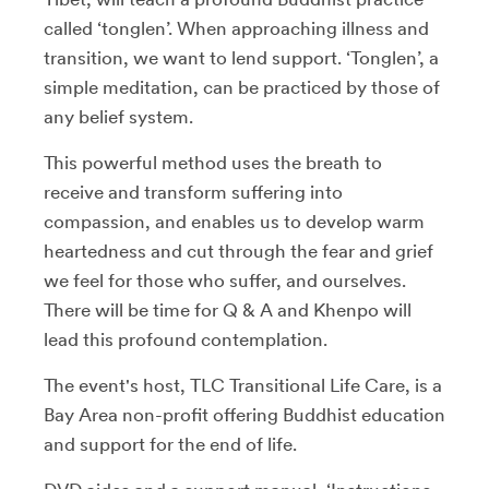
called ‘tonglen’. When approaching illness and
transition, we want to lend support. ‘Tonglen’, a
simple meditation, can be practiced by those of
any belief system.
This powerful method uses the breath to
receive and transform suffering into
compassion, and enables us to develop warm
heartedness and cut through the fear and grief
we feel for those who suffer, and ourselves.
There will be time for Q & A and Khenpo will
lead this profound contemplation.
The event's host, TLC Transitional Life Care, is a
Bay Area non-profit offering Buddhist education
and support for the end of life.