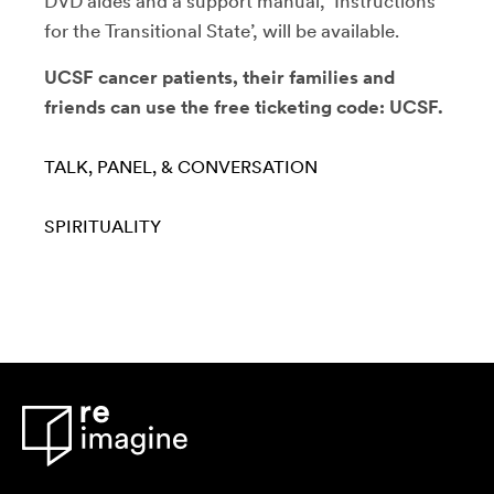
DVD aides and a support manual, ‘Instructions
for the Transitional State’, will be available.
UCSF cancer patients, their families and
friends can use the free ticketing code: UCSF.
TALK, PANEL, & CONVERSATION
SPIRITUALITY