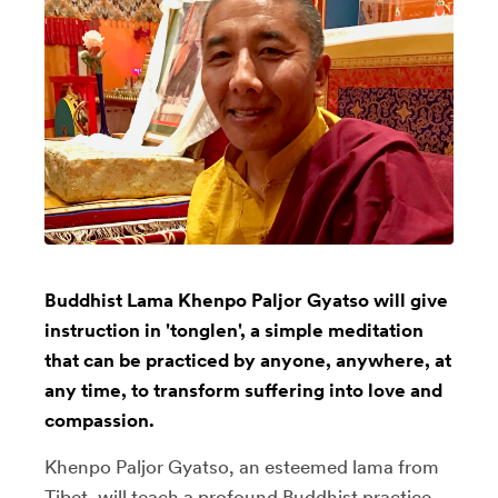
Buddhist Lama Khenpo Paljor Gyatso will give
instruction in 'tonglen', a simple meditation
that can be practiced by anyone, anywhere, at
any time, to transform suffering into love and
compassion.
Khenpo Paljor Gyatso, an esteemed lama from
Tibet, will teach a profound Buddhist practice