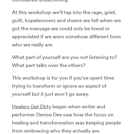
At this workshop we'll tap into the rage, grief,
guilt, hopelessness and shame we felt when we
got the message we could only be loved or
appreciated if we were somehow different from
who we really are.
What part of yourself are you not listening to?
What part talks over the others?
This workshop is for you if you've spent time
trying to transform or ignore an aspect of
yourself but it just won't go away.
Healers Get Dirty
began when writer and
performer Denise Dee saw how the focus on
healing and transformation was keeping people
from embracing who they actually are.