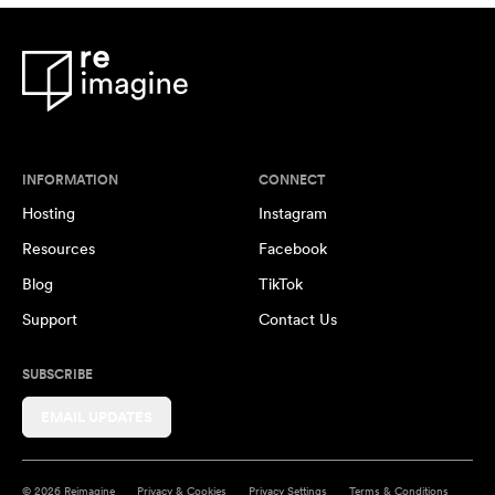
INFORMATION
CONNECT
Hosting
Instagram
Resources
Facebook
Blog
TikTok
Support
Contact Us
SUBSCRIBE
EMAIL UPDATES
© 2026 Reimagine
Privacy & Cookies
Privacy Settings
Terms & Conditions