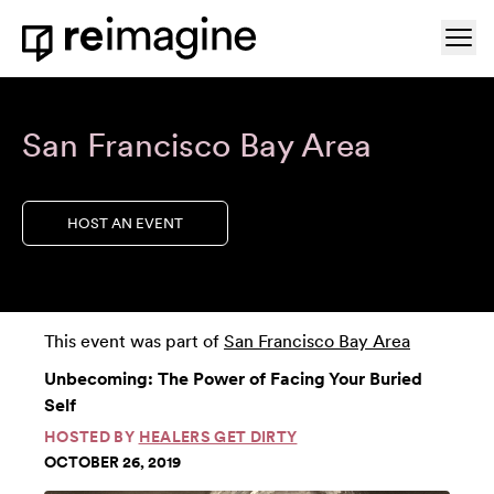
Skip to content
Ope
Home
San Francisco Bay Area
HOST AN EVENT
This event was part of
San Francisco Bay Area
Unbecoming: The Power of Facing Your Buried
Self
HOSTED BY
HEALERS GET DIRTY
OCTOBER 26, 2019