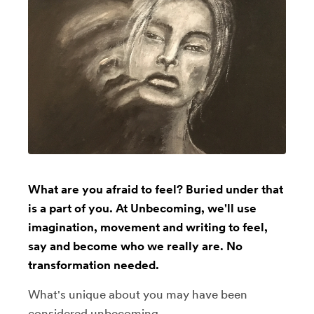
What are you afraid to feel? Buried under that
is a part of you. At Unbecoming, we'll use
imagination, movement and writing to feel,
say and become who we really are. No
transformation needed.
What's unique about you may have been
considered unbecoming.