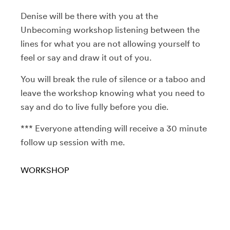
Denise will be there with you at the
Unbecoming workshop listening between the
lines for what you are not allowing yourself to
feel or say and draw it out of you.
You will break the rule of silence or a taboo and
leave the workshop knowing what you need to
say and do to live fully before you die.
*** Everyone attending will receive a 30 minute
follow up session with me.
WORKSHOP