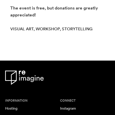
The event is free, but donations are greatly
appreciated!
VISUAL ART
WORKSHOP
STORYTELLING
INFORMATION
CONNECT
Hosting
Instagram