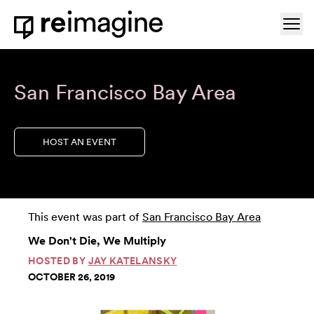
Skip to content
Ope
Home
San Francisco Bay Area
HOST AN EVENT
This event was part of
San Francisco Bay Area
We Don't Die, We Multiply
HOSTED BY
JAY KATELANSKY
OCTOBER 26, 2019