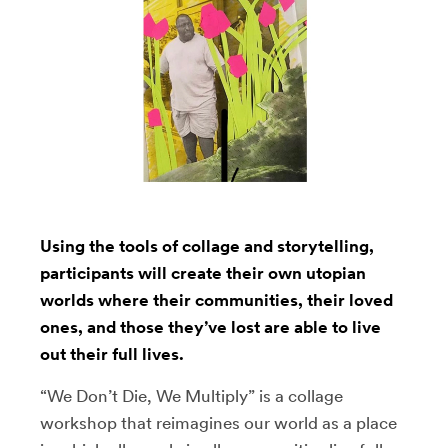
Using the tools of collage and storytelling,
participants will create their own utopian
worlds where their communities, their loved
ones, and those they’ve lost are able to live
out their full lives.
“We Don’t Die, We Multiply” is a collage
workshop that reimagines our world as a place