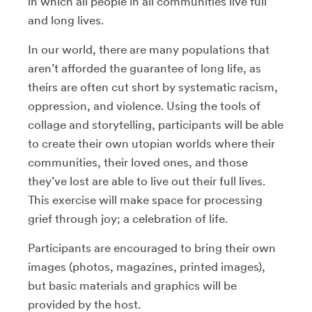
in which all people in all communities live full
and long lives.
In our world, there are many populations that
aren’t afforded the guarantee of long life, as
theirs are often cut short by systematic racism,
oppression, and violence. Using the tools of
collage and storytelling, participants will be able
to create their own utopian worlds where their
communities, their loved ones, and those
they’ve lost are able to live out their full lives.
This exercise will make space for processing
grief through joy; a celebration of life.
Participants are encouraged to bring their own
images (photos, magazines, printed images),
but basic materials and graphics will be
provided by the host.