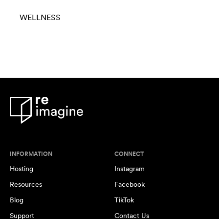
WELLNESS
INFORMATION
CONNECT
Hosting
Instagram
Resources
Facebook
Blog
TikTok
Support
Contact Us