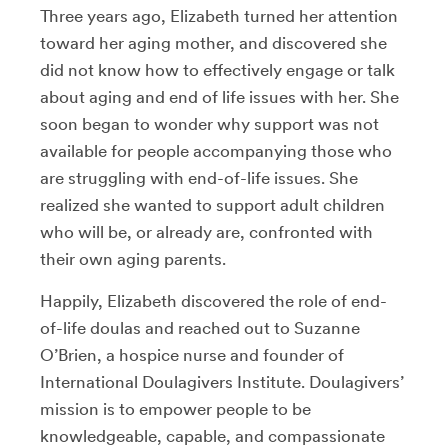
Three years ago, Elizabeth turned her attention
toward her aging mother, and discovered she
did not know how to effectively engage or talk
about aging and end of life issues with her. She
soon began to wonder why support was not
available for people accompanying those who
are struggling with end-of-life issues. She
realized she wanted to support adult children
who will be, or already are, confronted with
their own aging parents.
Happily, Elizabeth discovered the role of end-
of-life doulas and reached out to Suzanne
O’Brien, a hospice nurse and founder of
International Doulagivers Institute. Doulagivers’
mission is to empower people to be
knowledgeable, capable, and compassionate