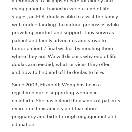
alternatives to fill gaps of care for elderly and
dying patients. Trained in various end of life
stages, an EOL doula is able to assist the family
with understanding the natural processes while
providing comfort and support. They serve as
patient and family advocates and strive to
honor patients’ final wishes by meeting them
where they are. We will discuss why end of life
doulas are needed, what services they offer,
and how to find end of life doulas to hire.
Since 2003, Elizabeth Wong has been a
registered nurse supporting women in
childbirth. She has helped thousands of patients
overcome their anxiety and fear about
pregnancy and birth through engagement and
education.