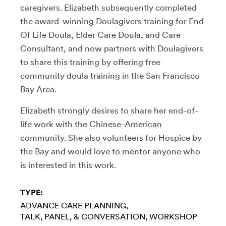
caregivers. Elizabeth subsequently completed
the award-winning Doulagivers training for End
Of Life Doula, Elder Care Doula, and Care
Consultant, and now partners with Doulagivers
to share this training by offering free
community doula training in the San Francisco
Bay Area.
Elizabeth strongly desires to share her end-of-
life work with the Chinese-American
community. She also volunteers for Hospice by
the Bay and would love to mentor anyone who
is interested in this work.
TYPE:
ADVANCE CARE PLANNING
TALK, PANEL, & CONVERSATION
WORKSHOP