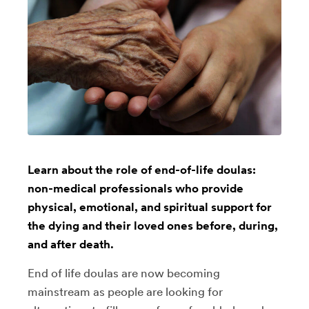
Learn about the role of end-of-life doulas:
non-medical professionals who provide
physical, emotional, and spiritual support for
the dying and their loved ones before, during,
and after death.
End of life doulas are now becoming
mainstream as people are looking for