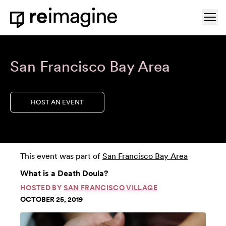
Skip to content
Ope
Home
San Francisco Bay Area
HOST AN EVENT
This event was part of
San Francisco Bay Area
What is a Death Doula?
HOSTED BY
SAN FRANCISCO VILLAGE
OCTOBER 25, 2019