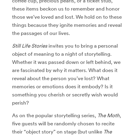
coffee cup, precious pearls, or a ticket stub,
these items beckon us to remember and honor
those we’ve loved and lost. We hold on to these
things because they ignite memories and reveal
the passages of our lives.
Still Life Stories
invites you to bring a personal
object of meaning to a night of storytelling.
Whether it was passed down or left behind, we
are fascinated by why it matters. What does it
reveal about the person you’ve lost? What
memories or emotions does it embody? Is it
something you cherish or secretly wish would
perish?
As on the popular storytelling series,
The Moth
,
five guests will be randomly chosen to recite
their “object story” on stage (but unlike
The