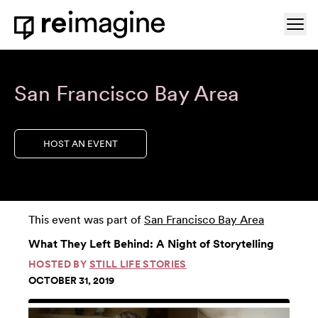
Skip to content
Ope
Home
San Francisco Bay Area
HOST AN EVENT
This event was part of
San Francisco Bay Area
What They Left Behind: A Night of Storytelling
HOSTED BY
STILL LIFE STORIES
OCTOBER 31, 2019