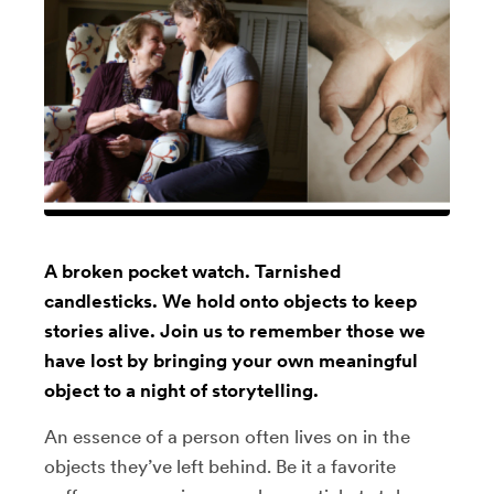
A broken pocket watch. Tarnished
candlesticks. We hold onto objects to keep
stories alive. Join us to remember those we
have lost by bringing your own meaningful
object to a night of storytelling.
An essence of a person often lives on in the
objects they’ve left behind. Be it a favorite