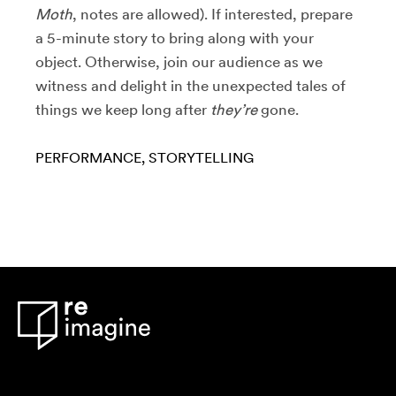
Moth
, notes are allowed). If interested, prepare
a 5-minute story to bring along with your
object. Otherwise, join our audience as we
witness and delight in the unexpected tales of
things we keep long after
they’re
gone.
PERFORMANCE
STORYTELLING