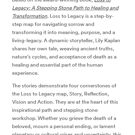
Legacy: A Stepping Stone Path to Healing and
Transformation
.
Loss to Legacy is a step-by-
step map for navigating sorrow and
transforming it into meaning, purpose, and a
living-legacy. A dynamic storyteller, Lily Kaplan
shares her own tale, weaving ancient truths,
nature’s cycles, and acceptance of death as a
healing and essential part of the human
experience.
The stories demonstrate four cornerstones of
the Loss to Legacy map, Story, Reflection,
Vision and Action. They are at the heart of this
inspirational path and stepping stone
workshop. Whether you grieve the death of a
beloved, mourn a personal ending, or lament
planetary or cultural crises and uncertainty, this