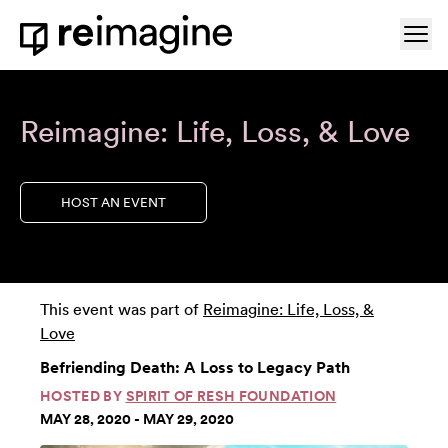
Skip to content
Ope
Home
Reimagine: Life, Loss, & Love
HOST AN EVENT
This event was part of
Reimagine: Life, Loss, &
Love
Befriending Death: A Loss to Legacy Path
HOSTED BY
SPIRIT OF RESH FOUNDATION
MAY 28, 2020 - MAY 29, 2020