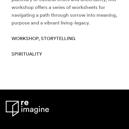
workshop offers a series of worksheets for
navigating a path through sorrow into meaning,
purpose and a vibrant living-legacy.
WORKSHOP
STORYTELLING
SPIRITUALITY