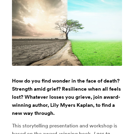
How do you find wonder in the face of death?
Strength amid grief? Resilience when all feels
lost? Whatever losses you grieve, join award-
winning author, Lily Myers Kaplan, to find a
new way through.
This storytelling presentation and workshop is
based on the award-winning book,
Loss to