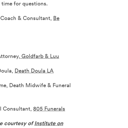
 time for questions.
e Coach & Consultant,
Be
ttorney,
Goldfarb & Luu
Doula,
Death Doula LA
ame, Death Midwife & Funeral
l Consultant,
805 Funerals
le courtesy of
Institute on