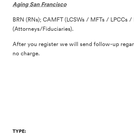
Aging San Francisco
BRN (RNs); CAMFT (LCSWs / MFTs / LPCCs / 
(Attorneys/Fiduciaries).
After you register we will send follow-up regar
n
o charge.
TYPE: