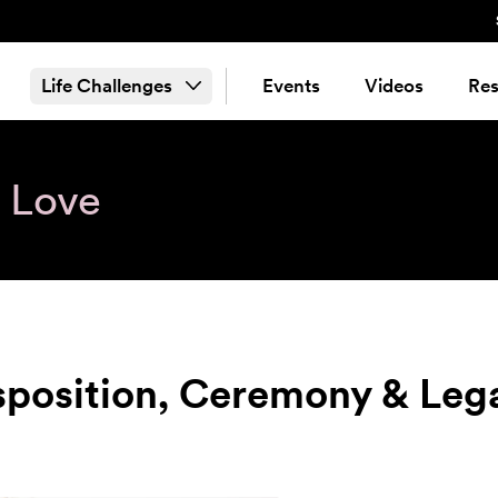
Life Challenges
Events
Videos
Res
& Love
sposition, Ceremony & Leg