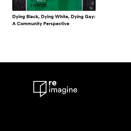
Dying Black, Dying White, Dying Gay:
A Community Perspective