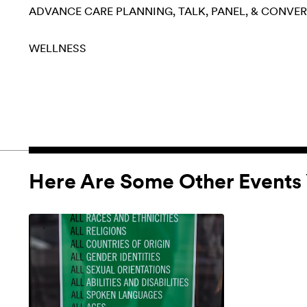
ADVANCE CARE PLANNING
TALK, PANEL, & CONVE
WELLNESS
Here Are Some Other Events 