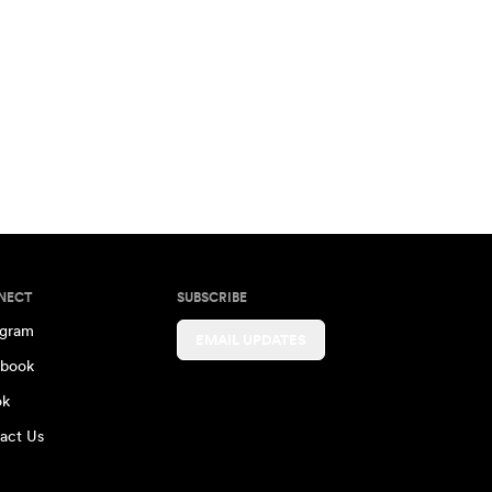
NECT
SUBSCRIBE
agram
EMAIL UPDATES
book
ok
act Us