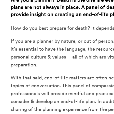
Are you a planner? Death is the one life eve
plans are not always in place. A panel of de
provide insight on creating an end-of-life p
How do you best prepare for death? It depend
If you are a planner by nature, or out of person
it’s essential to have the language, the resource
personal culture & values---all of which are vi
preparation.
With that said, end-of-life matters are often 
topics of conversation. This panel of compassi
professionals will provide mindful and practica
consider & develop an end-of-life plan. In addit
sharing of the planning experience from the pe