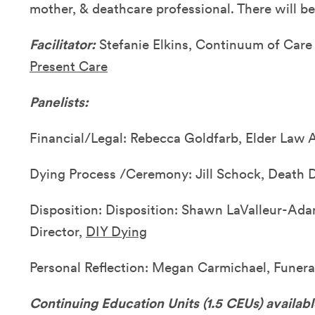
mother, & deathcare professional. There will be
Facilitator:
Stefanie Elkins, Continuum of Car
Present Care
Panelists:
Financial/Legal: Rebecca Goldfarb, Elder Law A
Dying Process /Ceremony: Jill Schock, Death 
Disposition: Disposition: Shawn LaValleur-Ad
Director,
DIY Dying
Personal Reflection: Megan Carmichael, Funera
Continuing Education Units (1.5 CEUs) availab