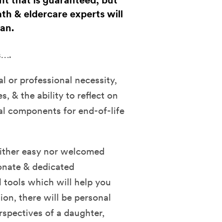
nt that is guaranteed, but
ath & eldercare experts will
lan.
s….
al or professional necessity,
s, & the ability to reflect on
tal components for end-of-life
neither easy nor welcomed
onate & dedicated
l tools which will help you
ion, there will be personal
rspectives of a daughter,