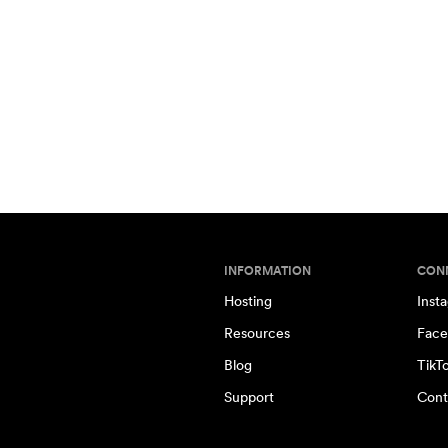
INFORMATION
CON
Hosting
Inst
Resources
Face
Blog
TikT
Support
Cont