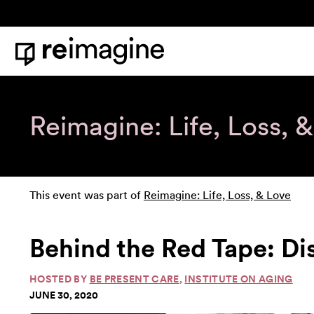
Skip to content
Home
Reimagine: Life, Loss, 
This event was part of
Reimagine: Life, Loss, & Love
Behind the Red Tape: Di
HOSTED BY
BE PRESENT CARE
,
INSTITUTE ON AGING
JUNE 30, 2020