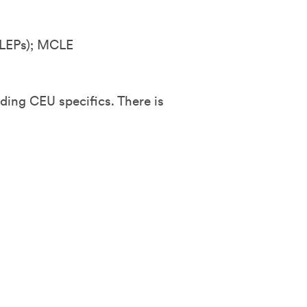
LEPs); MCLE
ding CEU specifics. There is