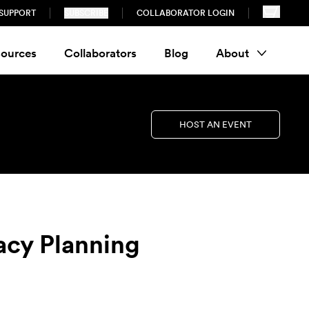
SUPPORT
SUBSCRIBE
COLLABORATOR LOGIN
ources
Collaborators
Blog
About
HOST AN EVENT
acy Planning