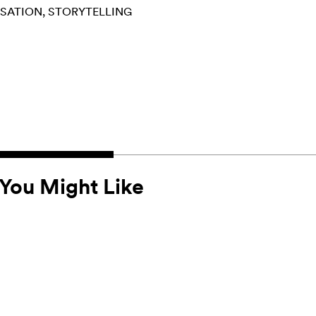
RSATION
STORYTELLING
You Might Like