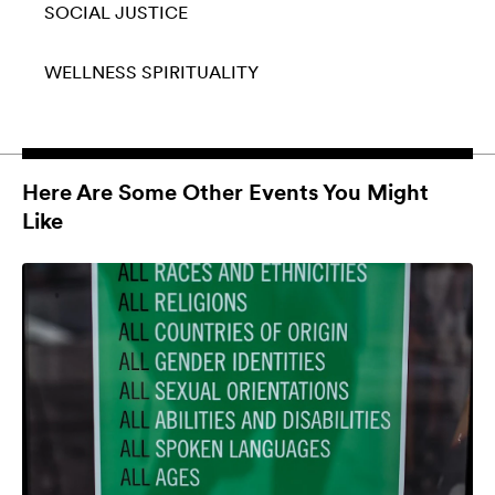
SOCIAL JUSTICE
WELLNESS
SPIRITUALITY
Here Are Some Other Events You Might
Like