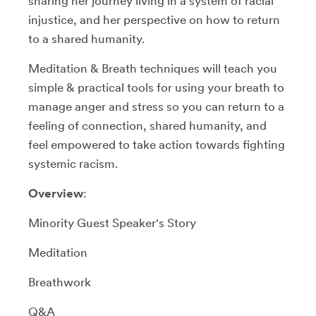
sharing her journey living in a system of racial
injustice, and her perspective on how to return
to a shared humanity.
Meditation & Breath techniques will teach you
simple & practical tools for using your breath to
manage anger and stress so you can return to a
feeling of connection, shared humanity, and
feel empowered to take action towards fighting
systemic racism.
Overview
:
Minority Guest Speaker's Story
Meditation
Breathwork
Q&A