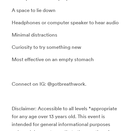
A space to lie down
Headphones or computer speaker to hear audio
Minimal distractions
Curiosity to try something new
Most effective on an empty stomach
Connect on IG: @gotbreathwork.
Disclaimer: Accessible to all levels *appropriate
for any age over 13 years old. This event is
intended for general informational purposes