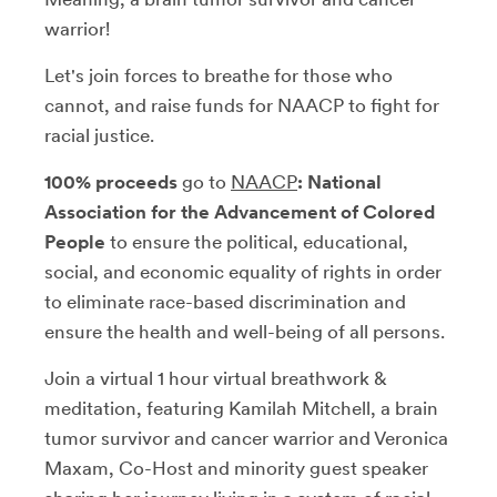
warrior!
Let's join forces to breathe for those who
cannot, and raise funds for NAACP to fight for
racial justice.
100% proceeds
go to
NAACP
: National
Association for the Advancement of Colored
People
to ensure the political, educational,
social, and economic equality of rights in order
to eliminate race-based discrimination and
ensure the health and well-being of all persons.
Join a virtual 1 hour virtual breathwork &
meditation, featuring Kamilah Mitchell, a brain
tumor survivor and cancer warrior and Veronica
Maxam, Co-Host and minority guest speaker