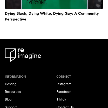
Dying Black, Dying White, Dying Gay: A Community
Perspective
INFORMATION
CONNECT
Hosting
Instagram
Resources
Facebook
Blog
TikTok
Support
Contact Us