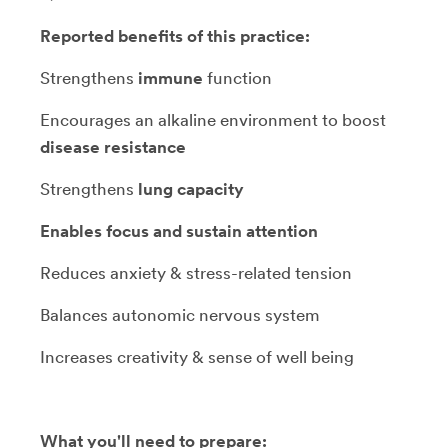
Reported benefits of this practice:
Strengthens
immune
function
Encourages an alkaline environment to boost
disease resistance
Strengthens
lung capacity
Enables focus and sustain attention
Reduces anxiety & stress-related tension
Balances autonomic nervous system
Increases creativity & sense of well being
What you'll need to prepare: