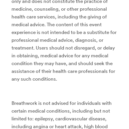
only and does not constitute the practice of
medicine, counseling, or other professional
health care services, including the giving of
medical advice. The content of this event
experience is not intended to be a substitute for
professional medical advice, diagnosis, or
treatment. Users should not disregard, or delay
in obtaining, medical advice for any medical
condition they may have, and should seek the
assistance of their health care professionals for
any such conditions.
Breathwork is not advised for individuals with
certain medical conditions, including but not
limited to: epilepsy, cardiovascular disease,
including angina or heart attack, high blood