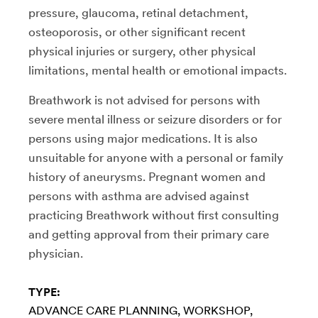
pressure, glaucoma, retinal detachment,
osteoporosis, or other significant recent
physical injuries or surgery, other physical
limitations, mental health or emotional impacts.
Breathwork is not advised for persons with
severe mental illness or seizure disorders or for
persons using major medications. It is also
unsuitable for anyone with a personal or family
history of aneurysms. Pregnant women and
persons with asthma are advised against
practicing Breathwork without first consulting
and getting approval from their primary care
physician.
TYPE:
ADVANCE CARE PLANNING
WORKSHOP