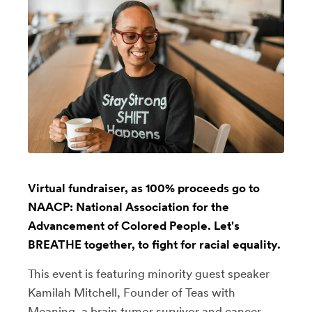
Virtual fundraiser, as 100% proceeds go to
NAACP: National Association for the
Advancement of Colored People. Let's
BREATHE together, to fight for racial equality.
This event is featuring minority guest speaker
Kamilah Mitchell, Founder of Teas with
Meaning, a brain tumor survivor and cancer