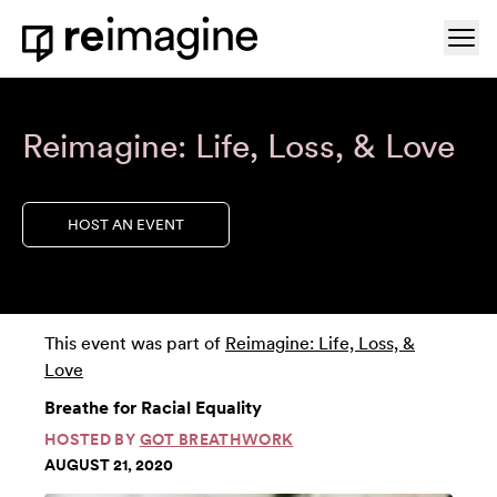
Skip to content
Ope
Home
Reimagine: Life, Loss, & Love
HOST AN EVENT
This event was part of
Reimagine: Life, Loss, &
Love
Breathe for Racial Equality
HOSTED BY
GOT BREATHWORK
AUGUST 21, 2020