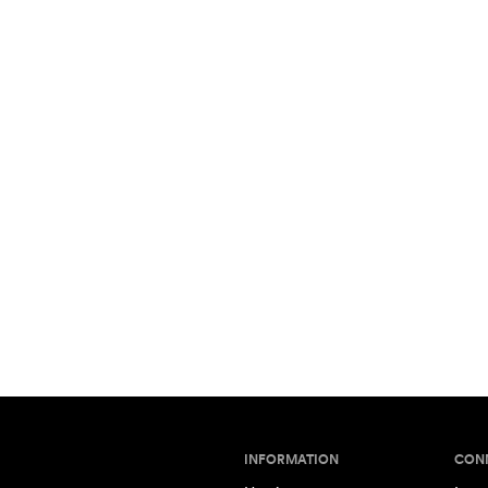
INFORMATION
CON