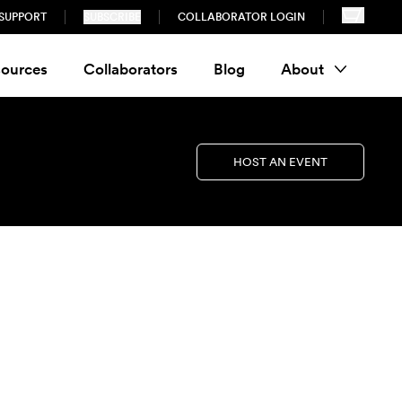
SUPPORT
SUBSCRIBE
COLLABORATOR LOGIN
ources
Collaborators
Blog
About
HOST AN EVENT