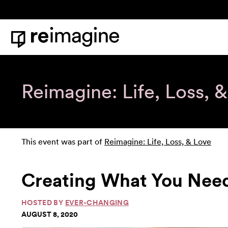
Skip to content
Home
Reimagine: Life, Loss, 
This event was part of
Reimagine: Life, Loss, & Love
Creating What You Nee
HOSTED BY
EVER-CHANGING
AUGUST 8, 2020