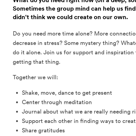
What do you need right now (on a deep, sou
Sometimes the group mind can help us find
didn't think we could create on our own.
Do you need more time alone? More connectio
decrease in stress? Some mystery thing? Whatev
do it alone. Join us for support and inspiratio
getting that thing.
Together we will:
Shake, move, dance to get present
Center through meditation
Journal about what we are really needing r
Support each other in finding ways to creat
Share gratitudes