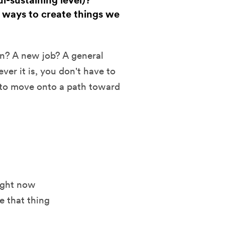
l-sustaining level)?
 ways to create things we
n? A new job? A general
er it is, you don't have to
n to move onto a path toward
ight now
e that thing