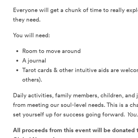
Everyone will get a chunk of time to really exp
they need.
You will need:
Room to move around
A journal
Tarot cards & other intuitive aids are welco
others).
Daily activities, family members, children, and 
from meeting our soul-level needs. This is a ch
set yourself up for success going forward.
You.
All proceeds from this event will be donated 