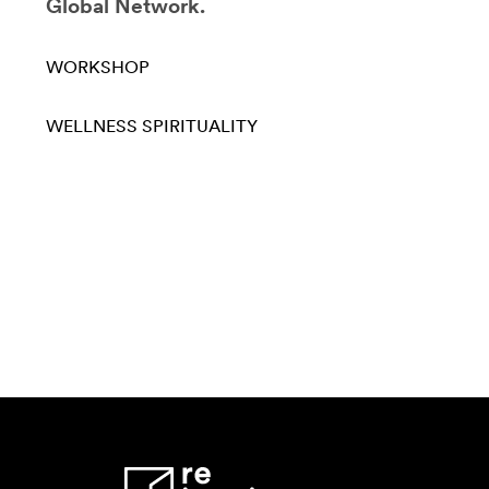
Global Network.
WORKSHOP
WELLNESS
SPIRITUALITY