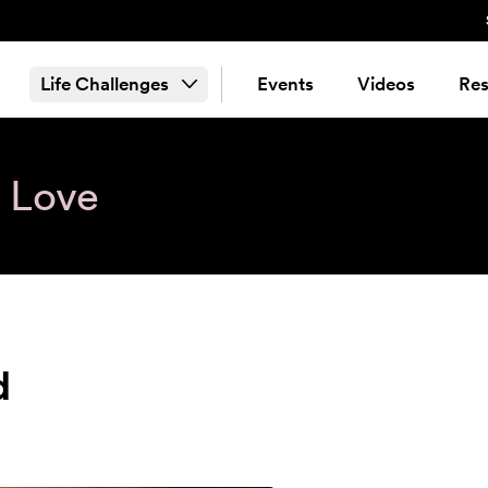
Life Challenges
Events
Videos
Res
& Love
d