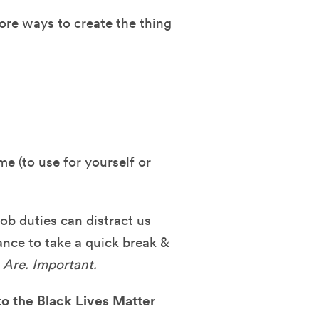
lore ways to create the thing
me (to use for yourself or
job duties can distract us
ance to take a quick break &
 Are. Important.
to the Black Lives Matter