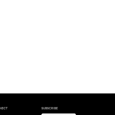
NECT
SUBSCRIBE