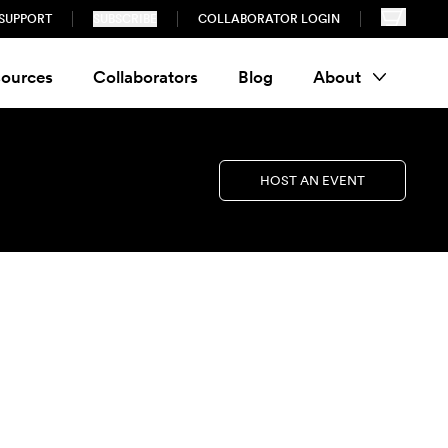
SUPPORT
SUBSCRIBE
COLLABORATOR LOGIN
ources
Collaborators
Blog
About
HOST AN EVENT