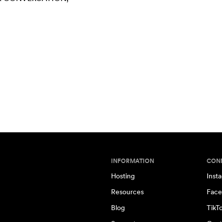
INFORMATION
CON
Hosting
Inst
Resources
Face
Blog
TikT