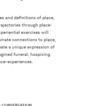
s and definitions of place,
rajectories through place-
periential exercises will
minate connections to place,
eate a unique expression of
magined funeral, hospicing
lace-experiences.
 & CONVERSATION