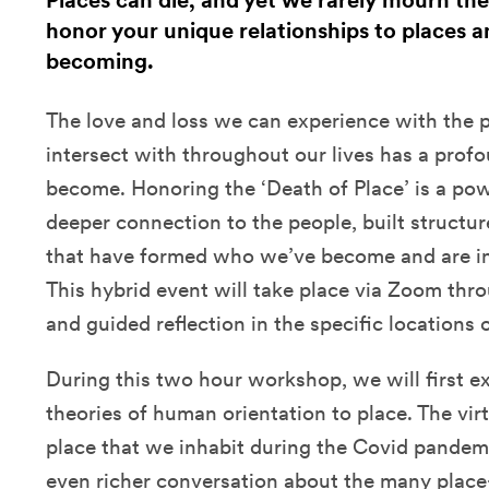
Places can die, and yet we rarely mourn thei
honor your unique relationships to places a
becoming.
The love and loss we can experience with the 
intersect with throughout our lives has a pro
become. Honoring the ‘Death of Place’ is a pow
deeper connection to the people, built structur
that have formed who we’ve become and are in
This hybrid event will take place via Zoom thro
and guided reflection in the specific locations 
During this two hour workshop, we will first e
theories of human orientation to place. The vir
place that we inhabit during the Covid pandemic
even richer conversation about the many plac