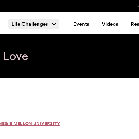
Life Challenges
Events
Videos
Res
& Love
NEGIE MELLON UNIVERSITY