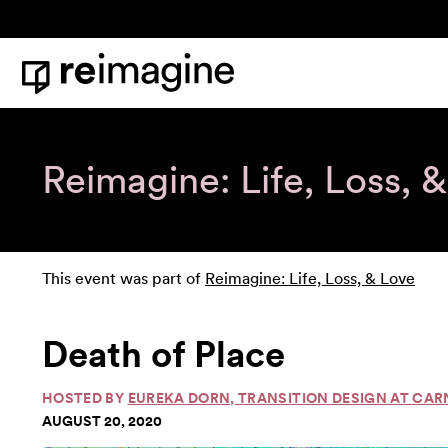
Skip to content
Home
Reimagine: Life, Loss, 
This event was part of
Reimagine: Life, Loss, & Love
Death of Place
HOSTED BY
EUREKA DORN, TRANSITION DESIGN AT CAR
AUGUST 20, 2020