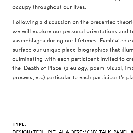
occupy throughout our lives.
Following a discussion on the presented theorie
we will explore our personal orientations and t
assemblages during our lifetimes. Facilitated ex
surface our unique place-biographies that illu
culminating with each participant invited to cr
the ‘Death of Place’ (a eulogy, poem, visual, i
process, etc) particular to each participant's p
TYPE:
DESIGN+TECH
RITUAL & CEREMONY
TALK, PANEL,