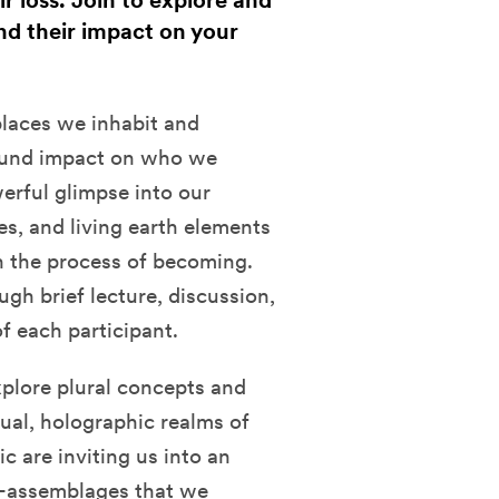
r loss. Join to explore and
nd their impact on your
places we inhabit and
found impact on who we
erful glimpse into our
es, and living earth elements
 the process of becoming.
ugh brief lecture, discussion,
of each participant.
xplore plural concepts and
tual, holographic realms of
 are inviting us into an
e-assemblages that we