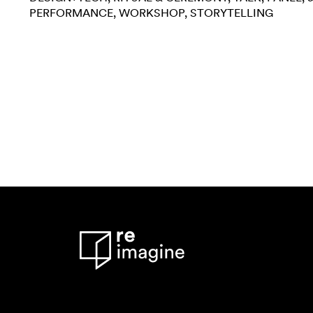
PERFORMANCE
WORKSHOP
STORYTELLING