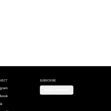
NECT
SUBSCRIBE
agram
EMAIL UPDATES
book
ok