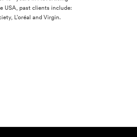
e USA, past clients include:
ty, L’oréal and Virgin.