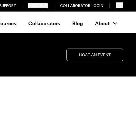
SUPPORT
SUBSCRIBE
COLLABORATOR LOGIN
ources
Collaborators
Blog
About
HOST AN EVENT