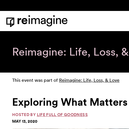
Skip to content
Home
Reimagine: Life, Loss, 
This event was part of
Reimagine: Life, Loss, & Love
Exploring What Matters 
HOSTED BY
LIFE FULL OF GOODNESS
MAY 13, 2020