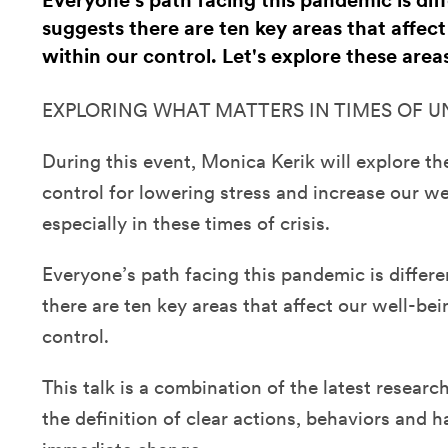
Everyone’s path facing this pandemic is dif
suggests there are ten key areas that affect
within our control. Let's explore these area
EXPLORING WHAT MATTERS IN TIMES OF 
During this event, Monica Kerik will explore th
control for lowering stress and increase our wel
especially in these times of crisis.
Everyone’s path facing this pandemic is differe
there are ten key areas that affect our well-bei
control.
This talk is a combination of the latest resear
the definition of clear actions, behaviors and ha