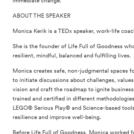
immediate change.
ABOUT THE SPEAKER
Monica Kerik is a TEDx speaker, work-life coac
She is the founder of Life Full of Goodness wh
resilient, mindful, balanced and fulfilling lives.
Monica creates safe, non-judgmental spaces fo
to initiate discussions about challenges, value
vision and craft the roadmap to ignite busines
trained and certified in different methodologi
LEGO® Serious Play® and Science-based tools 
resilience and improve well-being.
Before Life Full of Goodness, Monica worked fo