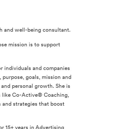
h and well-being consultant.
ose mission is to support
r individuals and companies
s, purpose, goals, mission and
s and personal growth. She is
es like Co-Active® Coaching,
and strategies that boost
r 15+ years in Advertising