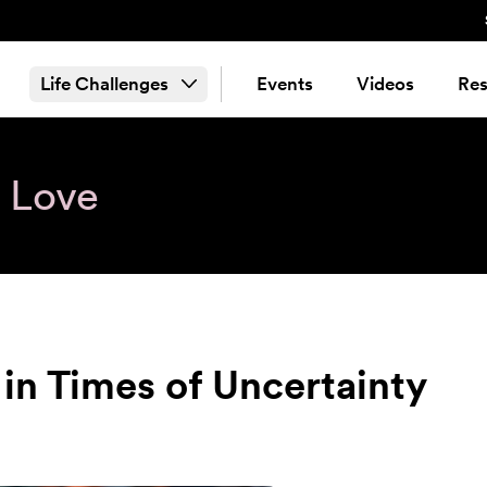
Life Challenges
Events
Videos
Res
& Love
in Times of Uncertainty