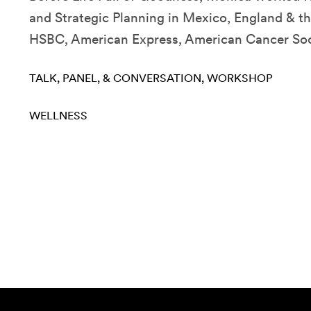
and Strategic Planning in Mexico, England & th
HSBC, American Express, American Cancer Socie
TALK, PANEL, & CONVERSATION
WORKSHOP
WELLNESS