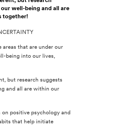
ferent, but research
 our well-being and all are
s together!
UNCERTAINTY
e areas that are under our
l-being into our lives,
nt, but research suggests
ng and all are within our
ch on positive psychology and
bits that help initiate