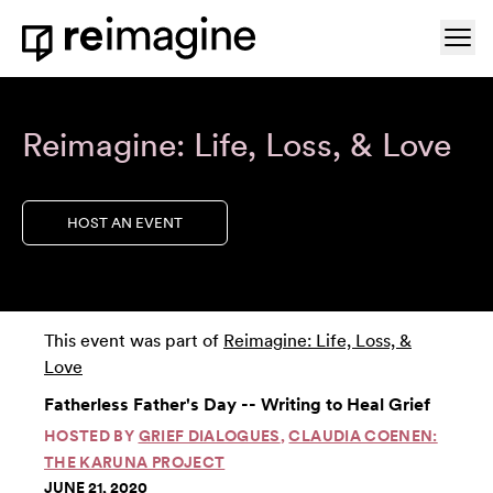
Skip to content
Ope
Home
Reimagine: Life, Loss, & Love
HOST AN EVENT
This event was part of
Reimagine: Life, Loss, &
Love
Fatherless Father's Day -- Writing to Heal Grief
HOSTED BY
GRIEF DIALOGUES
,
CLAUDIA COENEN:
THE KARUNA PROJECT
JUNE 21, 2020