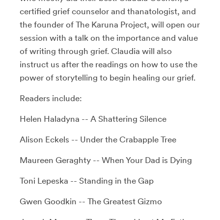
certified grief counselor and thanatologist, and
the founder of The Karuna Project, will open our
session with a talk on the importance and value
of writing through grief. Claudia will also
instruct us after the readings on how to use the
power of storytelling to begin healing our grief.
Readers include:
Helen Haladyna -- A Shattering Silence
Alison Eckels -- Under the Crabapple Tree
Maureen
Geraghty
-- When Your Dad is Dying
Toni Lepeska -- Standing in the Gap
Gwen Goodkin -- The Greatest Gizmo