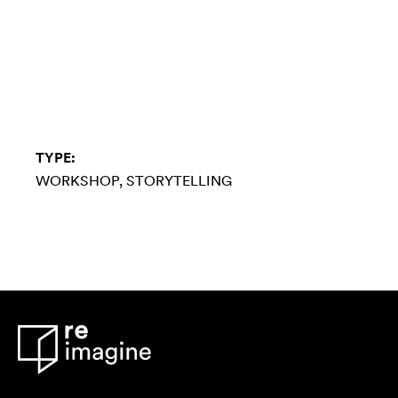
TYPE:
WORKSHOP
STORYTELLING