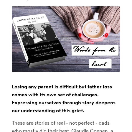
Losing any parent is difficult but father loss
comes with its own set of challenges.
Expressing ourselves through story deepens
our understanding of this grief.
These are stories of real - not perfect - dads
who mostly did their best. Claudia Coenen, a