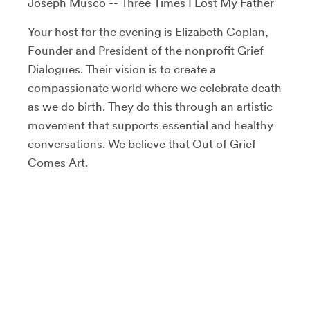
Joseph Musco -- Three Times I Lost My Father
Your host for the evening is Elizabeth Coplan,
Founder and President of the nonprofit Grief
Dialogues. Their vision is to create a
compassionate world where we celebrate death
as we do birth. They do this through an artistic
movement that supports essential and healthy
conversations. We believe that Out of Grief
Comes Art.