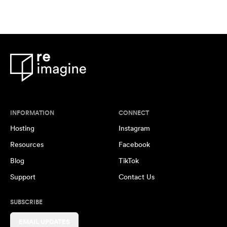
INFORMATION
CONNECT
Hosting
Instagram
Resources
Facebook
Blog
TikTok
Support
Contact Us
SUBSCRIBE
EMAIL UPDATES