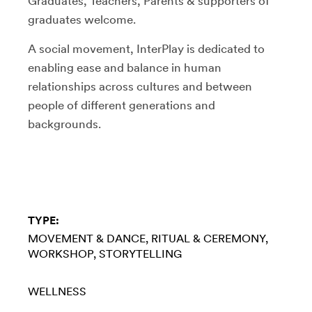
Graduates, Teachers, Parents & supporters of
graduates welcome.
A social movement, InterPlay is dedicated to
enabling ease and balance in human
relationships across cultures and between
people of different generations and
backgrounds.
TYPE:
MOVEMENT & DANCE
RITUAL & CEREMONY
WORKSHOP
STORYTELLING
WELLNESS