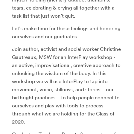
tears, celebrating & crying all together with a
task list that just won’t quit.
Let’s make time for these feelings and honoring
ourselves and our graduates.
Join author, activist and social worker Christine
Gautreaux, MSW for an InterPlay workshop -
an active, improvisational, creative approach to
unlocking the wisdom of the body. In this
workshop we will use InterPlay to tap into
movement, voice, stillness, and stories—our
birthright practices—to help people connect to
ourselves and play with tools to process
through what we are holding for the Class of
2020.