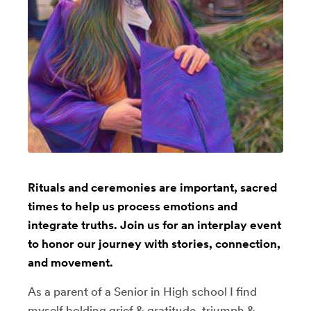
Rituals and ceremonies are important, sacred
times to help us process emotions and
integrate truths. Join us for an interplay event
to honor our journey with stories, connection,
and movement.
As a parent of a Senior in High school I find
myself holding grief & gratitude, triumph &