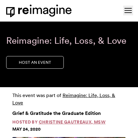
Skip to content
Ope
Home
Reimagine: Life, Loss, & Love
HOST AN EVENT
This event was part of
Reimagine: Life, Loss, &
Love
Grief & Gratitude the Graduate Edition
HOSTED BY
CHRISTINE GAUTREAUX, MSW
MAY 24, 2020