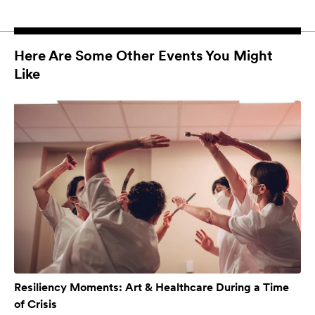
Here Are Some Other Events You Might
Like
Resiliency Moments: Art & Healthcare During a Time
of Crisis