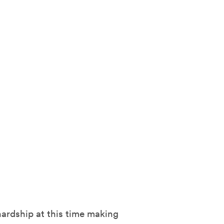
hardship at this time making