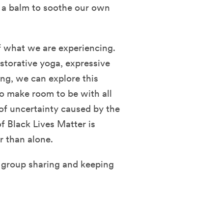
 a balm to soothe our own
of what we are experiencing.
storative yoga, expressive
ing, we can explore this
o make room to be with all
 of uncertainty caused by the
f Black Lives Matter is
r than alone.
e group sharing and keeping