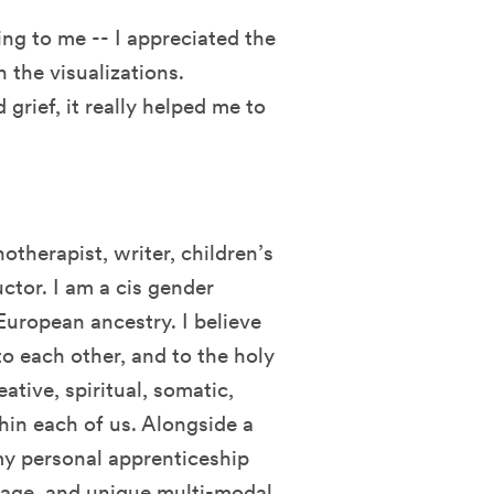
ing to me -- I appreciated the
 the visualizations.
grief, it really helped me to
therapist, writer, children’s
ctor. I am a cis gender
uropean ancestry. I believe
to each other, and to the holy
ative, spiritual, somatic,
hin each of us. Alongside a
my personal apprenticeship
 age, and unique multi-modal