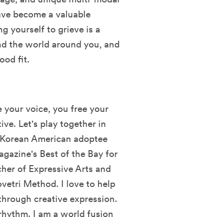
have become a valuable
g yourself to grieve is a
nd the world around you, and
ood fit.
 your voice, you free your
ive. Let's play together in
y Korean American adoptee
agazine's Best of the Bay for
her of Expressive Arts and
vetri Method. I love to help
hrough creative expression.
 rhythm. I am a world fusion