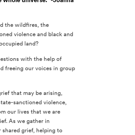
e whole universe." -Joanna
 the wildfires, the
tioned violence and black and
 occupied land?
estions with the help of
nd freeing our voices in group
rief that may be arising,
state-sanctioned violence,
rom our lives that we are
ief. As we gather in
shared grief, helping to