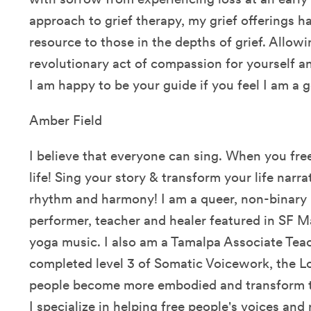
approach to grief therapy, my grief offerings 
resource to those in the depths of grief. Allowin
revolutionary act of compassion for yourself a
I am happy to be your guide if you feel I am a g
Amber Field
I believe that everyone can sing. When you free
life! Sing your story & transform your life narrat
rhythm and harmony! I am a queer, non-binar
performer, teacher and healer featured in SF M
yoga music. I also am a Tamalpa Associate Teac
completed level 3 of Somatic Voicework, the Lo
people become more embodied and transform t
I specialize in helping free people's voices and