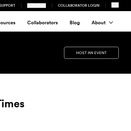
SUPPORT
SUBSCRIBE
COLLABORATOR LOGIN
ources
Collaborators
Blog
About
HOST AN EVENT
Times