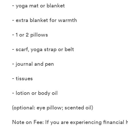
- yoga mat or blanket
- extra blanket for warmth
- 1 or 2 pillows
- scarf, yoga strap or belt
- journal and pen
- tissues
- lotion or body oil
(optional: eye pillow; scented oil)
Note on Fee: If you are experiencing financial 