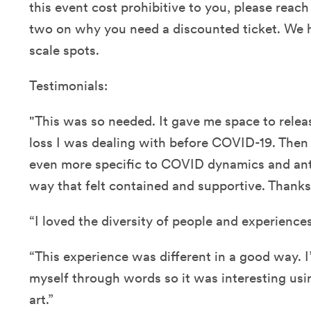
this event cost prohibitive to you, please reach
two on why you need a discounted ticket. We h
scale spots.
Testimonials:
"This was so needed. It gave me space to releas
loss I was dealing with before COVID-19. Then 
even more specific to COVID dynamics and ant
way that felt contained and supportive. Thanks 
“I loved the diversity of people and experiences
“This experience was different in a good way. 
myself through words so it was interesting u
art.”