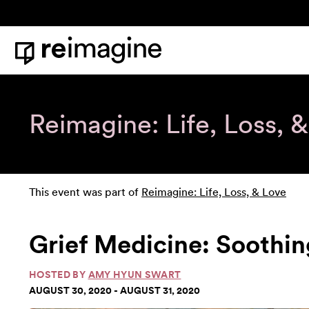
Skip to content
Home
Reimagine: Life, Loss, 
This event was part of
Reimagine: Life, Loss, & Love
Grief Medicine: Soothin
HOSTED BY
AMY HYUN SWART
AUGUST 30, 2020 - AUGUST 31, 2020