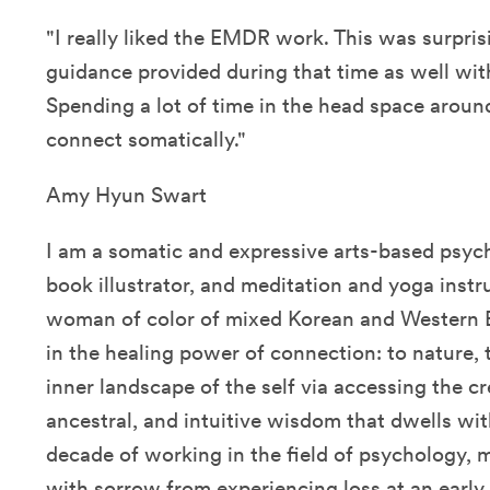
"I really liked the EMDR work. This was surpris
guidance provided during that time as well with
Spending a lot of time in the head space around 
connect somatically."
Amy Hyun Swart
I am a somatic and expressive arts-based psycho
book illustrator, and meditation and yoga instru
woman of color of mixed Korean and Western E
in the healing power of connection: to nature, 
inner landscape of the self via accessing the cre
ancestral, and intuitive wisdom that dwells wit
decade of working in the field of psychology, 
with sorrow from experiencing loss at an early