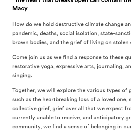
"The heart that breaks open can contain th
Macy
How do we hold destructive climate change and
pandemic, deaths, social isolation, state-sanc
brown bodies, and the grief of living on stolen
Come join us as we find a response to these qu
restorative yoga, expressive arts, journaling, a
singing.
Together, we will explore the various types of g
such as the heartbreaking loss of a loved one, 
collective grief, grief over all that we expect f
currently unable to receive, and anticipatory gr
community, we find a sense of belonging in our 