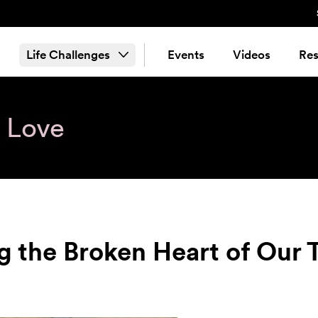
Life Challenges
Events
Videos
Res
& Love
g the Broken Heart of Our 