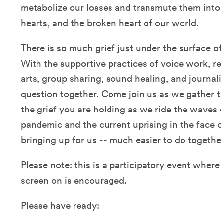
metabolize our losses and transmute them into
hearts, and the broken heart of our world.
There is so much grief just under the surface 
With the supportive practices of voice work, re
arts, group sharing, sound healing, and journal
question together. Come join us as we gather t
the grief you are holding as we ride the waves
pandemic and the current uprising in the face o
bringing up for us -- much easier to do togethe
Please note: this is a participatory event wher
screen on is encouraged.
Please have ready: