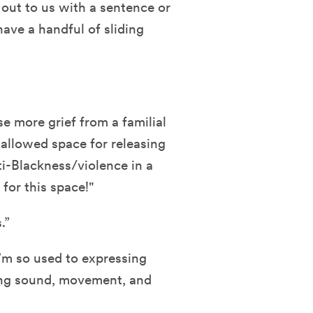
 out to us with a sentence or
ave a handful of sliding
e more grief from a familial
allowed space for releasing
i-Blackness/violence in a
for this space!"
.”
I’m so used to expressing
sing sound, movement, and